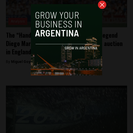
Analysis
The “Hand of God” for sale: Argentine legend
Diego Maradona’s famous jersey up for auction
in England
By
Miguel Goyeneche -
April 7, 2022