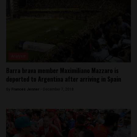
Analysis
Barra brava member Maximiliano Mazzaro is
deported to Argentina after arriving in Spain
By
Frances Jenner -
December 7, 2018