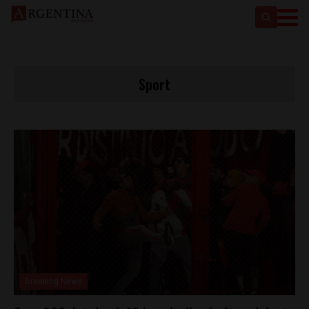
Sport
Breaking News