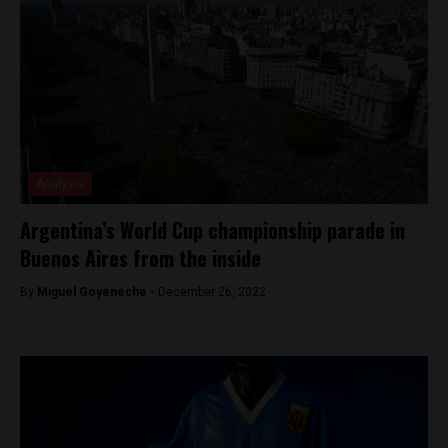
Analysis
Argentina’s World Cup championship parade in
Buenos Aires from the inside
By
Miguel Goyeneche -
December 26, 2022