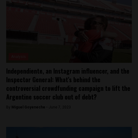
Analysis
Independiente, an Instagram influencer, and the
Inspector General: What’s behind the
controversial crowdfunding campaign to lift the
Argentine soccer club out of debt?
By
Miguel Goyeneche -
June 7, 2023