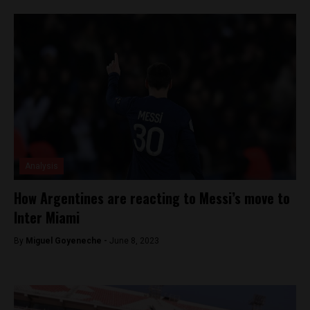
Analysis
How Argentines are reacting to Messi’s move to
Inter Miami
By
Miguel Goyeneche -
June 8, 2023