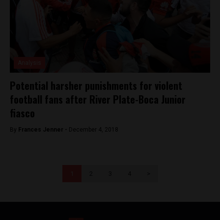
Analysis
Potential harsher punishments for violent
football fans after River Plate-Boca Junior
fiasco
By
Frances Jenner -
December 4, 2018
1
2
3
4
>