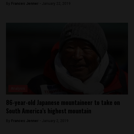
By
Frances Jenner -
January 22, 2019
Analysis
86-year-old Japanese mountaineer to take on
South America’s highest mountain
By
Frances Jenner -
January 2, 2019