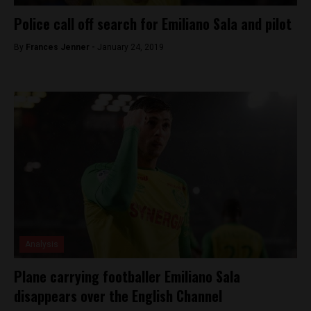
Police call off search for Emiliano Sala and pilot
By
Frances Jenner -
January 24, 2019
Analysis
Plane carrying footballer Emiliano Sala
disappears over the English Channel