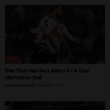
News
River Plate tops Boca Juniors 3-1 in Copa
Libertadores final
By
Michael Krumholtz -
December 9, 2018