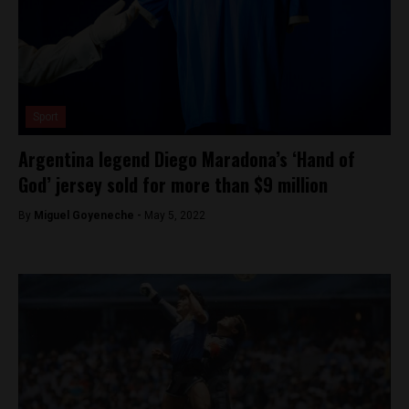
Sport
Argentina legend Diego Maradona’s ‘Hand of
God’ jersey sold for more than $9 million
By
Miguel Goyeneche -
May 5, 2022