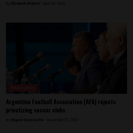
By
Elizabeth Bratton -
April 29, 2025
Breaking News
Argentine Football Association (AFA) rejects
privatizing soccer clubs
By
Miguel Goyeneche -
November 27, 2023