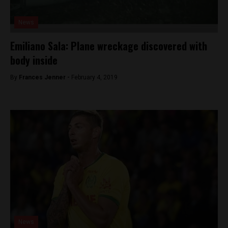
News
Emiliano Sala: Plane wreckage discovered with
body inside
By
Frances Jenner -
February 4, 2019
News