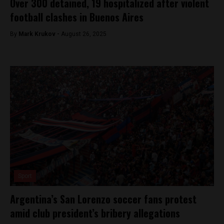
Over 300 detained, 19 hospitalized after violent
football clashes in Buenos Aires
By
Mark Krukov -
August 26, 2025
Sport
Argentina’s San Lorenzo soccer fans protest
amid club president’s bribery allegations