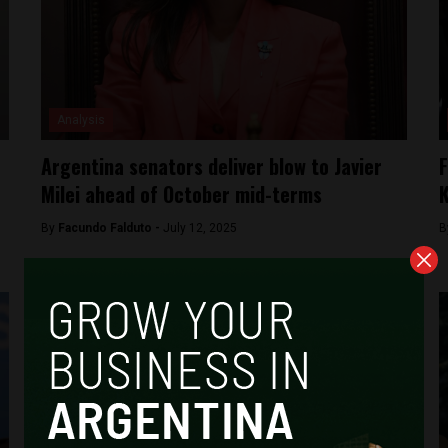
Analysis
Argentina senators deliver blow to Javier
F
Milei ahead of October mid-terms
K
By
Facundo Falduto -
July 12, 2025
B