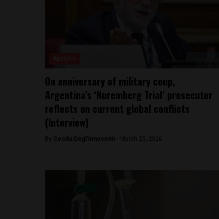
Analysis
On anniversary of military coup,
Argentina’s ‘Nuremberg Trial’ prosecutor
reflects on current global conflicts
(Interview)
By
Cecilia Degl’Innocenti -
March 25, 2026