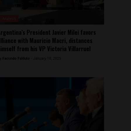
Analysis
rgentina’s President Javier Milei favors
lliance with Mauricio Macri, distances
imself from his VP Victoria Villarruel
y
Facundo Falduto -
January 10, 2025