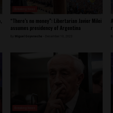
Breaking News
,
“There’s no money”: Libertarian Javier Milei
A
assumes presidency of Argentina
r
By
Miguel Goyeneche -
December 10, 2023
B
Breaking News