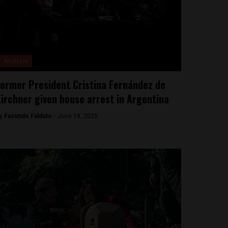
Analysis
ormer President Cristina Fernández de
irchner given house arrest in Argentina
y
Facundo Falduto -
June 18, 2025