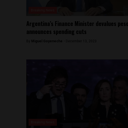
Breaking News
Argentina’s Finance Minister devalues peso
announces spending cuts
By
Miguel Goyeneche -
December 13, 2023
Breaking News