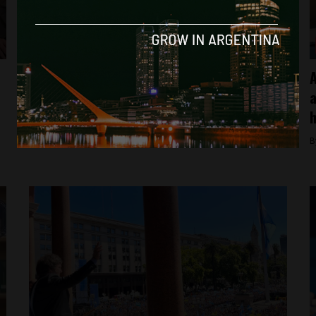
Breaking News
Thousands march in Argentina against
A
Javier Milei’s homophobic remarks at Davos
a
h
By
Facundo Falduto -
February 4, 2025
B