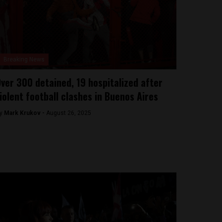
Breaking News
ver 300 detained, 19 hospitalized after
iolent football clashes in Buenos Aires
y
Mark Krukov -
August 26, 2025