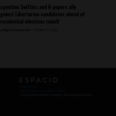
rgentine Swifties and K-popers ally
gainst Libertarian candidates ahead of
residential elections runoff
y
Miguel Goyeneche -
October 27, 2023
Work with Us
Jobs @ Espacio Media Incubator
2018 Espacio Media Incubator, All Rights Reserved