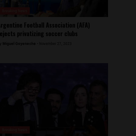
Breaking News
rgentine Football Association (AFA)
ejects privatizing soccer clubs
y
Miguel Goyeneche -
November 27, 2023
Breaking News