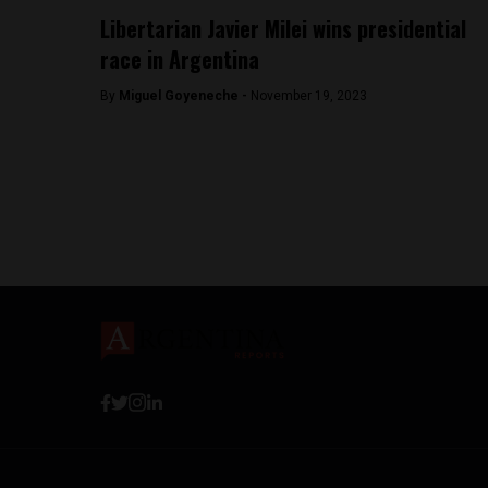
Libertarian Javier Milei wins presidential
race in Argentina
By
Miguel Goyeneche -
November 19, 2023