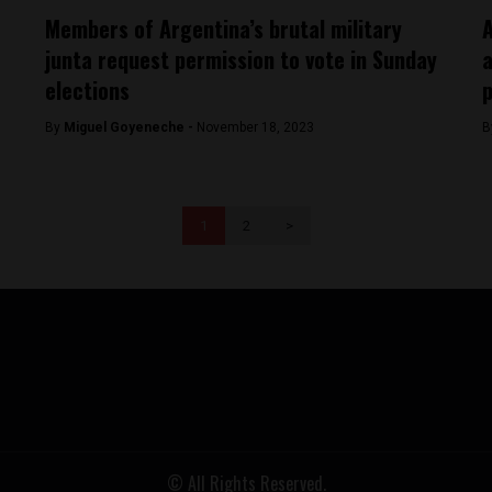
Members of Argentina’s brutal military
A
junta request permission to vote in Sunday
a
elections
p
By
Miguel Goyeneche -
November 18, 2023
B
1
2
>
© All Rights Reserved.