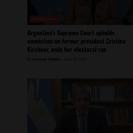
Breaking News
Argentina’s Supreme Court upholds
conviction on former president Cristina
Kirchner, ends her electoral run
By
Facundo Falduto -
June 10, 2025