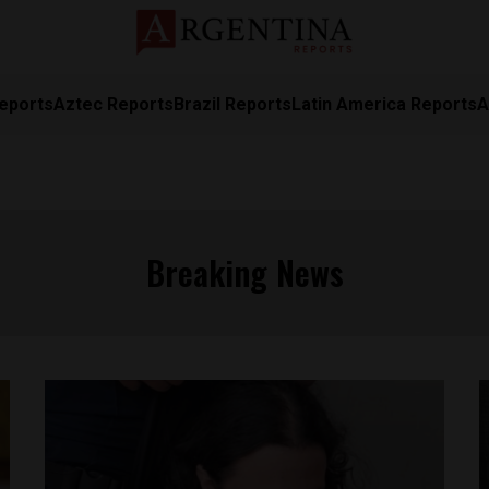
eports
Aztec Reports
Brazil Reports
Latin America Reports
A
Breaking News