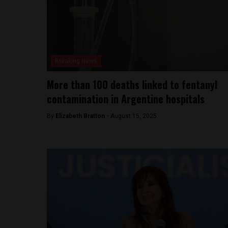
Breaking News
More than 100 deaths linked to fentanyl
contamination in Argentine hospitals
By
Elizabeth Bratton -
August 15, 2025