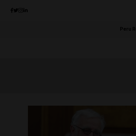
Peru R