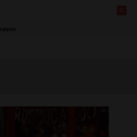
nalysis