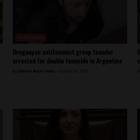
Breaking News
Uruguayan antifeminist group founder
O
arrested for double femicide in Argentina
v
By
Salome Beyer Velez -
October 31, 2025
B