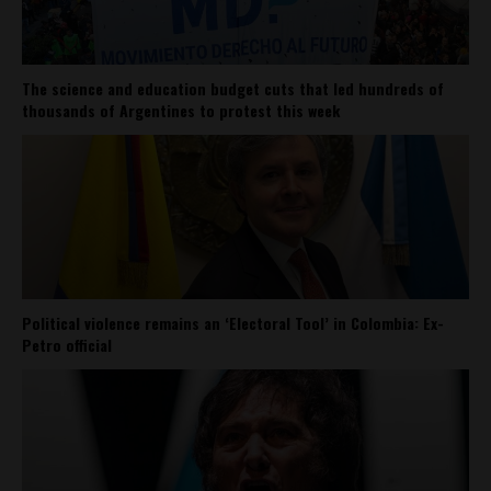
The science and education budget cuts that led hundreds of
thousands of Argentines to protest this week
Political violence remains an ‘Electoral Tool’ in Colombia: Ex-
Petro official