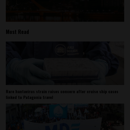
Most Read
Rare hantavirus strain raises concern after cruise ship cases
linked to Patagonia travel