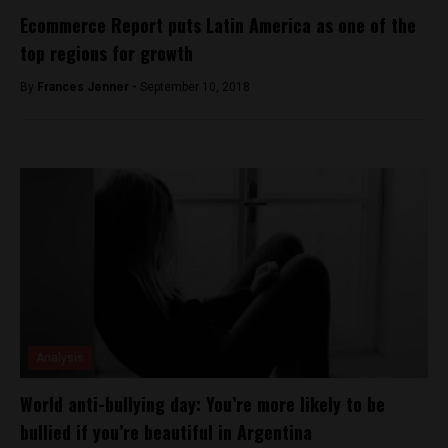
Ecommerce Report puts Latin America as one of the
top regions for growth
By
Frances Jenner -
September 10, 2018
Analysis
World anti-bullying day: You’re more likely to be
bullied if you’re beautiful in Argentina