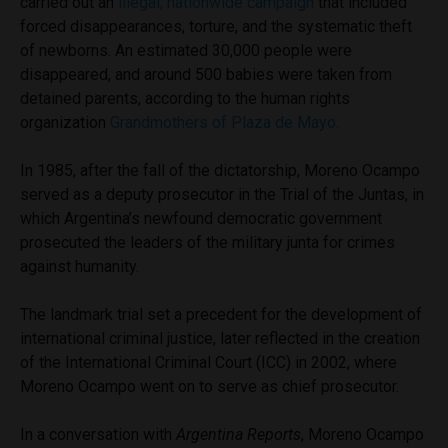
carried out an
illegal, nationwide campaign
that included
forced disappearances, torture, and the systematic theft
of newborns. An estimated 30,000 people were
disappeared, and around 500 babies were taken from
detained parents, according to the human rights
organization
Grandmothers of Plaza de Mayo.
In 1985, after the fall of the dictatorship, Moreno Ocampo
served as a deputy prosecutor in the Trial of the Juntas, in
which Argentina’s newfound democratic government
prosecuted the leaders of the military junta for crimes
against humanity.
The landmark trial set a precedent for the development of
international criminal justice, later reflected in the creation
of the International Criminal Court (ICC) in 2002, where
Moreno Ocampo went on to serve as chief prosecutor.
In a conversation with
Argentina Reports
, Moreno Ocampo