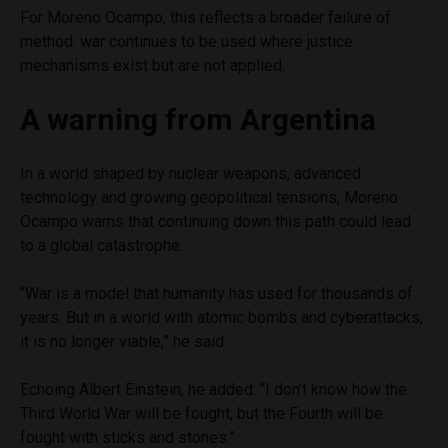
For Moreno Ocampo, this reflects a broader failure of
method: war continues to be used where justice
mechanisms exist but are not applied.
A warning from Argentina
In a world shaped by nuclear weapons, advanced
technology and growing geopolitical tensions, Moreno
Ocampo warns that continuing down this path could lead
to a global catastrophe.
“War is a model that humanity has used for thousands of
years. But in a world with atomic bombs and cyberattacks,
it is no longer viable,” he said.
Echoing Albert Einstein, he added: “I don’t know how the
Third World War will be fought, but the Fourth will be
fought with sticks and stones.”