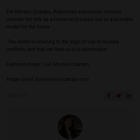
For Moreno Ocampo, Argentina’s experience remains
relevant not only as a historical process, but as a possible
model for the future.
“The world is returning to the logic of war to resolve
conflicts, and that can lead us to a catastrophe.”
Featured image: Luis Moreno Ocampo
Image credit: luismorenoocampo.com
SHARE ON