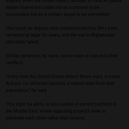
attacks, when the United States decided to treat Al Qaeda
leader Osama bin Laden not as a criminal to be
prosecuted, but as a military target to be eliminated.
The result, he argues, was counterproductive. Bin Laden
remained at large for years, and the war in Afghanistan
ultimately failed.
Similar dynamics, he says, can be seen in Iraq and other
conflicts.
“Every time the United States enters these wars, it loses.
And yet, for different reasons, it cannot learn from that
experience,” he said.
This logic, he adds, is also visible in current conflicts in
the Middle East, where opposing projects seek to
eliminate each other rather than coexist.