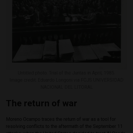
Untitled photo. Trial of the Juntas in April, 1985.
Image credit: Eduardo Longoni via FCJS UNIVERSIDAD
NACIONAL DEL LITORAL
The return of war
Moreno Ocampo traces the return of war as a tool for
resolving conflicts to the aftermath of the September 11