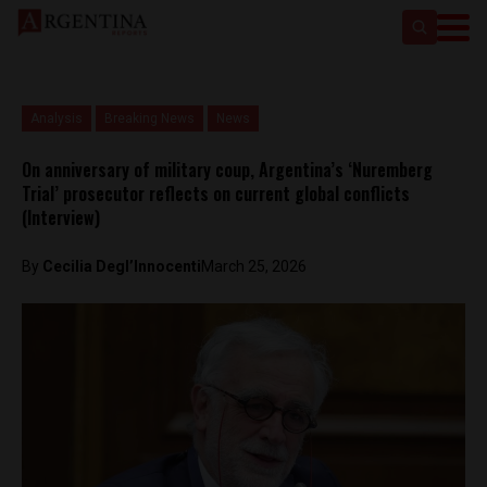
Analysis
Breaking News
News
On anniversary of military coup, Argentina’s ‘Nuremberg
Trial’ prosecutor reflects on current global conflicts
(Interview)
By
Cecilia Degl’Innocenti
March 25, 2026