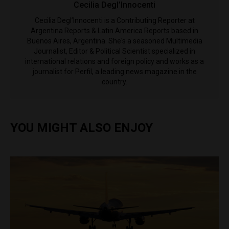
Cecilia Degl’Innocenti
Cecilia Degl’Innocenti is a Contributing Reporter at
Argentina Reports & Latin America Reports based in
Buenos Aires, Argentina. She's a seasoned Multimedia
Journalist, Editor & Political Scientist specialized in
international relations and foreign policy and works as a
journalist for Perfil, a leading news magazine in the
country.
YOU MIGHT ALSO ENJOY