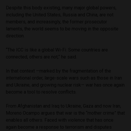
Despite this body existing, many major global powers,
including the United States, Russia and China, are not
members, and increasingly, the former prosecutor
laments, the world seems to be moving in the opposite
direction.
“The ICC is like a global Wi-Fi. Some countries are
connected, others are not,” he said.
In that context —marked by the fragmentation of the
international order, large-scale wars such as those in Iran
and Ukraine, and growing nuclear risk— war has once again
become a tool to resolve conflicts.
From Afghanistan and Iraq to Ukraine, Gaza and now Iran,
Moreno Ocampo argues that war is the “mother crime” that
enables all others. Faced with violence that has once
again become a response to terrorism and disputes