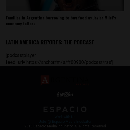
Families in Argentina borrowing to buy food as Javier Milei’s
economy falters
LATIN AMERICA REPORTS: THE PODCAST
[podcastplayer
feed_url='https://anchor.fm/s/ff80980/podcast/rss']
Work with Us
Jobs @ Espacio Media Incubator
2018 Espacio Media Incubator, All Rights Reserved