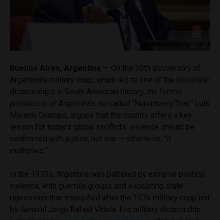
Buenos Aires, Argentina —
On the 50th anniversary of
Argentina’s military coup, which led to one of the bloodiest
dictatorships in South American history, the former
prosecutor of Argentina’s so-called “Nuremberg Trial,” Luis
Moreno Ocampo, argues that the country offers a key
lesson for today’s global conflicts: violence should be
confronted with justice, not war — otherwise, “it
multiplies.”
In the 1970s, Argentina was battered by extreme political
violence, with guerrilla groups and escalating state
repression that intensified after the 1976 military coup led
by General Jorge Rafael Videla. His military dictatorship