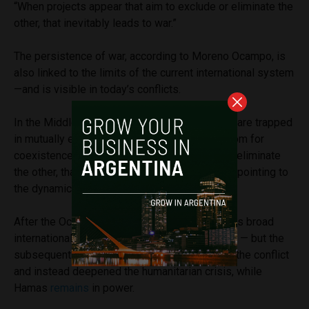
“When projects appear that aim to exclude or eliminate the
other, that inevitably leads to war.”
The persistence of war, according to Moreno Ocampo, is
also linked to the limits of the current international system
—and is visible in today’s conflicts.
In the Middle East, he argues, opposing sides are trapped
in mutually exclusive projects that leave no room for
coexistence. “When actors seek to exclude or eliminate
the other, that inevitably leads to war,” he said, pointing to
the dynamics between Israel and Hamas.
After the October 7 attacks, he noted, there was broad
international consensus in condemning Hamas — but the
subsequent military response did not resolve the conflict
and instead deepened the humanitarian crisis, while
Hamas
remains
in power.