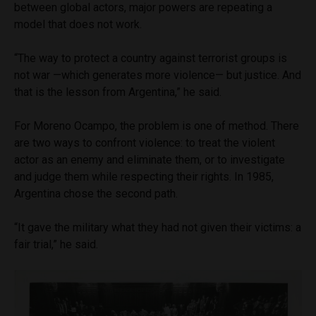
between global actors, major powers are repeating a
model that does not work.
“The way to protect a country against terrorist groups is
not war —which generates more violence— but justice. And
that is the lesson from Argentina,” he said.
For Moreno Ocampo, the problem is one of method. There
are two ways to confront violence: to treat the violent
actor as an enemy and eliminate them, or to investigate
and judge them while respecting their rights. In 1985,
Argentina chose the second path.
“It gave the military what they had not given their victims: a
fair trial,” he said.