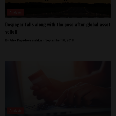
Analysis
Despegar falls along with the peso after global asset
selloff
By
Alex Papadovassilakis -
September 10, 2018
Analysis