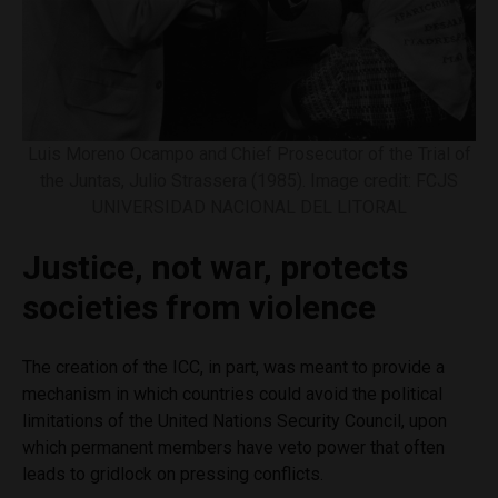
Luis Moreno Ocampo and Chief Prosecutor of the Trial of
the Juntas, Julio Strassera (1985). Image credit: FCJS
UNIVERSIDAD NACIONAL DEL LITORAL
Justice, not war, protects
societies from violence
The creation of the ICC, in part, was meant to provide a
mechanism in which countries could avoid the political
limitations of the United Nations Security Council, upon
which permanent members have veto power that often
leads to gridlock on pressing conflicts.