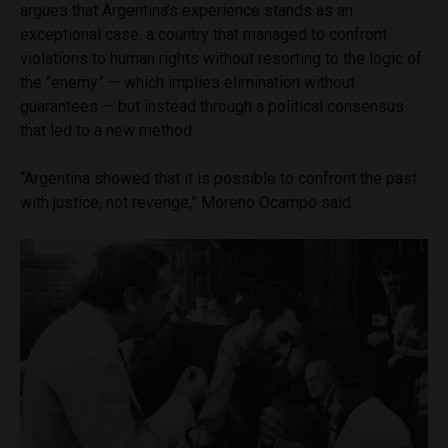
argues that Argentina’s experience stands as an
exceptional case: a country that managed to confront
violations to human rights without resorting to the logic of
the “enemy” — which implies elimination without
guarantees — but instead through a political consensus
that led to a new method.
“Argentina showed that it is possible to confront the past
with justice, not revenge,” Moreno Ocampo said.