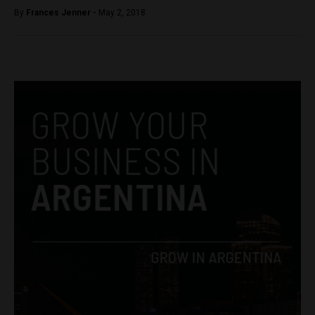
By
Frances Jenner -
May 2, 2018