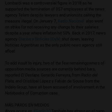
Lombardi was a controversial figure in 2018 as he
supported the termination of 357 employees at the news
agency Telam despite lawyers and unionists calling the
measure illegal. On January 7,
Radio Nacional
also went
on strike for not receiving any change to their salaries
despite a year where inflation hit 50%. Back in 2017, news
agency
Diarios y Noticias (DyN)
shut down, leaving
Noticias Argentinas
as the only public news agency still
afloat.
To add insult to injury, two of the few remainingowners of
opposition media sources are currently behind bars,
reported
El Destape
. Gerardo Ferreyra, from
Radio del
Plata,
and Cristóbal López y Fabián de Sousa from the
Indalo Group, have all been accused of involvement in the
Notebooks of Corruption case.
MÁS PAROS EN MEDIOS
Ahora ocurre en
#Radio10
También hay atraso en el pago