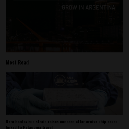
Most Read
Rare hantavirus strain raises concern after cruise ship cases
linked to Patagonia travel