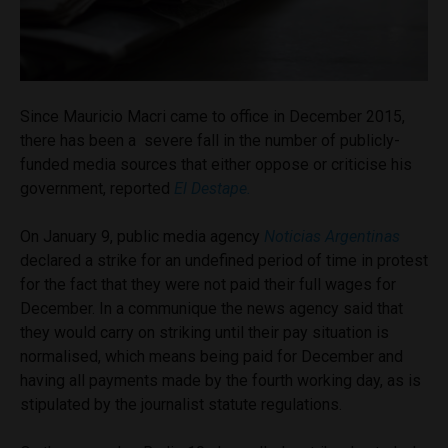
Since Mauricio Macri came to office in December 2015,
there has been a severe fall in the number of publicly-
funded media sources that either oppose or criticise his
government, reported
El Destape.
On January 9, public media agency
Noticias Argentinas
declared a strike for an undefined period of time in protest
for the fact that they were not paid their full wages for
December. In a communique the news agency said that
they would carry on striking until their pay situation is
normalised, which means being paid for December and
having all payments made by the fourth working day, as is
stipulated by the journalist statute regulations.