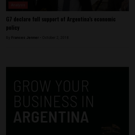
Analysis
G7 declare full support of Argentina’s economic
policy
By
Frances Jenner -
October 2, 2018