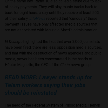
On the same day, Radio 10 also called a strike due to lack
of salary payments. They will play music tracks back to
back for eight hours a day until they receive at least 50%
of their salary.
InfoNews
reported that “curiously” these
payment issues have only affected media sources that
are not associated with Mauricio Macri’s administration.
El Destape
highlighted the fact that over 3,000 journalists
have been fired, there are less opposition media sources,
and that with the destruction of news agencies and public
media, power has been concentrated in the hands of
Héctor Magnetto, the CEO of the
Clarin
news group.
READ MORE: Lawyer stands up for
Telam workers saying their jobs
should be reinstated
The head of the Federal System of Public Media, Hernán