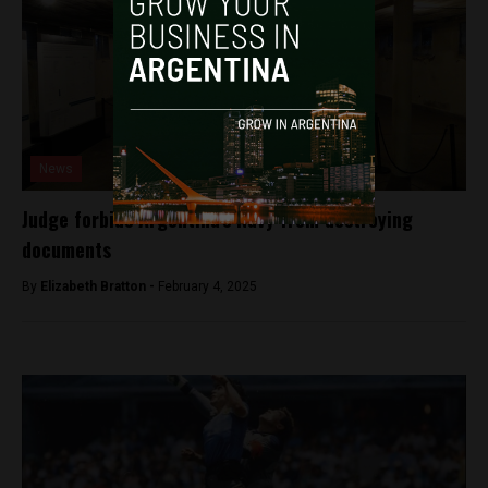
News
Judge forbids Argentina’s Navy from destroying
documents
By
Elizabeth Bratton -
February 4, 2025