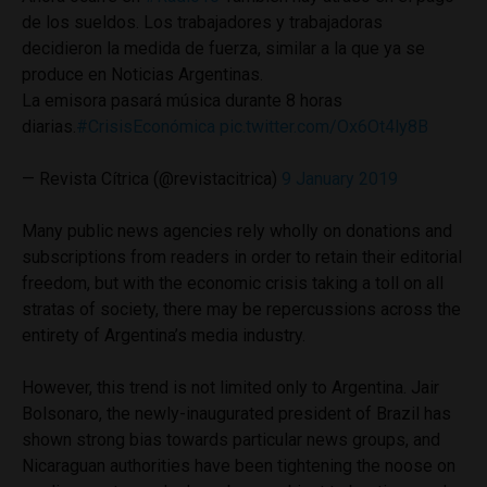
de los sueldos. Los trabajadores y trabajadoras
decidieron la medida de fuerza, similar a la que ya se
produce en Noticias Argentinas.
La emisora pasará música durante 8 horas
diarias.
#CrisisEconómica
pic.twitter.com/Ox6Ot4ly8B
— Revista Cítrica (@revistacitrica)
9 January 2019
Many public news agencies rely wholly on donations and
subscriptions from readers in order to retain their editorial
freedom, but with the economic crisis taking a toll on all
stratas of society, there may be repercussions across the
entirety of Argentina’s media industry.
However, this trend is not limited only to Argentina. Jair
Bolsonaro, the newly-inaugurated president of Brazil has
shown strong bias towards particular news groups, and
Nicaraguan authorities have been tightening the noose on