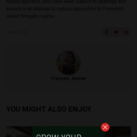
media reporters, who have been subject to beatings and
arrests in an attempt to reduce opposition to President
Daniel Ortega’s regime.
SHARE ON
Frances Jenner
YOU MIGHT ALSO ENJOY