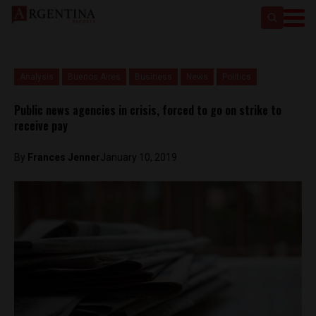
Analysis
Buenos Aires
Business
News
Politics
Public news agencies in crisis, forced to go on strike to
receive pay
By
Frances Jenner
January 10, 2019