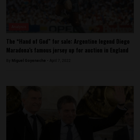
Analysis
The “Hand of God” for sale: Argentine legend Diego
Maradona’s famous jersey up for auction in England
By
Miguel Goyeneche -
April 7, 2022