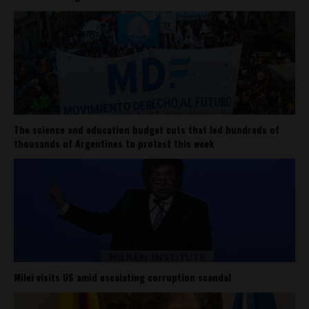
The science and education budget cuts that led hundreds of
thousands of Argentines to protest this week
Milei visits US amid escalating corruption scandal