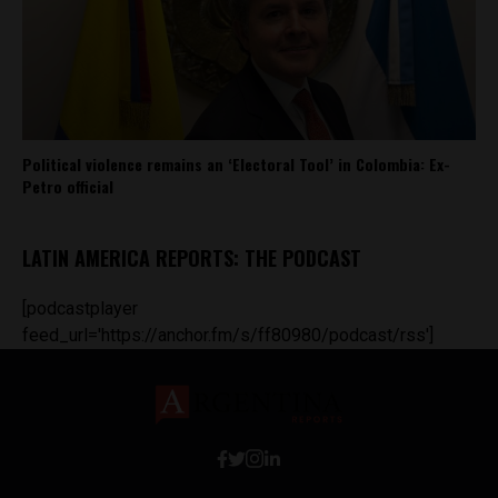
Political violence remains an ‘Electoral Tool’ in Colombia: Ex-
Petro official
LATIN AMERICA REPORTS: THE PODCAST
[podcastplayer
feed_url='https://anchor.fm/s/ff80980/podcast/rss']