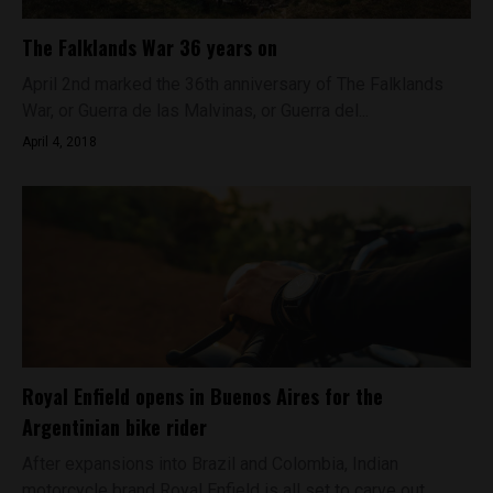
The Falklands War 36 years on
April 2nd marked the 36th anniversary of The Falklands
War, or Guerra de las Malvinas, or Guerra del...
April 4, 2018
Royal Enfield opens in Buenos Aires for the
Argentinian bike rider
After expansions into Brazil and Colombia, Indian
motorcycle brand Royal Enfield is all set to carve out...