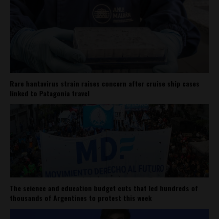
Rare hantavirus strain raises concern after cruise ship cases
linked to Patagonia travel
The science and education budget cuts that led hundreds of
thousands of Argentines to protest this week