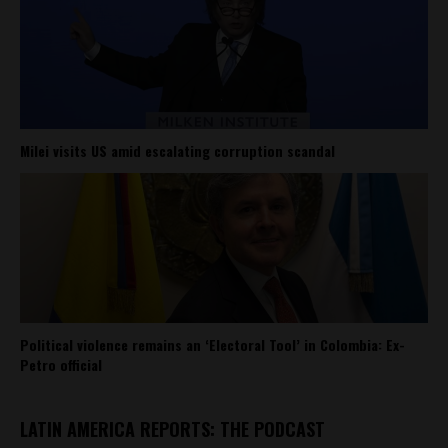
Milei visits US amid escalating corruption scandal
Political violence remains an ‘Electoral Tool’ in Colombia: Ex-
Petro official
LATIN AMERICA REPORTS: THE PODCAST