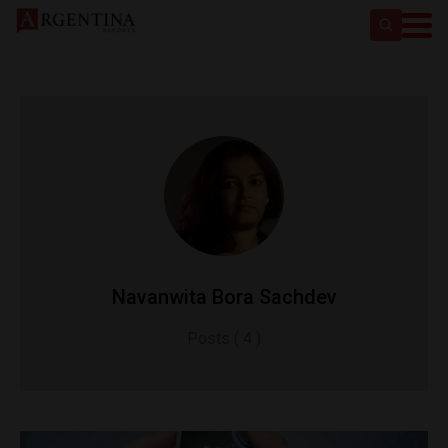
Navanwita Bora Sachdev
Posts ( 4 )