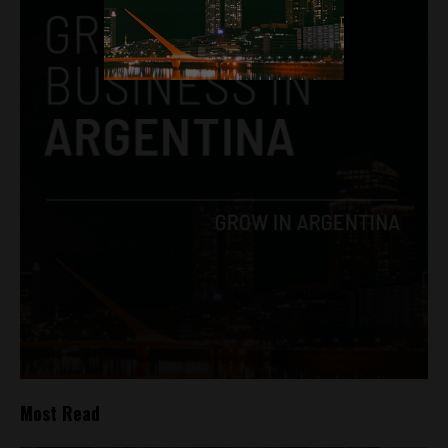
Most Read