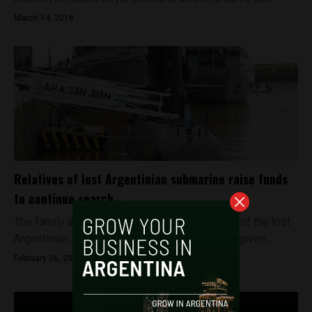
March 14, 2018
Relatives of lost Argentinian submarine raise funds
to continue search
The family and relatives of the crew members of the lost
Argentinian submarine ARA San Juan have not given...
February 26, 2018