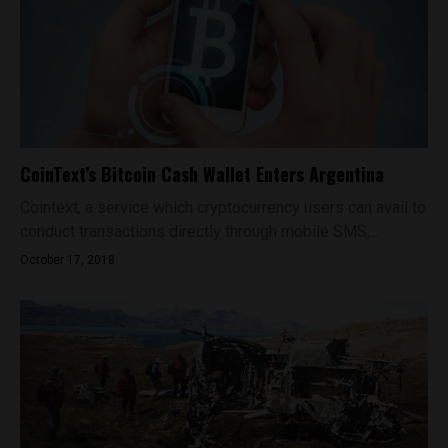
CoinText’s Bitcoin Cash Wallet Enters Argentina
Cointext, a service which cryptocurrency users can avail to
conduct transactions directly through mobile SMS,...
October 17, 2018