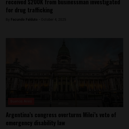
received $200K from businessman investigated
for drug trafficking
By
Facundo Falduto -
October 4, 2025
Buenos Aires
Argentina’s congress overturns Milei’s veto of
emergency disability law