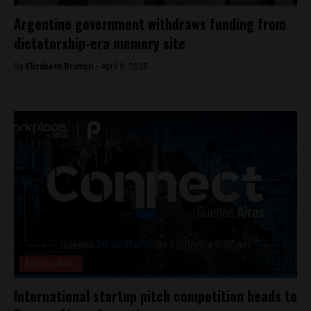
Argentine government withdraws funding from
dictatorship-era memory site
By
Elizabeth Bratton -
April 9, 2025
Buenos Aires
International startup pitch competition heads to