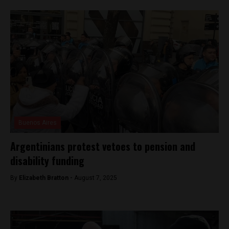
Buenos Aires
Argentinians protest vetoes to pension and
disability funding
By
Elizabeth Bratton -
August 7, 2025