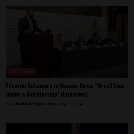
Buenos Aires
Eduardo Bolsonaro in Buenos Aires: “Brazil lives
under a dictatorship” (Interview)
By
Sebastian Rodriguez Mora -
May 31, 2024