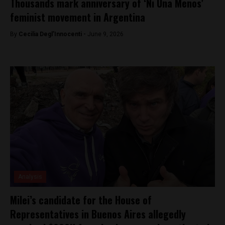
Thousands mark anniversary of ‘Ni Una Menos’
feminist movement in Argentina
By
Cecilia Degl’Innocenti -
June 9, 2026
Analysis
Milei’s candidate for the House of
Representatives in Buenos Aires allegedly