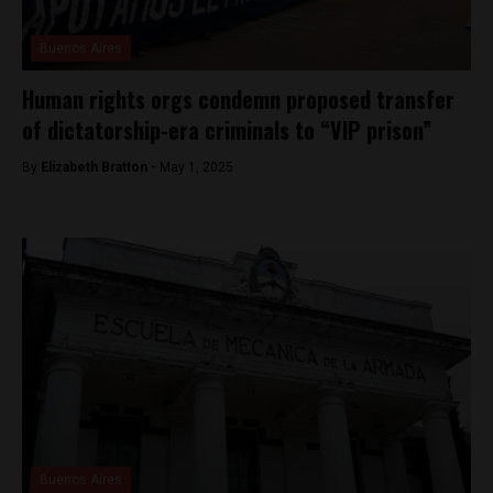
Buenos Aires
Human rights orgs condemn proposed transfer
of dictatorship-era criminals to “VIP prison”
By
Elizabeth Bratton -
May 1, 2025
Buenos Aires