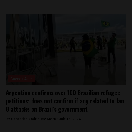
Buenos Aires
Argentina confirms over 100 Brazilian refugee
petitions; does not confirm if any related to Jan.
8 attacks on Brazil’s government
By
Sebastian Rodriguez Mora -
July 18, 2024