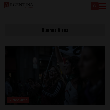
Buenos Aires
Buenos Aires