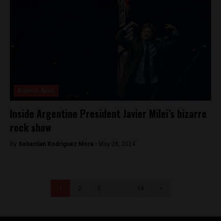
Buenos Aires
Inside Argentine President Javier Milei’s bizarre
rock show
By
Sebastian Rodriguez Mora -
May 28, 2024
1
2
3
…
14
>