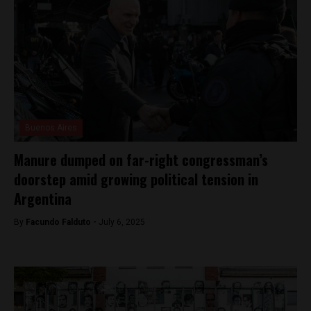
Buenos Aires
Manure dumped on far-right congressman’s
doorstep amid growing political tension in
Argentina
By
Facundo Falduto -
July 6, 2025