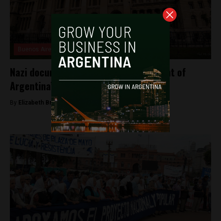
Buenos Aires
Nazi documents discovered in basement of
Argentina’s Supreme Court
By
Elizabeth Bratton -
May 14, 2025