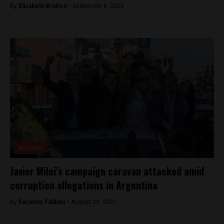
By
Elizabeth Bratton -
September 8, 2025
Analysis
Javier Milei’s campaign caravan attacked amid
corruption allegations in Argentina
By
Facundo Falduto -
August 29, 2025