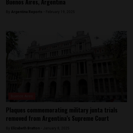
Buenos Aires, Argentina
By
Argentina Reports -
February 19, 2025
Buenos Aires
Plaques commemorating military junta trials
removed from Argentina’s Supreme Court
By
Elizabeth Bratton -
January 8, 2025