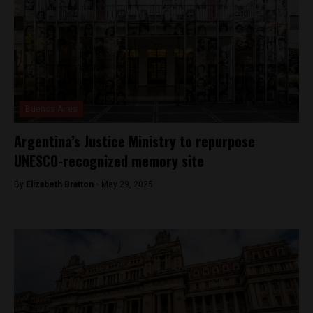
Buenos Aires
Argentina’s Justice Ministry to repurpose
UNESCO-recognized memory site
By
Elizabeth Bratton -
May 29, 2025