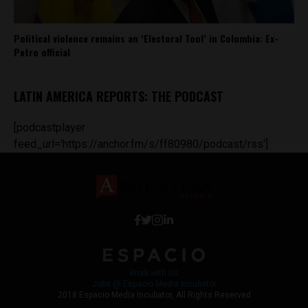
Political violence remains an ‘Electoral Tool’ in Colombia: Ex-
Petro official
LATIN AMERICA REPORTS: THE PODCAST
[podcastplayer
feed_url='https://anchor.fm/s/ff80980/podcast/rss']
Work with Us
Jobs @ Espacio Media Incubator
2018 Espacio Media Incubator, All Rights Reserved