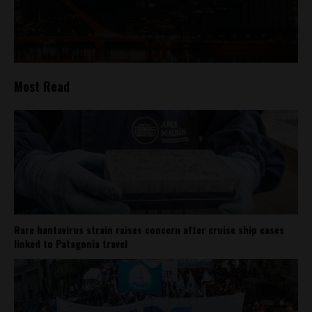
Most Read
Rare hantavirus strain raises concern after cruise ship cases
linked to Patagonia travel