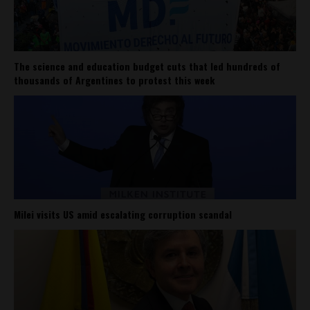
The science and education budget cuts that led hundreds of
thousands of Argentines to protest this week
Milei visits US amid escalating corruption scandal