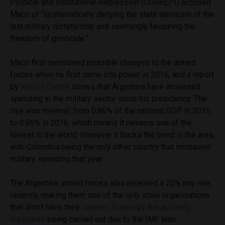
Political and Institutional Repression (CORREPI) accused
Macri of “systematically denying the state terrorism of the
last military dictatorship and seemingly favouring the
freedom of genocide.”
Macri first mentioned possible changes to the armed
forces when he first came into power in 2016, and a report
by
Wilson Centre
shows that Argentina have increased
spending in the military sector since his presidency. The
rise was minimal; from 0.86% of the national GDP in 2015
to 0.96% in 2016, which means it remains one of the
lowest in the world. However it bucks the trend in the area,
with Colombia being the only other country that increased
military spending that year.
The Argentine armed forces also received a 20% pay rise
recently, making them one of the only state organisations
that didn’t have their
salaries frozen by the austerity
measures
being carried out due to the IMF loan.