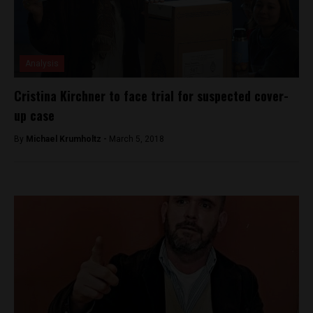
Analysis
Cristina Kirchner to face trial for suspected cover-
up case
By
Michael Krumholtz -
March 5, 2018