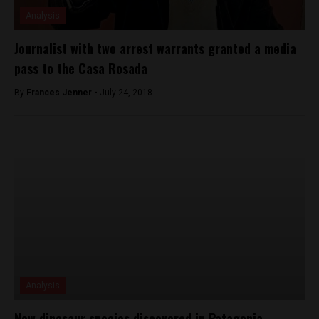
Analysis
Journalist with two arrest warrants granted a media
pass to the Casa Rosada
By
Frances Jenner -
July 24, 2018
Analysis
New dinosaur species discovered in Patagonia