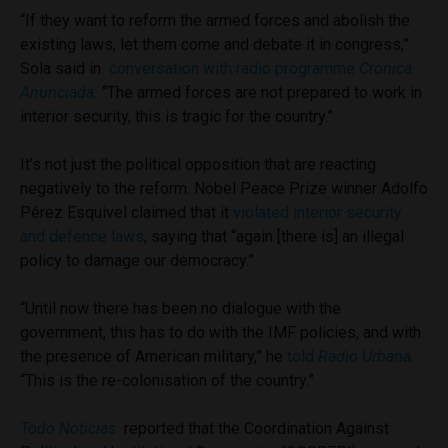
“If they want to reform the armed forces and abolish the
existing laws, let them come and debate it in congress,”
Sola said in
conversation with radio programme
Cronica
Anunciada
.
“The armed forces are not prepared to work in
interior security, this is tragic for the country.”
It’s not just the political opposition that are reacting
negatively to the reform. Nobel Peace Prize winne
r Adolfo
Pérez Esquivel claimed that it
violated interior security
and defence laws
, saying that “again [there is] an illegal
policy to damage our democracy.”
“Until now there has been no dialogue with the
government, this has to do with the IMF policies, and with
the presence of American military,” he
told
Radio Urbana
.
“This is the re-colonisation of the country.”
Todo Noticias
reported that the Coordination Against