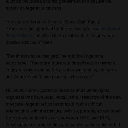
such as the police and the gendarmerie to ensure the
safety of Argentine citizens.
The current Defence Minister
Oscar Raúl Aguad
expressed his approval for these changes in a
n interview
with
La Nacion
, in which he explained that the previous
decree was out of date.
“The threats have changed,” he told the Argentine
newspaper. “The state-state war doesn’t exist anymore.
Today enemies can be different organisations, military or
not. Attacks could take place in cyberspace.”
However, many opposition leaders and human rights
organisations have been vocal in their rejection of the new
measure. Argentina has historically had a difficult
relationship with the military, with six presidents removed
from power in the 46 years between 1930 and 1976,
finishing with a brutal military dictatorship that only ended