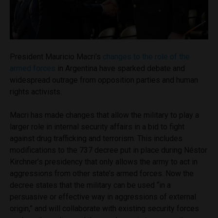
President Mauricio Macri’s
changes to the role of the
armed forces
in Argentina have sparked debate and
widespread outrage from opposition parties and human
rights activists.
Macri has made changes that allow the military to play a
larger role in internal security affairs in a bid to fight
against drug trafficking and terrorism. This includes
modifications to the 737 decree put in place during Néstor
Kirchner’s presidency that only allows the army to act in
aggressions from other state’s armed forces. Now the
decree states that the military can be used “in a
persuasive or effective way in aggressions of external
origin,” and will collaborate with existing security forces