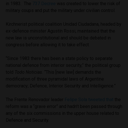
in 1983. The
737 Decree
was created to lower the risk of
military coups and put the military under civilian control.
Kirchnerist political coalition Unidad Ciudadana, headed by
ex-defence minister Agustín Rossi, maintained that the
new law is unconstitutional and should be debated in
congress before allowing it to take effect.
“Since 1983 there has been a state policy to separate
national defence from interior security,” the political group
told
Todo Noticias.
“This [new law] demands the
modification of three pyramidal laws of Argentine
democracy; Defence, Interior Security and Intelligence.”
The Frente Renovador leader
Felipe Sola tweeted that
the
reform was a “grave error” and hadn’t been passed through
any of the six commissions in the upper house related to
Defence and Security.