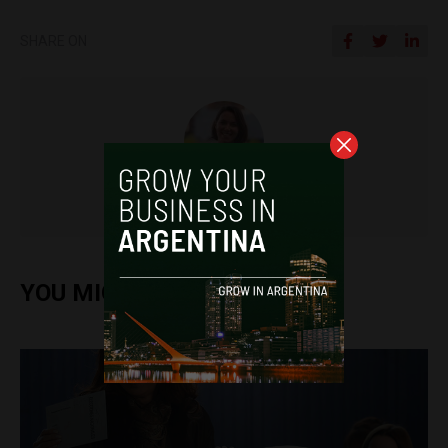
SHARE ON
Frances Jenner
YOU MIGHT ALSO ENJOY