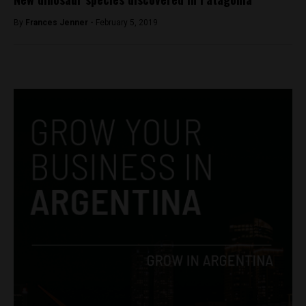
By
Frances Jenner -
February 5, 2019