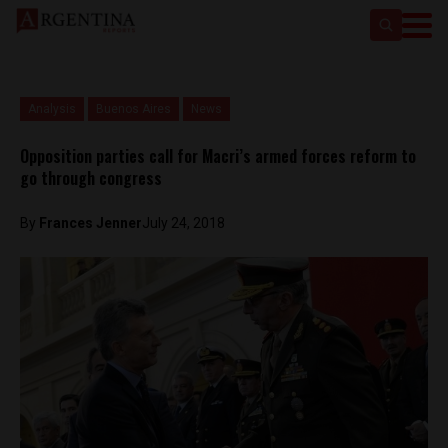
Analysis
Buenos Aires
News
Opposition parties call for Macri’s armed forces reform to
go through congress
By
Frances Jenner
July 24, 2018