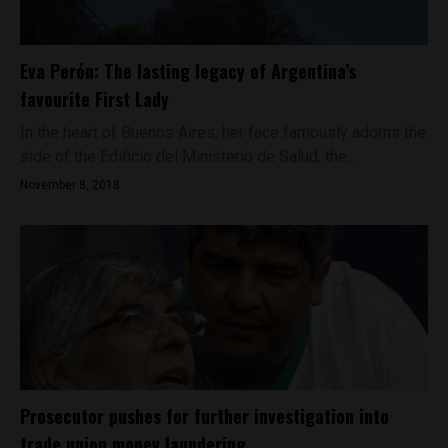
Eva Perón: The lasting legacy of Argentina’s
favourite First Lady
In the heart of Buenos Aires, her face famously adorns the
side of the Edificio del Ministerio de Salud, the...
November 8, 2018
Prosecutor pushes for further investigation into
trade union money laundering