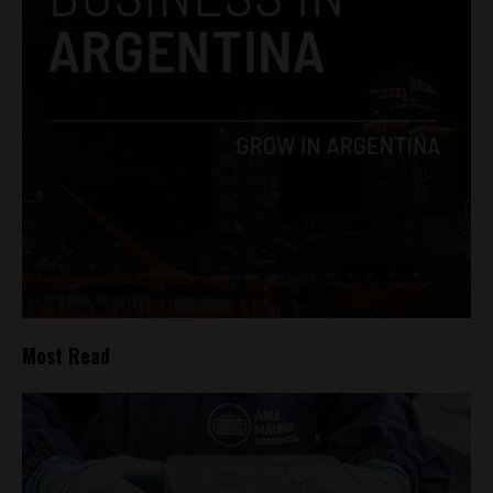
Most Read