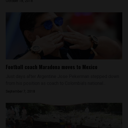
October 18, 2018
Football coach Maradona moves to Mexico
Just days after Argentine Jose Pekerman stepped down
from his position as coach to Colombia's national...
September 7, 2018