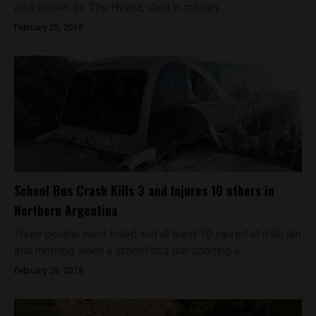
also known as ‘The Hyena,’ died in military...
February 28, 2018
School Bus Crash Kills 3 and Injures 10 others in
Northern Argentina
Three people were killed and at least 10 injured at 6:00 am
this morning when a school bus transporting a...
February 26, 2018