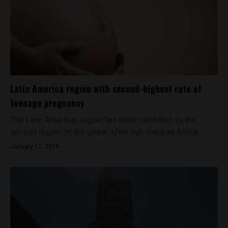
Latin America region with second-highest rate of
teenage pregnancy
The Latin American region has been identified as the
second region on the globe, after Sub-Saharan Africa,...
January 17, 2019