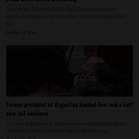
Last week, Argentine judge Luis Carzoglio ruled to
dismiss allegations of corruption that were being faced
by...
October 23, 2018
Former president of Argentina handed four and a half
year jail sentence
Criminal authorities in Argentina have confirmed that the
country’s former president, Carlos Menem is to...