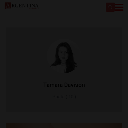
Tamara Davison
Posts ( 10 )