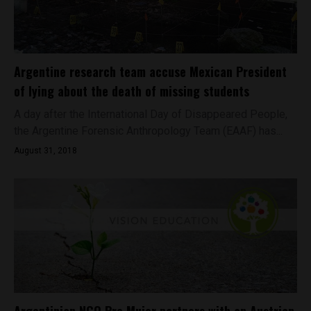
Argentine research team accuse Mexican President
of lying about the death of missing students
A day after the International Day of Disappeared People,
the Argentine Forensic Anthropology Team (EAAF) has...
August 31, 2018