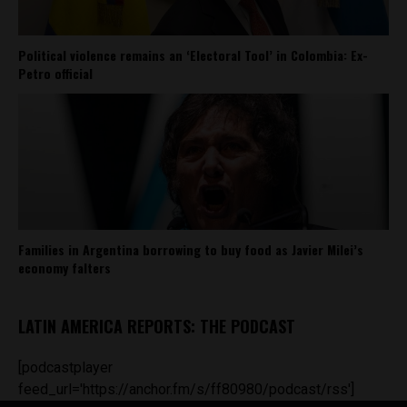
Political violence remains an ‘Electoral Tool’ in Colombia: Ex-
Petro official
Families in Argentina borrowing to buy food as Javier Milei’s
economy falters
LATIN AMERICA REPORTS: THE PODCAST
[podcastplayer
feed_url='https://anchor.fm/s/ff80980/podcast/rss']