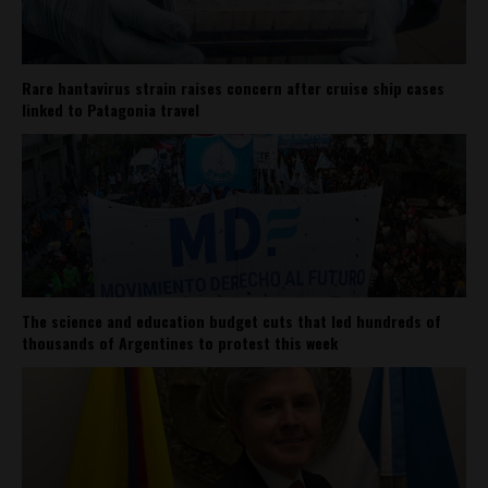
Rare hantavirus strain raises concern after cruise ship cases
linked to Patagonia travel
The science and education budget cuts that led hundreds of
thousands of Argentines to protest this week