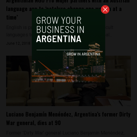
Argentinian NGO Pro Mujer partners with an Austrian
language app to ‘catalyse change one woman at a
time’
English is purported to be one of the more difficult
languages to master, littered as it is with phrasal...
June 12, 2018
Luciano Benjamín Menéndez, Argentina’s former Dirty
War general, dies at 90
Former 'Dirty War' general Luciano Benjamín Menéndez,