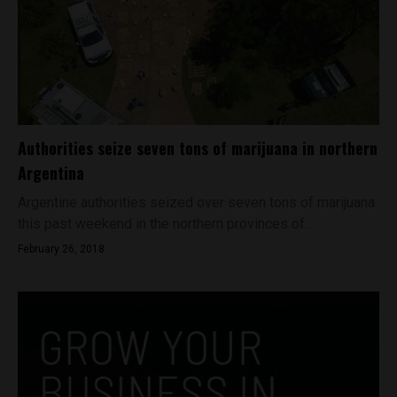
Authorities seize seven tons of marijuana in northern
Argentina
Argentine authorities seized over seven tons of marijuana
this past weekend in the northern provinces of...
February 26, 2018