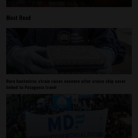
Most Read
Rare hantavirus strain raises concern after cruise ship cases
linked to Patagonia travel