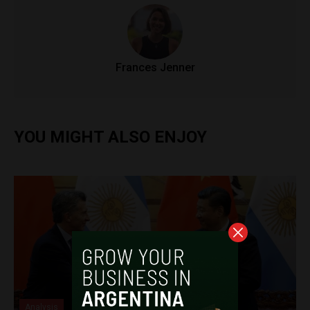
Frances Jenner
YOU MIGHT ALSO ENJOY
Analysis