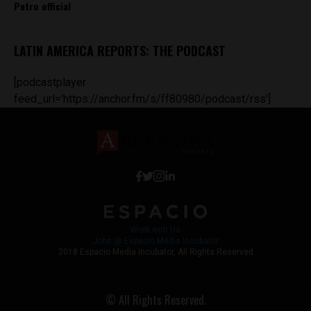
Petro official
LATIN AMERICA REPORTS: THE PODCAST
[podcastplayer
feed_url='https://anchor.fm/s/ff80980/podcast/rss']
Work with Us
Jobs @ Espacio Media Incubator
2018 Espacio Media Incubator, All Rights Reserved
© All Rights Reserved.