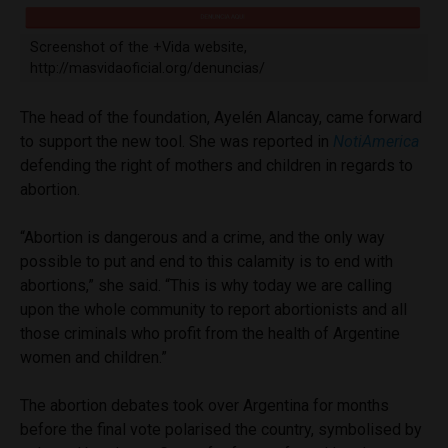
Screenshot of the +Vida website,
http://masvidaoficial.org/denuncias/
The head of the foundation, Ayelén Alancay, came forward
to support the new tool. She was reported in
NotiAmerica
defending the right of mothers and children in regards to
abortion.
“Abortion is dangerous and a crime, and the only way
possible to put and end to this calamity is to end with
abortions,” she said. “This is why today we are calling
upon the whole community to report abortionists and all
those criminals who profit from the health of Argentine
women and children.”
The abortion debates took over Argentina for months
before the final vote polarised the country, symbolised by