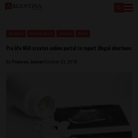
Analysis
Buenos Aires
Justice
News
Pro life NGO creates online portal to report illegal abortions
By
Frances Jenner
October 23, 2018