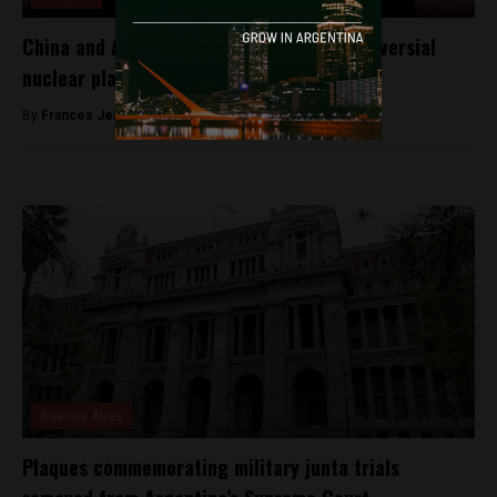
China and Argentina set to ratify a controversial
nuclear plant deal at G20
By
Frances Jenner -
November 28, 2018
Buenos Aires
Plaques commemorating military junta trials