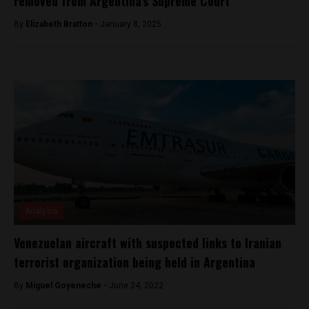
removed from Argentina’s Supreme Court
By
Elizabeth Bratton -
January 8, 2025
Analysis
Venezuelan aircraft with suspected links to Iranian
terrorist organization being held in Argentina
By
Miguel Goyeneche -
June 24, 2022