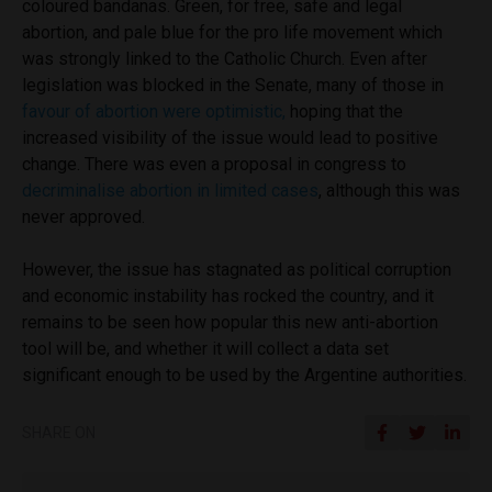
coloured bandanas. Green, for free, safe and legal
abortion, and pale blue for the pro life movement which
was strongly linked to the Catholic Church. Even after
legislation was blocked in the Senate, many of those in
favour of abortion were optimistic,
hoping that the
increased visibility of the issue would lead to positive
change. There was even a proposal in congress to
decriminalise abortion in limited cases
, although this was
never approved.
However, the issue has stagnated as political corruption
and economic instability has rocked the country, and it
remains to be seen how popular this new anti-abortion
tool will be, and whether it will collect a data set
significant enough to be used by the Argentine authorities.
SHARE ON