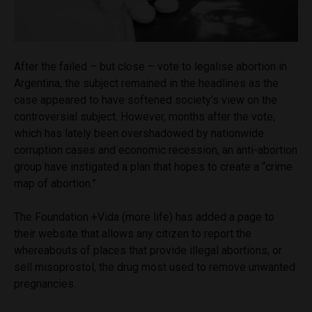
After the failed – but close – vote to legalise abortion in
Argentina, the subject remained in the headlines as the
case appeared to have softened society’s view on the
controversial subject. However, months after the vote,
which has lately been overshadowed by nationwide
corruption cases and economic recession, an anti-abortion
group have instigated a plan that hopes to create a “crime
map of abortion.”
The Foundation +Vida (more life) has added a page to
their website that allows any citizen to report the
whereabouts of places that provide illegal abortions, or
sell misoprostol, the drug most used to remove unwanted
pregnancies.