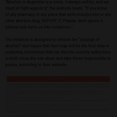
“Abortion in Argentina is a crime, it always will be, and we
must all fight against it,” the website reads. “If you know
of any pharmacy or any place that sells misoprostol or any
other abortive drug, REPORT IT. Please, don’t ignore it,
silence only turns us into complices.”
The initiative is designed to remove the “scourge of
abortion” and hopes that their map will be the first step in
collecting information that can then be used by authorities
to both close the site down and take those responsible to
justice, according to their website.