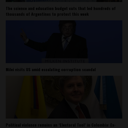
The science and education budget cuts that led hundreds of
thousands of Argentines to protest this week
Milei visits US amid escalating corruption scandal
Political violence remains an ‘Electoral Tool’ in Colombia: Ex-