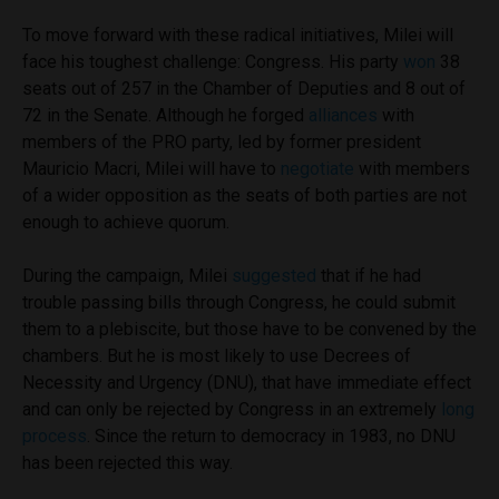
To move forward with these radical initiatives, Milei will
face his toughest challenge: Congress. His party
won
38
seats out of 257 in the Chamber of Deputies and 8 out of
72 in the Senate. Although he forged
alliances
with
members of the PRO party, led by former president
Mauricio Macri, Milei will have to
negotiate
with members
of a wider opposition as the seats of both parties are not
enough to achieve quorum.
During the campaign, Milei
suggested
that if he had
trouble passing bills through Congress, he could submit
them to a plebiscite, but those have to be convened by the
chambers. But he is most likely to use Decrees of
Necessity and Urgency (DNU), that have immediate effect
and can only be rejected by Congress in an extremely
long
process
. Since the return to democracy in 1983, no DNU
has been rejected this way.