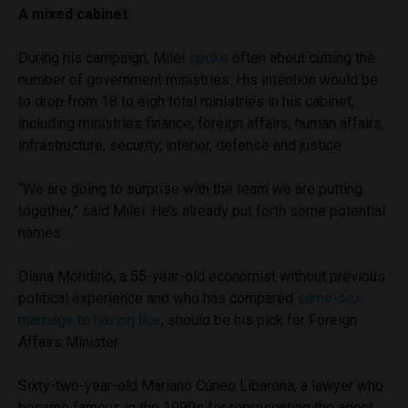
A mixed cabinet
During his campaign, Milei
spoke
often about cutting the
number of government ministries. His intention would be
to drop from 18 to eigh total ministries in his cabinet,
including ministries finance, foreign affairs, human affairs,
infrastructure, security, interior, defense and justice.
“We are going to surprise with the team we are putting
together,” said Milei. He’s already put forth some potential
names.
Diana Mondino, a 55-year-old economist without previous
political experience and who has compared
same-sex
marriage to having lice
, should be his pick for Foreign
Affairs Minister.
Sixty-two-year-old Mariano Cúneo Libarona, a lawyer who
became famous in the 1990s for representing the agent