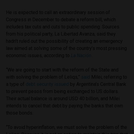
He is expected to call an extraordinary session of
Congress in December to debate a reform bill, which
includes tax cuts and cuts to public spending. Sources
from his political party, La Libertad Avanza, said they
hadn’t ruled out the possibility of creating an emergency
law aimed at solving some of the country’s most pressing
economic issues, according to
La Nación
.
“We are going to start with the reform of the State and
with solving the problem of Leliqs,”
said
Milei, referring to
a type of
debt security issued
by Argentina’s Central Bank
to prevent pesos from being exchanged to US dollars.
Their actual balance is around USD 40 billion, and Milei
intends to cancel that debt by paying the banks that own
those bonds.
“To avoid hyperinflation, we must solve the problem of the