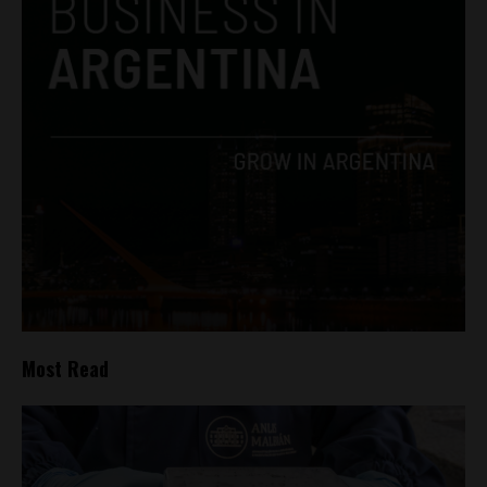
Most Read