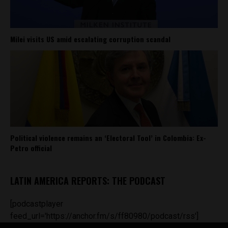
Milei visits US amid escalating corruption scandal
Political violence remains an ‘Electoral Tool’ in Colombia: Ex-
Petro official
LATIN AMERICA REPORTS: THE PODCAST
[podcastplayer
feed_url='https://anchor.fm/s/ff80980/podcast/rss']