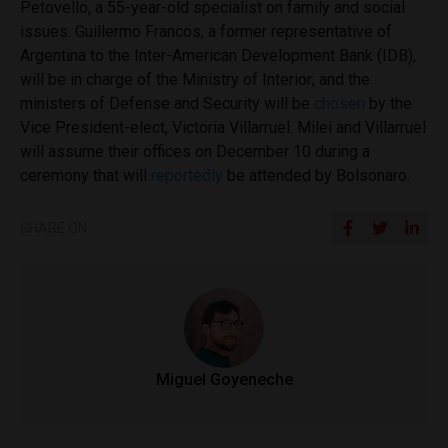
Petovello, a 55-year-old specialist on family and social
issues. Guillermo Francos, a former representative of
Argentina to the Inter-American Development Bank (IDB),
will be in charge of the Ministry of Interior; and the
ministers of Defense and Security will be
chosen
by the
Vice President-elect, Victoria Villarruel. Milei and Villarruel
will assume their offices on December 10 during a
ceremony that will
reportedly
be attended by Bolsonaro.
SHARE ON
Miguel Goyeneche