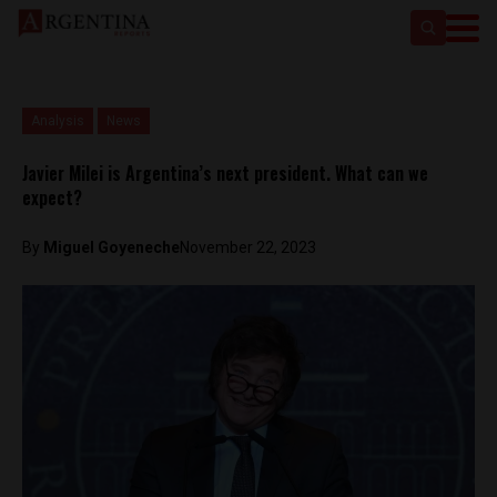
Analysis
News
Javier Milei is Argentina’s next president. What can we
expect?
By
Miguel Goyeneche
November 22, 2023