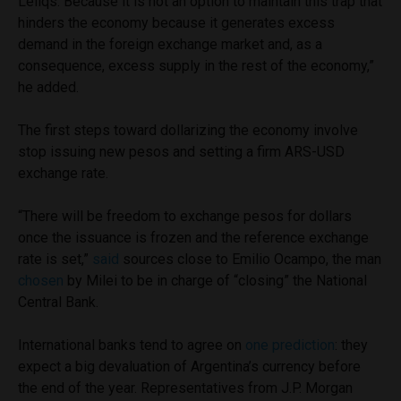
Leliqs. Because it is not an option to maintain this trap that
hinders the economy because it generates excess
demand in the foreign exchange market and, as a
consequence, excess supply in the rest of the economy,”
he added.
The first steps toward dollarizing the economy involve
stop issuing new pesos and setting a firm ARS-USD
exchange rate.
“There will be freedom to exchange pesos for dollars
once the issuance is frozen and the reference exchange
rate is set,”
said
sources close to Emilio Ocampo, the man
chosen
by Milei to be in charge of “closing” the National
Central Bank.
International banks tend to agree on
one prediction
: they
expect a big devaluation of Argentina’s currency before
the end of the year. Representatives from J.P. Morgan