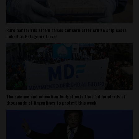
Rare hantavirus strain raises concern after cruise ship cases
linked to Patagonia travel
The science and education budget cuts that led hundreds of
thousands of Argentines to protest this week