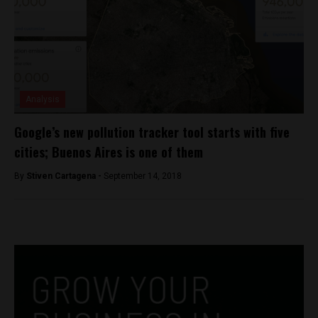
Analysis
Google’s new pollution tracker tool starts with five
cities; Buenos Aires is one of them
By
Stiven Cartagena -
September 14, 2018