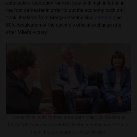
anticipate a recession for next year with high inflation in
the first semester in order to put the economy back on
track. Analysts from Morgan Stanley also
predicted
an
80% devaluation of the country’s official exchange rate
after Milei’s victory.
Javier Milei with former president Mauricio Macri and
former presidential candidate Patricia Bullrich on election
night. Image courtesy of La Nación.