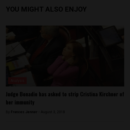
YOU MIGHT ALSO ENJOY
Analysis
Judge Bonadio has asked to strip Cristina Kirchner of
her immunity
By
Frances Jenner -
August 3, 2018