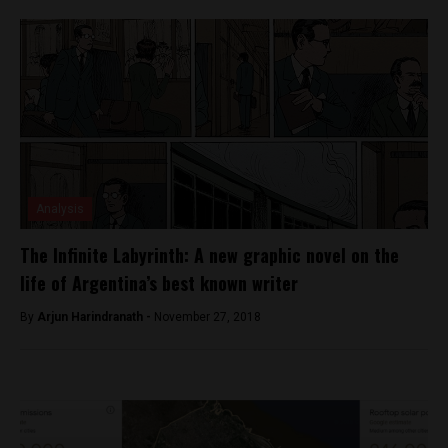
Analysis
The Infinite Labyrinth: A new graphic novel on the
life of Argentina’s best known writer
By
Arjun Harindranath -
November 27, 2018