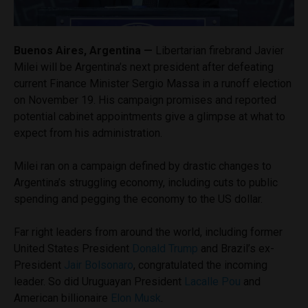
Buenos Aires, Argentina —
Libertarian firebrand Javier
Milei will be Argentina’s next president after defeating
current Finance Minister Sergio Massa in a runoff election
on November 19. His campaign promises and reported
potential cabinet appointments give a glimpse at what to
expect from his administration.
Milei ran on a campaign defined by drastic changes to
Argentina’s struggling economy, including cuts to public
spending and pegging the economy to the US dollar.
Far right leaders from around the world, including former
United States President
Donald Trump
and Brazil’s ex-
President
Jair Bolsonaro
, congratulated the incoming
leader. So did Uruguayan President
Lacalle Pou
and
American billionaire
Elon Musk
.