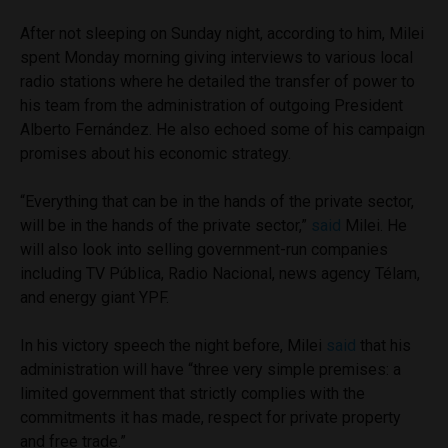
After not sleeping on Sunday night, according to him, Milei
spent Monday morning giving interviews to various local
radio stations where he detailed the transfer of power to
his team from the administration of outgoing President
Alberto Fernández. He also echoed some of his campaign
promises about his economic strategy.
“Everything that can be in the hands of the private sector,
will be in the hands of the private sector,”
said
Milei. He
will also look into selling government-run companies
including TV Pública, Radio Nacional, news agency Télam,
and energy giant YPF.
In his victory speech the night before, Milei
said
that his
administration will have “three very simple premises: a
limited government that strictly complies with the
commitments it has made, respect for private property
and free trade.”