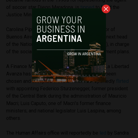
of soccer star Diego Maradona, is
tipped
to head the
Justice Ministry.
Carolina Píparo, a former candidate for Governor of
Buenos Aires, was
announced
as the potential next head
of the National Social Security Agency (ANSES), in charge
of the social welfare benefits and public retirement plans.
A Finance Minister hasn’t been confirmed yet, La Libertad
Avanza has
claimed
that a person has already been
chosen and accepted the role. Milei has reportedly
flirted
with appointing Federico Sturzenegger, former president
of the Central Bank during the administration of Mauricio
Macri; Luis Caputo, one of Macri’s former finance
ministers; and national legislator Luis Laspina, among
others.
The Human Affairs office will reportedly be
led
by Sandra