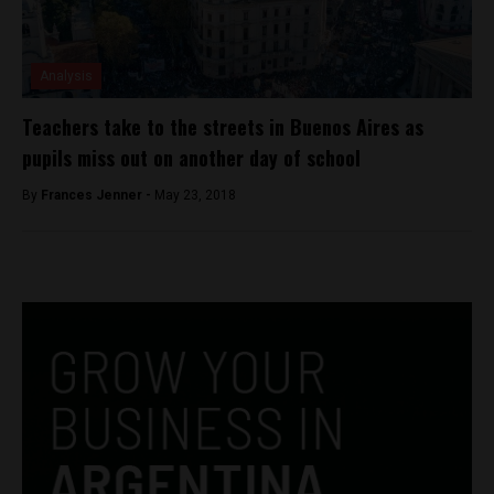
Analysis
Teachers take to the streets in Buenos Aires as
pupils miss out on another day of school
By
Frances Jenner -
May 23, 2018