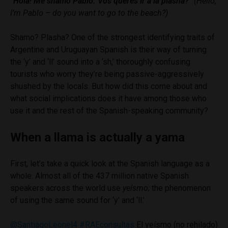
“Hola! Me shamo Pablo. Vos querés ir a la plasha?”
(Hello,
I’m Pablo – do you want to go to the beach?)
Shamo? Plasha? One of the strongest identifying traits of
Argentine and Uruguayan Spanish is their way of turning
the ‘y’ and ‘ll’ sound into a ‘sh,’ thoroughly confusing
tourists who worry they’re being passive-aggressively
shushed by the locals. But how did this come about and
what social implications does it have among those who
use it and the rest of the Spanish-speaking community?
When a llama is actually a yama
First, let’s take a quick look at the Spanish language as a
whole. Almost all of the 437 million native Spanish
speakers across the world use
yeísmo
;
the phenomenon
of using the same sound for ‘y’ and ‘ll.’
@SantiagoLeonel4
#RAEconsultas
El yeísmo (no rehilado)