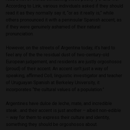
According to Link, various individuals asked if they should
read it as they normally say it, “or as it really is,” while
others pronounced it with a peninsular Spanish accent, as
if they were genuinely ashamed of their natural
pronunciation.
However, on the streets of Argentina today, it’s hard to
feel any of the the residual dust of two-century-old
European judgement, and residents are justly
orgoshosos
(proud) of their accent. An accent isn’t just a way of
speaking, affirmed Coll, linguistic investigator and teacher
of Uruguayan Spanish at Berkeley University, it
incorporates “the cultural values of a population.”
Argentines have dulce de leche, mate, and incredible
steak…and their accent is just another – albeit non-edible
– way for them to express their culture and identity,
something they should be orgoshosos about.