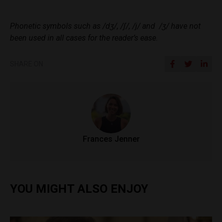
Phonetic symbols such as /dʒ/, /ʃ/, /j/ and /ʒ/ have not
been used in all cases for the reader’s ease.
SHARE ON
Frances Jenner
YOU MIGHT ALSO ENJOY