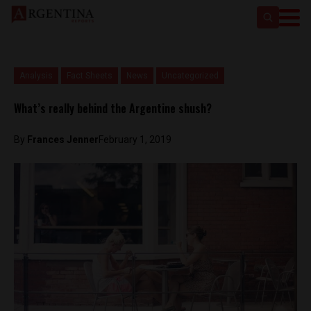
Analysis
Fact Sheets
News
Uncategorized
What’s really behind the Argentine shush?
By
Frances Jenner
February 1, 2019