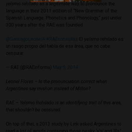
yeísmo rehilado
as a legitimate way to pronounce the
language in their 2011 edition of “New Grammar of the
Spanish Language: Phonetics and Phonology,” just under
300 years after the RAE was founded.
@SantiagoLeonel4
#RAEconsultas
El yeísmo rehilado es
un rasgo propio del habla de esa área, que no cabe
censurar.
— RAE (@RAEinforma)
May 9, 2014
Leonel Flores – Is the pronunciation correct when
Argentines say mishon instead of Millon?
RAE – Yeísmo Rehilado is an identifying trait of this area,
that shouldn’t be censured.
On top of that, a 2013 study by Link asked Argentines to
read a list of words containing those pesky ‘y’s’ and ‘ll’s.’