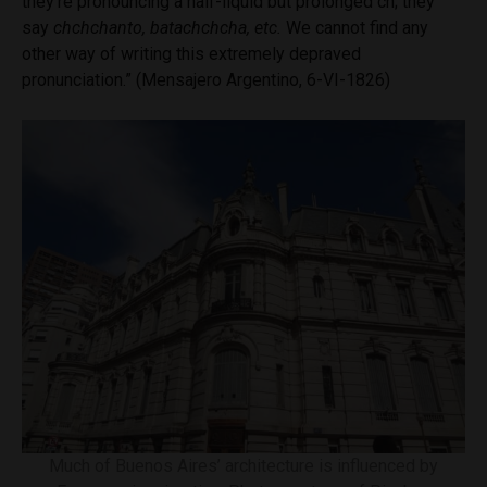
they’re pronouncing a half-liquid but prolonged ch; they
say
chchchanto, batachchcha, etc.
We cannot find any
other way of writing this extremely depraved
pronunciation.” (Mensajero Argentino, 6-VI-1826)
Much of Buenos Aires’ architecture is influenced by