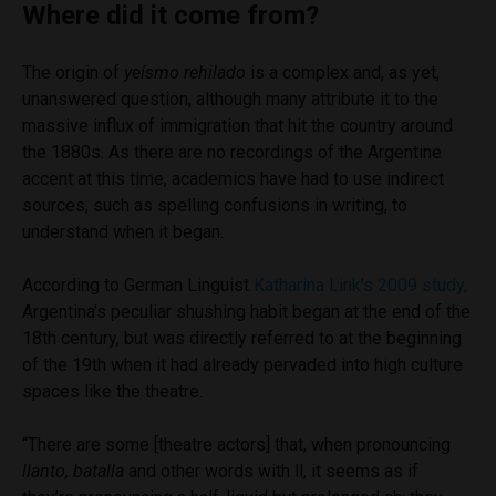
Where did it come from?
The origin of
yeísmo rehilado
is a complex and, as yet,
unanswered question, although many attribute it to the
massive influx of immigration that hit the country around
the 1880s. As there are no recordings of the Argentine
accent at this time, academics have had to use indirect
sources, such as spelling confusions in writing, to
understand when it began.
According to German Linguist
Katharina Link’s 2009 study,
Argentina’s peculiar shushing habit began at the end of the
18th century, but was directly referred to at the beginning
of the 19th when it had already pervaded into high culture
spaces like the theatre.
“There are some [theatre actors] that, when pronouncing
llanto, batalla
and other words with ll, it seems as if