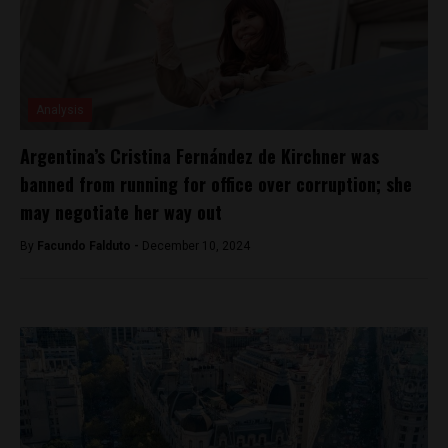
Analysis
Argentina’s Cristina Fernández de Kirchner was
banned from running for office over corruption; she
may negotiate her way out
By
Facundo Falduto -
December 10, 2024