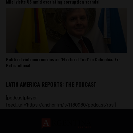
Milei visits US amid escalating corruption scandal
Political violence remains an ‘Electoral Tool’ in Colombia: Ex-
Petro official
LATIN AMERICA REPORTS: THE PODCAST
[podcastplayer
feed_url='https://anchor.fm/s/ff80980/podcast/rss']