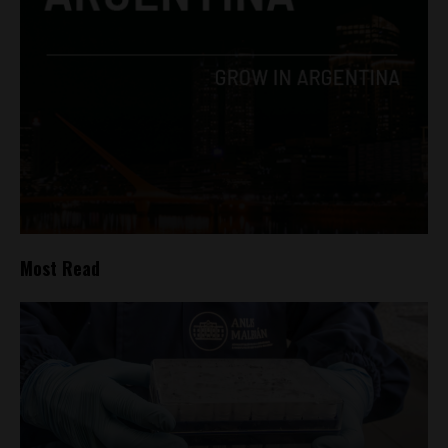
Most Read