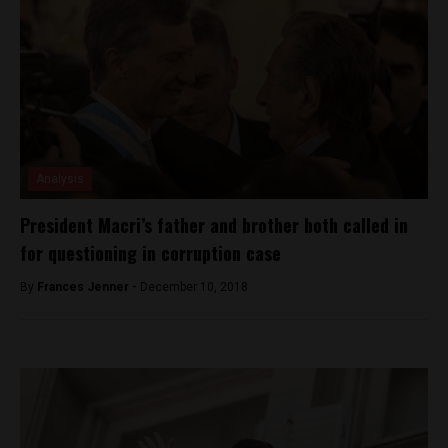
Analysis
President Macri’s father and brother both called in
for questioning in corruption case
By
Frances Jenner -
December 10, 2018