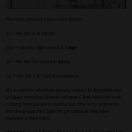
Phonetic symbols used in this article:
/j/ = like the ‘y’ in
y
ellow
/dʒ/ = like the ‘dge’ sound in fu
dge
/ʃ/ = like the ‘sh’ sound in
sh
eep
/ʒ/
= like the ‘s/z’ sound in plea
s
ure
It’s a common anecdote among visitors to Argentina and
Uruguay, including Spanish speakers, that what they hear
coming from people’s mouths has little or no relation to
the newly-acquired Spanish phrasebook they have
clutched in their hand.