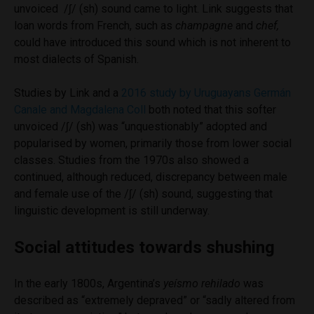
unvoiced /ʃ/ (sh) sound came to light. Link suggests that
loan words from French, such as
champagne
and
chef,
could have introduced this sound which is not inherent to
most dialects of Spanish.
Studies by Link and a
2016 study by Uruguayans Germán
Canale and Magdalena Coll
both noted that this softer
unvoiced /ʃ/ (sh) was “unquestionably” adopted and
popularised by women, primarily those from lower social
classes. Studies from the 1970s also showed a
continued, although reduced, discrepancy between male
and female use of the /ʃ/ (sh) sound, suggesting that
linguistic development is still underway.
Social attitudes towards shushing
In the early 1800s, Argentina’s
yeísmo rehilado
was
described as “extremely depraved” or “sadly altered from