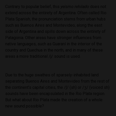
Contrary to popular belief, this
yeísmo rehilado
does not
extend across the entirety of Argentina. Often called Rio
Plata Spanish, the pronunciation stems from urban hubs
such as Buenos Aires and Montevideo, along the east
side of Argentina and spills down across the entirety of
Patagonia. Other areas have stronger influences from
native languages, such as Guaraní in the interior of the
country and Quechua in the north, and in many of these
areas a more traditional /j/ sound is used.
Due to the huge swathes of sparsely-inhabited land
separating Buenos Aires and Montevideo from the rest of
the continent’s capital cities, the /ʃ/ (sh) or /ʒ/ (voiced sh)
sounds have been encapsulated in the Rio Plata region.
But what about Rio Plata made the creation of a whole
new sound possible?