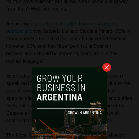
its true pronunciation,” but surely we’ve come a long way
from then? Well, yes and no.
According to a
study on attitudes towards Argentine
pronunciatio
n by Gabriela Lull and Carolina Pinardi, 60% of
those surveyed rejected the idea of a universal Spanish,
however, 20% said that “true” peninsular Spanish
pronunciation should be imposed, being as it is “the
mother language.”
Even today, you’ll hear people saying “Argentines don’t
speak real Spanish.” This isn’t necessarily only due to the
accent however, as Argentina is littered with nation-
specific slang, boasts unique intonation habits, and baffles
Europeans with a widespread use of
vos
instead of
tú.
Despite all this, the traditional view that true Spanish
comes direct from Europe has been slow to fade.
The Royal Academy of Spanish (RAE) only first allowed