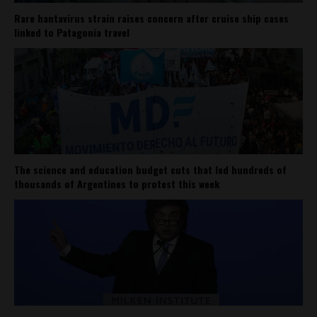
Rare hantavirus strain raises concern after cruise ship cases
linked to Patagonia travel
The science and education budget cuts that led hundreds of
thousands of Argentines to protest this week