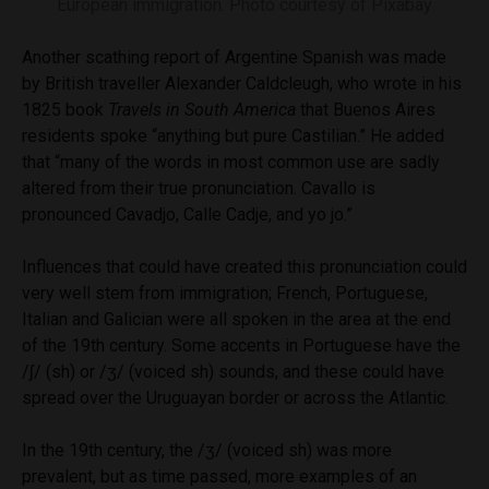
European immigration. Photo courtesy of Pixabay
Another scathing report of Argentine Spanish was made
by British traveller Alexander Caldcleugh, who wrote in his
1825 book
Travels in South America
that Buenos Aires
residents spoke “anything but pure Castilian.” He added
that “many of the words in most common use are sadly
altered from their true pronunciation. Cavallo is
pronounced Cavadjo, Calle Cadje, and yo jo.”
Influences that could have created this pronunciation could
very well stem from immigration; French, Portuguese,
Italian and Galician were all spoken in the area at the end
of the 19th century. Some accents in Portuguese have the
/ʃ/ (sh) or /ʒ/ (voiced sh) sounds, and these could have
spread over the Uruguayan border or across the Atlantic.
In the 19th century, the /ʒ/ (voiced sh) was more
prevalent, but as time passed, more examples of an