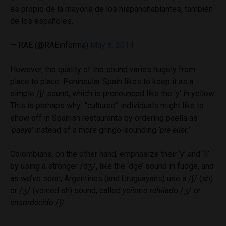
es propio de la mayoría de los hispanohablantes, también
de los españoles.
— RAE (@RAEinforma)
May 8, 2014
However, the quality of the sound varies hugely from
place to place. Peninsular Spain likes to keep it as a
simple /j/ sound, which is pronounced like the ‘y’ in yellow.
This is perhaps why “cultured” individuals might like to
show off in Spanish restaurants by ordering paella as
‘
paeya’
instead of a more gringo-sounding
‘pie-eller.’
Colombians, on the other hand, emphasize their ‘y’ and ‘ll’
by using a stronger /dʒ/, like the ‘dge’ sound in fudge, and
as we’ve seen, Argentines (and Uruguayans) use a /ʃ/ (sh)
or /ʒ/ (voiced sh) sound, called
yeísmo rehilado
/ʒ/ or
ensordecido
/ʃ/
.