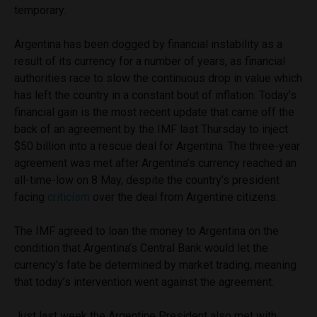
temporary.
Argentina has been dogged by financial instability as a
result of its currency for a number of years, as financial
authorities race to slow the continuous drop in value which
has left the country in a constant bout of inflation. Today’s
financial gain is the most recent update that came off the
back of an agreement by the IMF last Thursday to inject
$50 billion into a rescue deal for Argentina. The three-year
agreement was met after Argentina’s currency reached an
all-time-low on 8 May, despite the country’s president
facing
criticism
over the deal from Argentine citizens.
The IMF agreed to loan the money to Argentina on the
condition that Argentina’s Central Bank would let the
currency’s fate be determined by market trading; meaning
that today’s intervention went against the agreement.
Just last week the Argentine President also met with