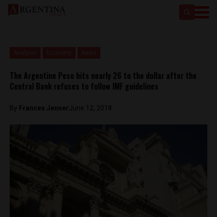
Analysis
Economy
News
The Argentine Peso hits nearly 26 to the dollar after the
Central Bank refuses to follow IMF guidelines
By
Frances Jenner
June 12, 2018