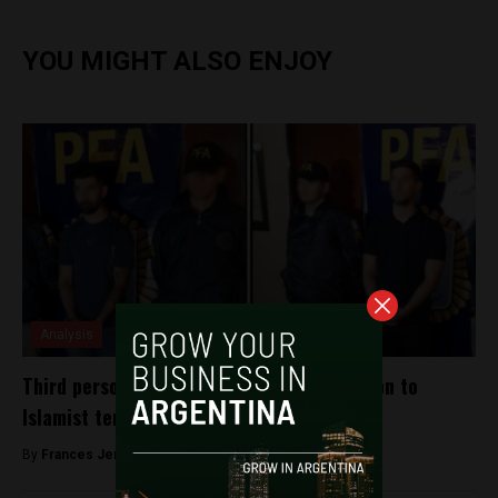
YOU MIGHT ALSO ENJOY
Analysis
Third person arrested in alleged connection to
Islamist terrorist group Hezbollah
By
Frances Jenner -
November 16, 2018