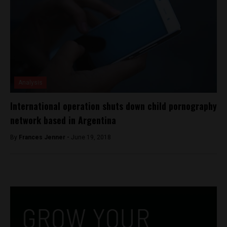
Analysis
International operation shuts down child pornography
network based in Argentina
By
Frances Jenner -
June 19, 2018