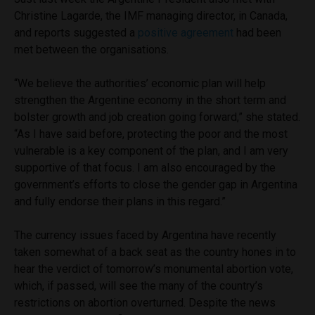
Christine Lagarde, the IMF managing director, in Canada,
and reports suggested a
positive agreement
had been
met between the organisations.
“We believe the authorities’ economic plan will help
strengthen the Argentine economy in the short term and
bolster growth and job creation going forward,” she stated.
“As I have said before, protecting the poor and the most
vulnerable is a key component of the plan, and I am very
supportive of that focus. I am also encouraged by the
government’s efforts to close the gender gap in Argentina
and fully endorse their plans in this regard.”
The currency issues faced by Argentina have recently
taken somewhat of a back seat as the country hones in to
hear the verdict of tomorrow’s monumental abortion vote,
which, if passed, will see the many of the country’s
restrictions on abortion overturned. Despite the news