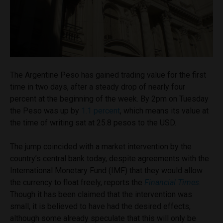
The Argentine Peso has gained trading value for the first
time in two days, after a steady drop of nearly four
percent at the beginning of the week. By 2pm on Tuesday
the Peso was up by
1.1 percent
, which means its value at
the time of writing sat at 25.8 pesos to the USD.
The jump coincided with a market intervention by the
country’s central bank today, despite agreements with the
International Monetary Fund (IMF) that they would allow
the currency to float freely, reports the
Financial Times
.
Though it has been claimed that the intervention was
small, it is believed to have had the desired effects,
although some already speculate that this will only be