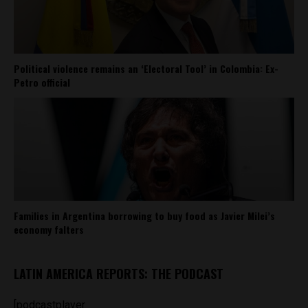
Political violence remains an ‘Electoral Tool’ in Colombia: Ex-
Petro official
Families in Argentina borrowing to buy food as Javier Milei’s
economy falters
LATIN AMERICA REPORTS: THE PODCAST
[podcastplayer