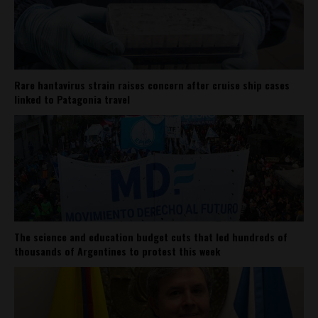
Rare hantavirus strain raises concern after cruise ship cases
linked to Patagonia travel
The science and education budget cuts that led hundreds of
thousands of Argentines to protest this week