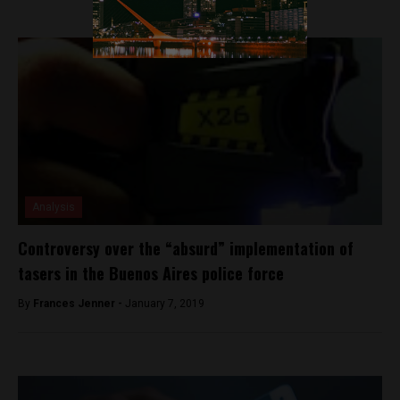
Analysis
Controversy over the “absurd” implementation of
tasers in the Buenos Aires police force
By
Frances Jenner -
January 7, 2019