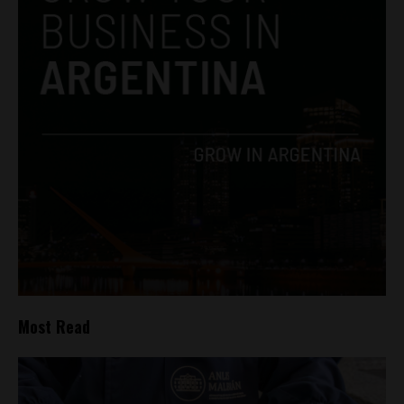
Most Read