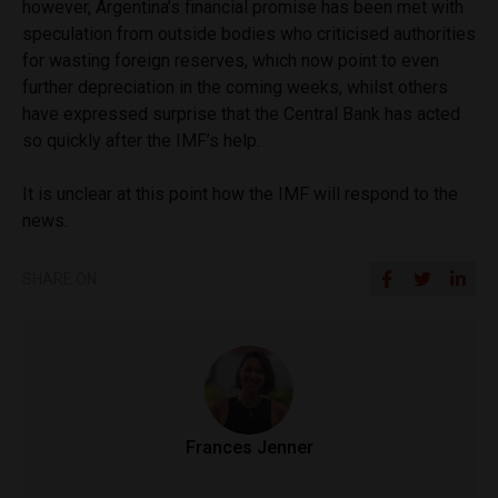
however, Argentina’s financial promise has been met with
speculation from outside bodies who criticised authorities
for wasting foreign reserves, which now point to even
further depreciation in the coming weeks, whilst others
have expressed surprise that the Central Bank has acted
so quickly after the IMF’s help.
It is unclear at this point how the IMF will respond to the
news.
SHARE ON
Frances Jenner