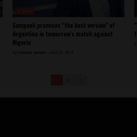
Analysis
s
Sampaoli promises “the best version” of
“
Argentina in tomorrow’s match against
f
Nigeria
B
By
Frances Jenner -
June 25, 2018
1
2
>