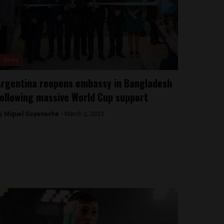
News
rgentina reopens embassy in Bangladesh
ollowing massive World Cup support
y
Miguel Goyeneche -
March 2, 2023