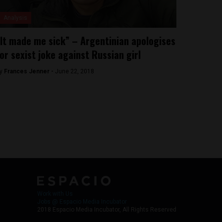
Analysis
It made me sick” – Argentinian apologises
or sexist joke against Russian girl
y
Frances Jenner -
June 22, 2018
Work with Us
Jobs @ Espacio Media Incubator
2018 Espacio Media Incubator, All Rights Reserved