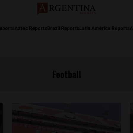
eports
Aztec Reports
Brazil Reports
Latin America Reports
A
Football