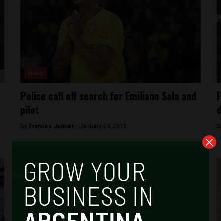
News
Police call off search for Emiliano Sala and
P
pilot
d
By
Frances Jenner -
January 24, 2019
B