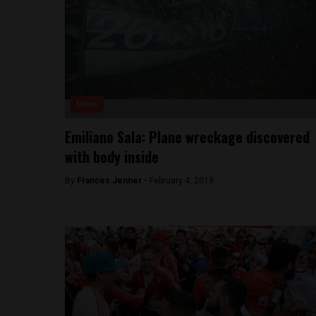
News
Emiliano Sala: Plane wreckage discovered
with body inside
By
Frances Jenner -
February 4, 2019