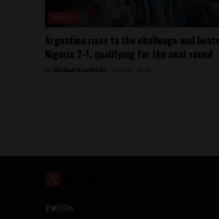
Analysis
Argentina rises to the challenge and beat
Nigeria 2-1, qualifying for the next round
By
Michael Krumholtz -
June 26, 2018