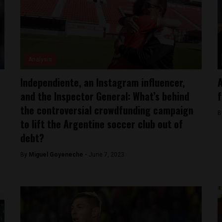
Analysis
Independiente, an Instagram influencer,
A
and the Inspector General: What’s behind
f
the controversial crowdfunding campaign
B
to lift the Argentine soccer club out of
debt?
By
Miguel Goyeneche -
June 7, 2023