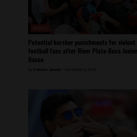
Analysis
Potential harsher punishments for violent
football fans after River Plate-Boca Junio
fiasco
By
Frances Jenner -
December 4, 2018