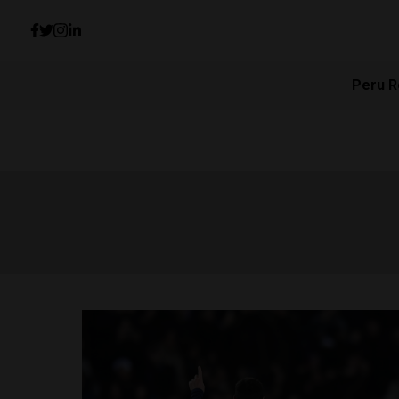
Peru R