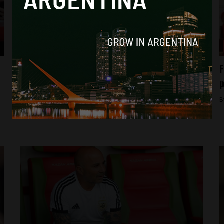
Analysis
Love thy neighbour (unless it’s Argentina)
F
r
p
By
Rudi Davis -
November 1, 2018
B