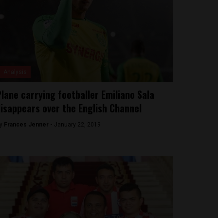
Analysis
lane carrying footballer Emiliano Sala
isappears over the English Channel
y
Frances Jenner -
January 22, 2019