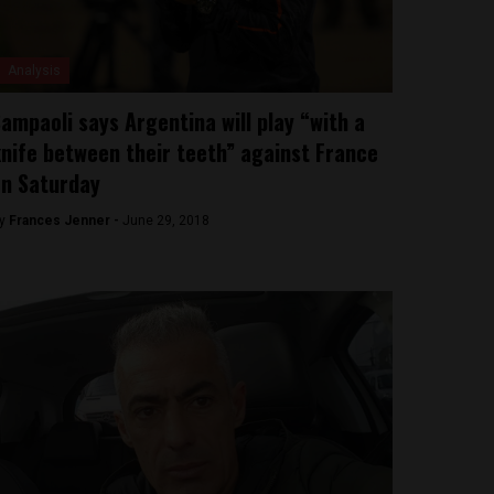
Analysis
ampaoli says Argentina will play “with a
nife between their teeth” against France
n Saturday
y
Frances Jenner -
June 29, 2018