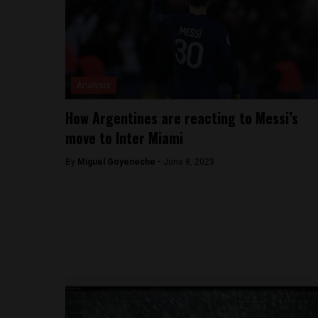
Analysis
How Argentines are reacting to Messi’s
move to Inter Miami
By
Miguel Goyeneche -
June 8, 2023