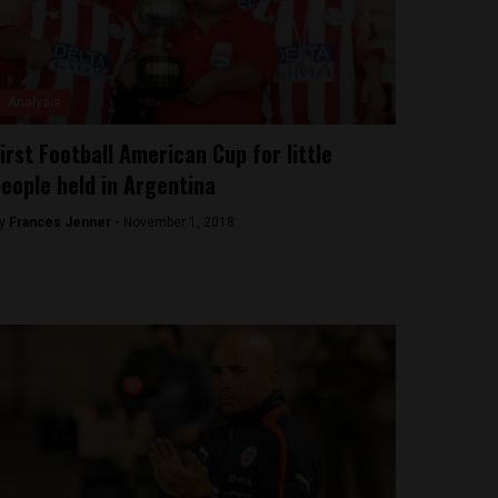
Analysis
irst Football American Cup for little
eople held in Argentina
y
Frances Jenner -
November 1, 2018