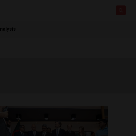
nalysis