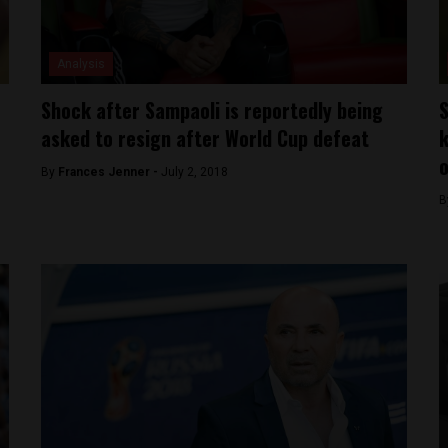
Analysis
Shock after Sampaoli is reportedly being
S
asked to resign after World Cup defeat
k
o
By
Frances Jenner -
July 2, 2018
B