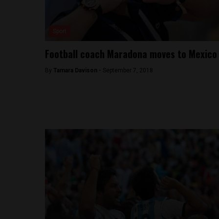
Sport
Football coach Maradona moves to Mexico
By
Tamara Davison -
September 7, 2018