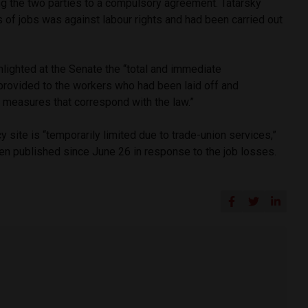
ng the two parties to a compulsory agreement. Tatarsky
s of jobs was against labour rights and had been carried out
lighted at the Senate the “total and immediate
rovided to the workers who had been laid off and
k measures that correspond with the law.”
site is “temporarily limited due to trade-union services,”
en published since June 26 in response to the job losses.