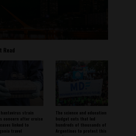
t Read
 hantavirus strain
The science and education
es concern after cruise
budget cuts that led
 cases linked to
hundreds of thousands of
gonia travel
Argentines to protest this