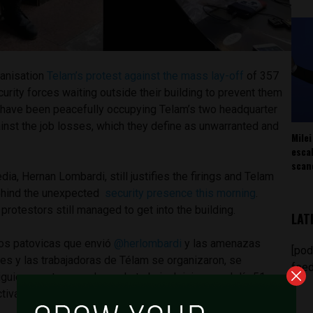
ganisation
Telam’s protest against the mass lay-off
of 357
urity forces waiting outside their building to prevent them
s have been peacefully occupying Telam’s two headquarter
ainst the job losses, which they define as unwarranted and
Milei
esca
scan
ia, Hernan Lombardi, still justifies the firings and Telam
ehind the unexpected
security presence this morning
.
protestors still managed to get into the building.
LAT
los patovicas que envió
@herlombardi
y las amenazas
[pod
res y las trabajadoras de Télam se organizaron, se
feed
uieron entrar a su lugar de trabajo. Iniciamos el día 51 con
ctiva.
#TelamSeDefiende
pic.twitter.com/vqkWrWgDx5