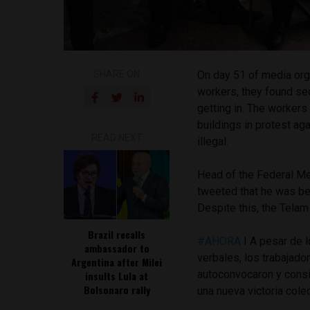
SHARE ON
On day 51 of media or
workers, they found sec
getting in. The worker
buildings in protest ag
READ NEXT
illegal.
Head of the Federal Med
tweeted that he was b
Despite this, the Telam 
Brazil recalls
#AHORA
I A pesar de 
ambassador to
verbales, los trabajado
Argentina after Milei
autoconvocaron y consig
insults Lula at
Bolsonaro rally
una nueva victoria cole