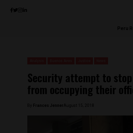
Peru R
Analysis
Buenos Aires
Justice
News
Security attempt to sto
from occupying their off
By
Frances Jenner
August 15, 2018