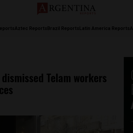
eports
Aztec Reports
Brazil Reports
Latin America Reports
A
p dismissed Telam workers
ices