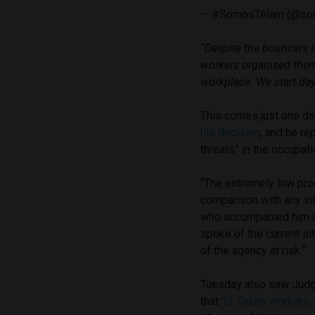
— #SomosTélam (@so
“Despite the bouncers t
workers organised them
workplace. We start day 
This comes just one da
his decision
, and he re
threats” in the occupati
“The extremely low prod
comparison with any in
who accompanied him at 
spoke of the current si
of the agency at risk.”
Tuesday also saw Judge
that
12 Telam workers s