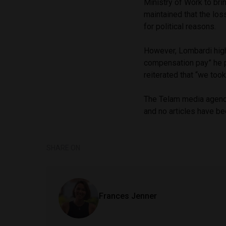
Ministry of Work to bri
maintained that the los
for political reasons.
However, Lombardi high
compensation pay” he p
reiterated that “we too
The Telam media agency 
and no articles have be
SHARE ON
Frances Jenner