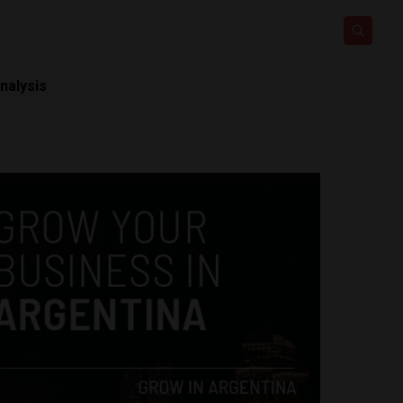
nalysis