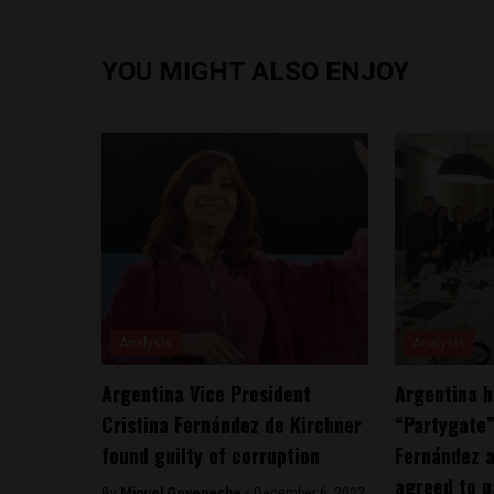
YOU MIGHT ALSO ENJOY
Analysis
Analysis
Argentina Vice President
Argentina h
Cristina Fernández de Kirchner
“Partygate
found guilty of corruption
Fernández a
agreed to p
By
Miguel Goyeneche -
December 6, 2022