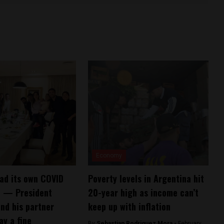
Economy
ad its own COVID
Poverty levels in Argentina hit
” — President
20-year high as income can’t
nd his partner
keep up with inflation
ay a fine
By
Sebastian Rodriguez Mora -
February