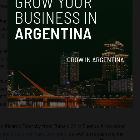
mostelam)
15 de agosto de 2018
hat Hernan Lombardi sent and the verbal threats, the Telam
selves, got together and managed to get into their
51 with a new collective victory.”
y after Lombardi attended a
meeting at the Senate to justify
ported that there was “a strong ambience of hostility and
on of the buildings.
uctivity and the level of absenteeism cannot hold out in
ternational agency,” Lombardi explained, and Rodolfo Pouzá,
the meeting, justified the decision to fire the workers, and
tuation as an “exaggerated organisation that puts the future
 Ricardo Tatarsky from Trabajo 22 in Buenos Aires order
hould be given back their jobs
, as well as requesting the