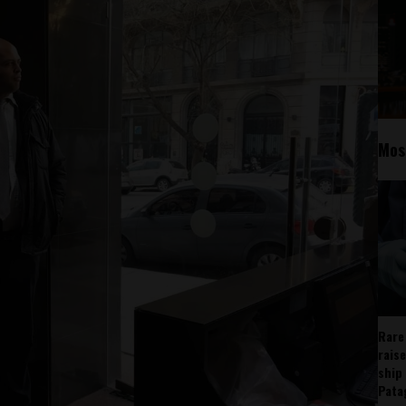
Mos
Rare
rais
ship
Pata