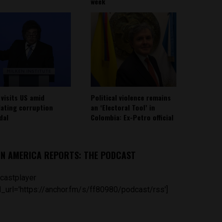
week
 visits US amid
Political violence remains
lating corruption
an ‘Electoral Tool’ in
dal
Colombia: Ex-Petro official
IN AMERICA REPORTS: THE PODCAST
castplayer
_url='https://anchor.fm/s/ff80980/podcast/rss']