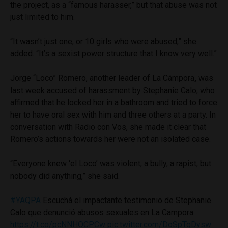
the project, as a “famous harasser,” but that abuse was not
just limited to him.
“It wasn’t just one, or 10 girls who were abused,” she
added. “It’s a sexist power structure that I know very well.”
Jorge “Loco” Romero, another leader of La Cámpora
,
was
last week accused of harassment by Stephanie Calo, who
affirmed that he locked her in a bathroom and tried to force
her to have oral sex with him and three others at a party. In
conversation with Radio con Vos, she made it clear that
Romero’s actions towards her were not an isolated case.
“Everyone knew ‘el Loco’ was violent, a bully, a rapist, but
nobody did anything,” she said.
#YAQPA
Escuchá el impactante testimonio de Stephanie
Calo que denunció abusos sexuales en La Campora.
https://t.co/pcNNHOCPCw
pic.twitter.com/DoSpTqDysw