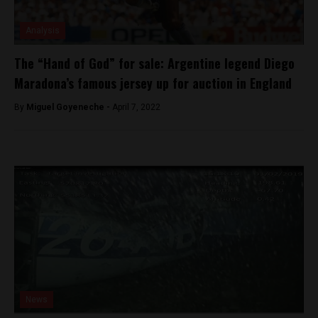
Analysis
The “Hand of God” for sale: Argentine legend Diego
Maradona’s famous jersey up for auction in England
By
Miguel Goyeneche -
April 7, 2022
News