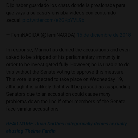
Dijo haber guardado los chats donde la presionaba para
que vaya a su casa y enviaba videos con contenido
sexual.
pic.twitter.com/e2GKpYVL9b
— FemiNACIDA (@femiNACIDA)
15 de diciembre de 2018
In response, Marino has denied the accusations and even
asked to be stripped of his parliamentary immunity in
order to be investigated fully. However, he is unable to do
this without the Senate voting to approve this measure.
This vote is expected to take place on Wednesday 19,
although it is unlikely that it will be passed as suspending
Senators due to an accusation could cause many
problems down the line if other members of the Senate
face similar accusations.
READ MORE: Juan Darthes categorically denies sexually
abusing Thelma Fardin