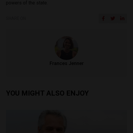
powers of the state.
SHARE ON
Frances Jenner
YOU MIGHT ALSO ENJOY