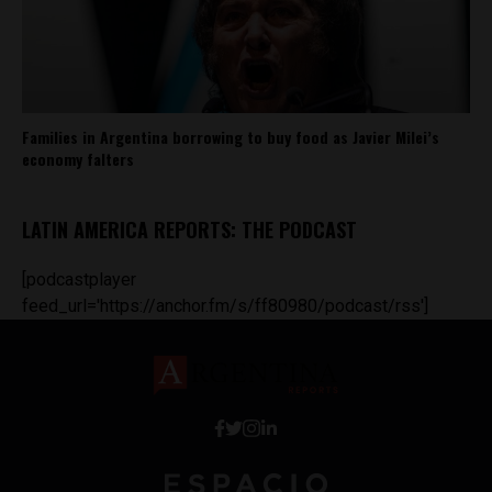
Families in Argentina borrowing to buy food as Javier Milei’s
economy falters
LATIN AMERICA REPORTS: THE PODCAST
[podcastplayer
feed_url='https://anchor.fm/s/ff80980/podcast/rss']