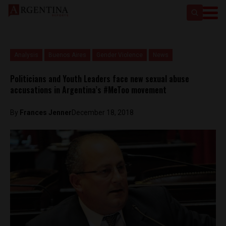
Analysis
Buenos Aires
Gender Violence
News
Politicians and Youth Leaders face new sexual abuse
accusations in Argentina’s #MeToo movement
By
Frances Jenner
December 18, 2018