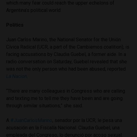
which many fear could reach the upper echelons of
Argentina’s political world.
Politics
Juan Carlos Marino, the National Senator for the Unión
Cívica Radical (UCR, a part of the Cambiemos coalition), is
facing accusations by Claudia Guebel, a former aide. In a
radio conversation on Saturday, Guebel revealed that she
was not the only person who had been abused, reported
La Nacion
.
“There are many colleagues in Congress who are calling
and texting me to tell me they have been and are going
through similar situations,” she said.
A
#JuanCarlosMarino
, senador por la UCR, le pesa una
acusación en la Fiscalía Nacional. Claudia Guebel, una
empleada del Congreso, lo denunció por acoso sexual.