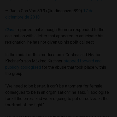
— Radio Con Vos 89.9 (@radioconvos899)
17 de
diciembre de 2018
Clarin
reported that although Romero responded to the
accusation with a letter that appeared to anticipate his
resignation, he has not given up his political seat.
In the midst of this media storm, Cristina and Néstor
Kirchner’s son Máximo Kirchner
stepped forward and
publicly apologised
for the abuse that took place within
the group.
“We need to be better, it can’t be a torment for female
colleagues to be in an organisation,” he said. “I apologise
for all the errors and we are going to put ourselves at the
forefront of the fight.”