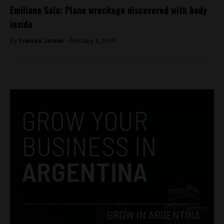
Emiliano Sala: Plane wreckage discovered with body
inside
By
Frances Jenner -
February 4, 2019