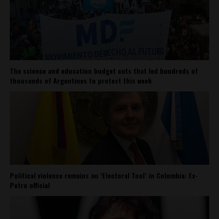
The science and education budget cuts that led hundreds of
thousands of Argentines to protest this week
Political violence remains an ‘Electoral Tool’ in Colombia: Ex-
Petro official