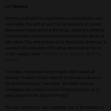
La Cámpora.
Kirchner youth activist organisation La Cámpora
has also
come under fire with at least four accusations of sexual
harassment being aimed at the group, showing a potential
internal power structure that allowed systematic abuse to
take place. This was backed up by Marisol De Ambrosio, a
journalist who was part of the group and wrote an Op-ed
on the subject called
“Militants of La Cámpora: No more
silence.”
“For years, those who were militants didn’t speak up
because ‘it wasn’t in their interest’ to talk about abuse in
the Kirchnerist lines,” she wrote. “We didn’t want our
colleagues, our relatives or our friends to accuse us of
being traitors to the National Project.”
She also referred to Juan Cabandié, one of the leaders of