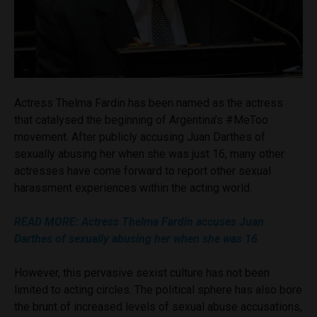
Actress Thelma Fardin has been named as the actress
that catalysed the beginning of Argentina’s #MeToo
movement. After publicly accusing Juan Darthes of
sexually abusing her when she was just 16, many other
actresses have come forward to report other sexual
harassment experiences within the acting world.
READ MORE: Actress Thelma Fardin accuses Juan
Darthes of sexually abusing her when she was 16
However, this pervasive sexist culture has not been
limited to acting circles. The political sphere has also bore
the brunt of increased levels of sexual abuse accusations,