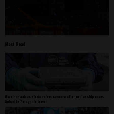
Most Read
Rare hantavirus strain raises concern after cruise ship cases
linked to Patagonia travel