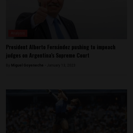
Analysis
President Alberto Fernández pushing to impeach
judges on Argentina’s Supreme Court
By
Miguel Goyeneche -
January 13, 2023