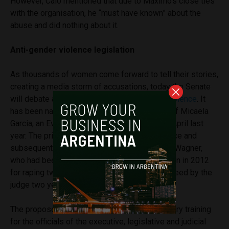
However, Calo mentioned that due to Máximo’s close ties
with the organisation, he “must have known” about the
abuse and did nothing about it.
Anti-gender violence legislation
As thousands of women come forward to tell their stories,
creating a media storm of accusations, today the Senate
will debate a
new legislation against sexist violence
. It
has been named the Micaela Law in memory of Micaela
Garcia, an Evita militant who was murdered in April last
year. The primary suspect for her disappearance and
subsequent murder was Sebastián José Luis Wagner,
who had been sentenced to nine years in prison in 2012
for raping two women, but was conditionally freed by the
judge two years ago.
The proposed law hopes to establish mandatory training
for the officials of the executive, legislative and judicial