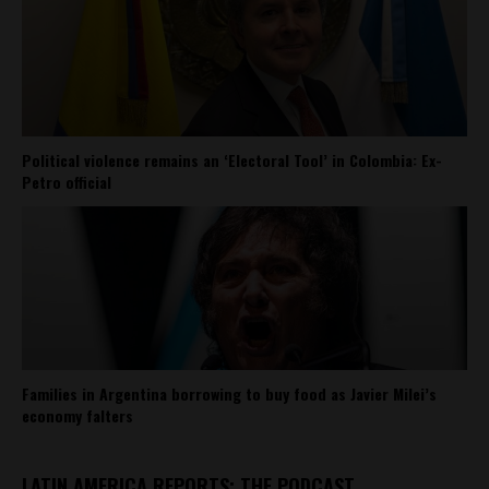
Political violence remains an ‘Electoral Tool’ in Colombia: Ex-
Petro official
Families in Argentina borrowing to buy food as Javier Milei’s
economy falters
LATIN AMERICA REPORTS: THE PODCAST