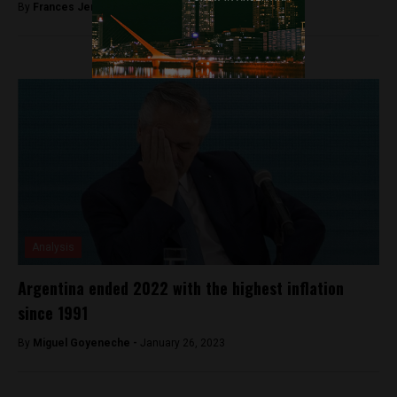
By
Frances Jenner -
June 18, 2018
Analysis
Argentina ended 2022 with the highest inflation
since 1991
By
Miguel Goyeneche -
January 26, 2023