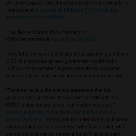
Christine Lagarde, Directora Gerente del Fondo Monetario
Internacional.
@Lagarde
@IMFNews
@FMIactualites
pic.twitter.com/zdI84xMutk
— Guillermo Moreno Puro Peronismo
(@NKGenIntermedia)
September 14, 2018
In his letter he warned that, due to the upcoming elections
in 2019, a hypothetical new government would find it
“difficult in the extreme” to proceed with the economic
policies if there were no money remaining from the IMF.
“The letter recalls the standby agreement that this
government signed, which says that the IMF will lend
US$50 billion dollars in total, but divided into parts,”
Moreno explained on the Radio Continental show
La
Mirada Despierta
.
“If next year the markets are still closed
and they hand over a government with fiscal deficit, who
are we going to ask for money if the IMF have already