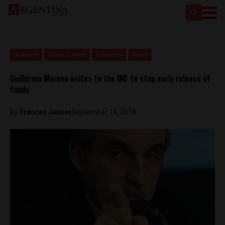
Analysis
Buenos Aires
Economy
News
Guillermo Moreno writes to the IMF to stop early release of
funds
By
Frances Jenner
September 14, 2018