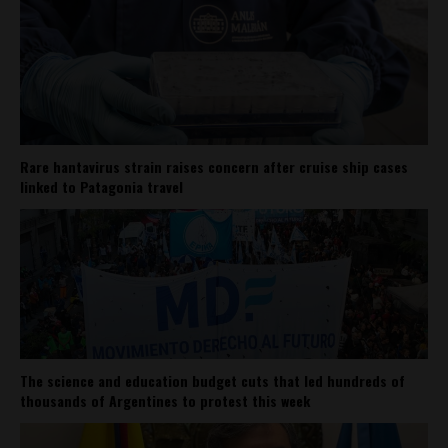
Rare hantavirus strain raises concern after cruise ship cases
linked to Patagonia travel
The science and education budget cuts that led hundreds of
thousands of Argentines to protest this week