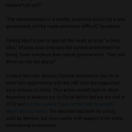
handed it all out?”
“The administration of a healthy economic policy, by a new
government, will be made extremely difficult,” he added.
Calling Macri’s plan to gain all the funds at once “a crazy
idea,” Moreno also criticised the current government for
being “more mindless than radical governments…They will
throw us into the abyss.”
Finance Minister Nicolas Dujovne travelled to the US to
enter into negotiations with the IMF over the requested
early release of funds. This action would hope to allow
Argentina to balance out its fiscal deficit before the end of
2019 and
put the country “back on the path to growth,”
Macri had explained.
The decision has both its critics,
such as Moreno, but also counts with support from some
international economists.