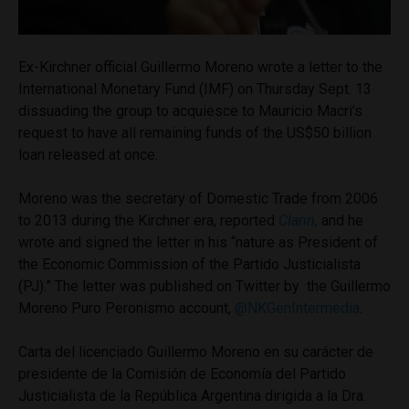
Ex-Kirchner official Guillermo Moreno wrote a letter to the
International Monetary Fund (IMF) on Thursday Sept. 13
dissuading the group to acquiesce to Mauricio Macri’s
request to have all remaining funds of the US$50 billion
loan released at once.
Moreno was the secretary of Domestic Trade from 2006
to 2013 during the Kirchner era, reported
Clarin,
and he
wrote and signed the letter in his “nature as President of
the Economic Commission of the Partido Justicialista
(PJ).” The letter was published on Twitter by the Guillermo
Moreno Puro Peronismo account,
@NKGenIntermedia
.
Carta del licenciado Guillermo Moreno en su carácter de
presidente de la Comisión de Economía del Partido
Justicialista de la República Argentina dirigida a la Dra.