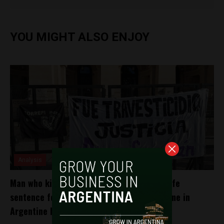
YOU MIGHT ALSO ENJOY
Analysis
Man who killed Diana Sacayán receives a life
sentence for ‘travesticidio’ for the first time in
Argentine history