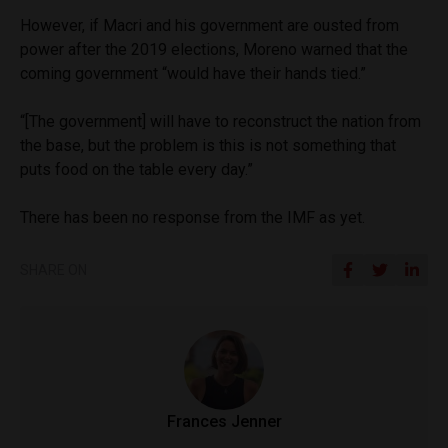
However, if Macri and his government are ousted from
power after the 2019 elections, Moreno warned that the
coming government “would have their hands tied.”
“[The government] will have to reconstruct the nation from
the base, but the problem is this is not something that
puts food on the table every day.”
There has been no response from the IMF as yet.
SHARE ON
Frances Jenner