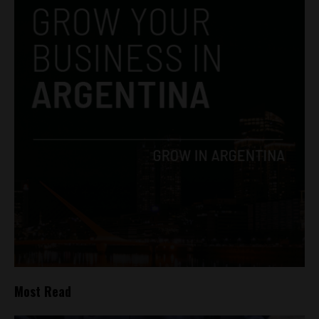
Most Read