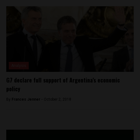
Analysis
G7 declare full support of Argentina’s economic
policy
By
Frances Jenner -
October 2, 2018