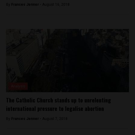
By
Frances Jenner -
August 16, 2018
Analysis
The Catholic Church stands up to unrelenting
international pressure to legalise abortion
By
Frances Jenner -
August 7, 2018