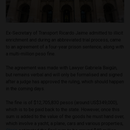
Ex-Secretary of Transport Ricardo Jaime admitted to illicit
enrichment and during an abbreviated trial process, came
to an agreement of a four-year prison sentence, along with
a multi-million peso fine.
The agreement was made with Lawyer Gabriela Baigún,
but remains verbal and will only be formalised and signed
after a judge has approved the ruling, which should happen
in the coming days.
The fine is of $12,705,830 pesos (around US$349,000),
which is to be paid back to the state. However, once this
sum is added to the value of the goods he must hand over,
which involve a yacht, a plane, cars and various properties,