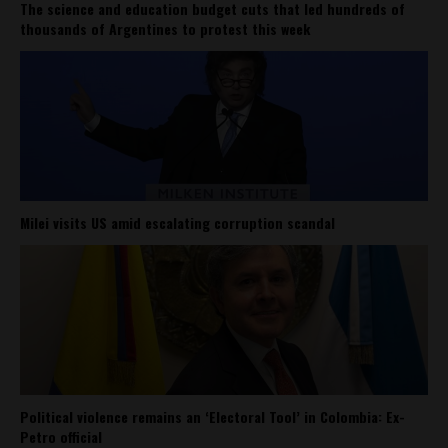
The science and education budget cuts that led hundreds of
thousands of Argentines to protest this week
Milei visits US amid escalating corruption scandal
Political violence remains an ‘Electoral Tool’ in Colombia: Ex-
Petro official