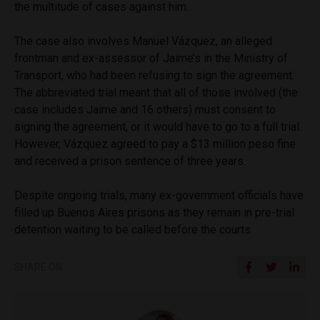
the multitude of cases against him.
The case also involves Manuel Vázquez, an alleged
frontman and ex-assessor of Jaime’s in the Ministry of
Transport, who had been refusing to sign the agreement.
The abbreviated trial meant that all of those involved (the
case includes Jaime and 16 others) must consent to
signing the agreement, or it would have to go to a full trial.
However, Vázquez agreed to pay a $13 million peso fine
and received a prison sentence of three years.
Despite ongoing trials, many ex-government officials have
filled up Buenos Aires prisons as they remain in pre-trial
detention waiting to be called before the courts.
SHARE ON