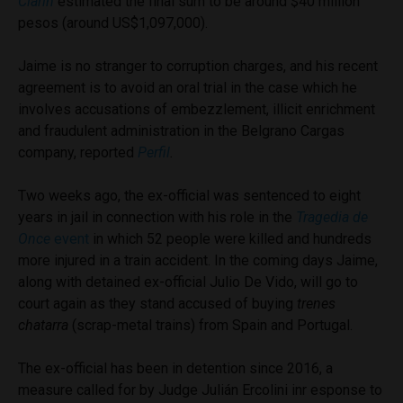
Clarin
estimated the final sum to be around $40 million
pesos (around US$1,097,000).
Jaime is no stranger to corruption charges, and his recent
agreement is to avoid an oral trial in the case which he
involves accusations of embezzlement, illicit enrichment
and fraudulent administration in the Belgrano Cargas
company, reported
Perfil
.
Two weeks ago, the ex-official was sentenced to eight
years in jail in connection with his role in the
Tragedia de
Once
event
in which 52 people were killed and hundreds
more injured in a train accident. In the coming days Jaime,
along with detained ex-official Julio De Vido, will go to
court again as they stand accused of buying
trenes
chatarra
(scrap-metal trains) from Spain and Portugal.
The ex-official has been in detention since 2016, a
measure called for by Judge Julián Ercolini inr esponse to