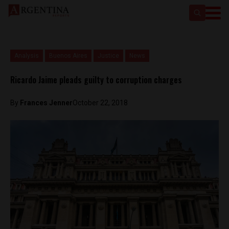
Analysis
Buenos Aires
Justice
News
Ricardo Jaime pleads guilty to corruption charges
By
Frances Jenner
October 22, 2018