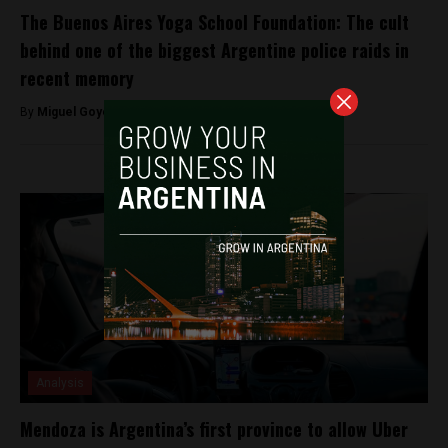
The Buenos Aires Yoga School Foundation: The cult
behind one of the biggest Argentine police raids in
recent memory
By
Miguel Goyeneche -
August 22, 2022
Analysis
Mendoza is Argentina’s first province to allow Uber