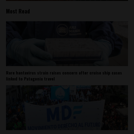
Most Read
Rare hantavirus strain raises concern after cruise ship cases
linked to Patagonia travel