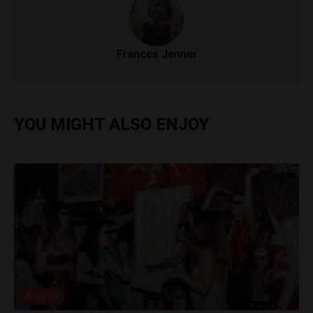
Frances Jenner
YOU MIGHT ALSO ENJOY
Analysis