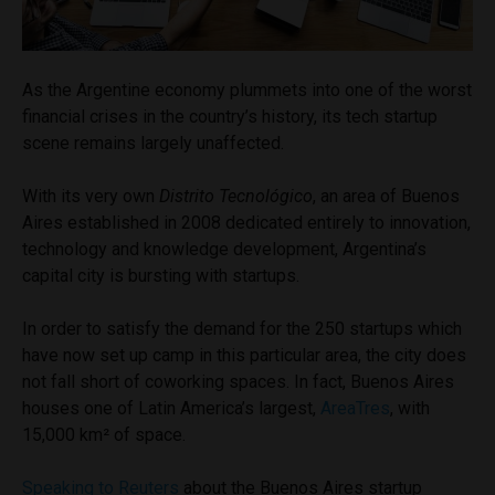
As the Argentine economy plummets into one of the worst
financial crises in the country’s history, its tech startup
scene remains largely unaffected.
With its very own
Distrito Tecnológico
, an area of Buenos
Aires established in 2008 dedicated entirely to innovation,
technology and knowledge development, Argentina’s
capital city is bursting with startups.
In order to satisfy the demand for the 250 startups which
have now set up camp in this particular area, the city does
not fall short of coworking spaces. In fact, Buenos Aires
houses one of Latin America’s largest,
AreaTres
, with
15,000 km² of space.
Speaking to Reuters
about the Buenos Aires startup