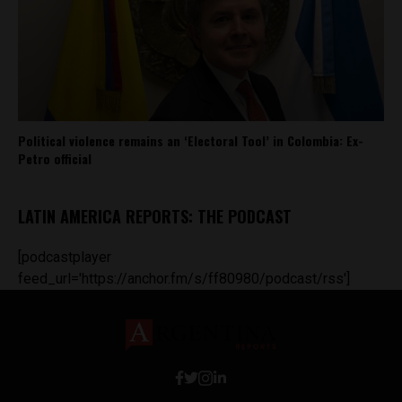
Political violence remains an ‘Electoral Tool’ in Colombia: Ex-
Petro official
LATIN AMERICA REPORTS: THE PODCAST
[podcastplayer
feed_url='https://anchor.fm/s/ff80980/podcast/rss']