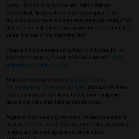
scene, US-born AreaTres founder Martin Frankel
commented, “Buenos Aires is the tech capital of the
region because there is a born entrepreneurial energy that
did not come with the entrepreneurial tendency of the last
years, it is part of the Argentine DNA.”
Despite his government being heavily criticised for its
austerity measures, President Mauricio Macri
remains
enthusiastic to help startups.
Thanks to measures such as
last year’s
Ley de
Emprendedores
(Entrepreneurs’ Law)
startups now have
access to interest-free loans to help their companies
grow, along with other funding opportunities.
Argentina also boasts government-funded accelerators
such as
IncuBAte
, which provides mentorship assistance,
funding and co-working spaces for the cities’