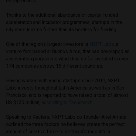
entrepreneurs.
Thanks to the additional abundance of capital-funded
acceleration and incubator programmes, startups in the
city need look no further than its borders for funding.
One of the region’s largest investors is
NXPT Labs
, a
venture firm based in Buenos Aires, that has developed an
acceleration programme which has so far invested in over
174 companies across 15 different countries.
Having worked with young startups since 2011, NXPT
Labs invests throughout Latin America as well as in San
Francisco, and is reported to have raised a total of almost
US $120 million,
according to Techcrunch.
Speaking to Reuters, NXPT Labs co-founder Ariel Arrieta
outlined the three factors he believes create the perfect
amount of creative force to be transformed into a