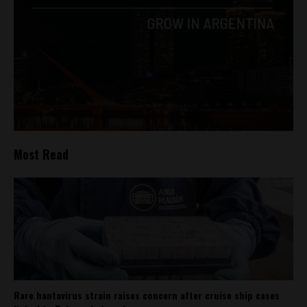
Most Read
Rare hantavirus strain raises concern after cruise ship cases