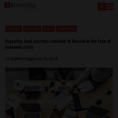
Analysis
Business
News
Technology
Argentine tech startups continue to flourish in the face of
economic crisis
By
Sophie Foggin
July 30, 2018