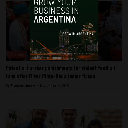
Analysis
Potential harsher punishments for violent football
fans after River Plate-Boca Junior fiasco
By
Frances Jenner -
December 4, 2018