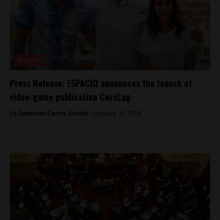
Analysis
Press Release: ESPACIO announces the launch of
video-game publication CeroLag
By
Sebastian Castro Giraldo -
February 22, 2018