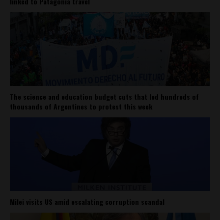
linked to Patagonia travel
The science and education budget cuts that led hundreds of
thousands of Argentines to protest this week
Milei visits US amid escalating corruption scandal