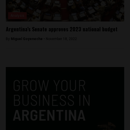
Analysis
Argentina’s Senate approves 2023 national budget
By
Miguel Goyeneche -
November 18, 2022