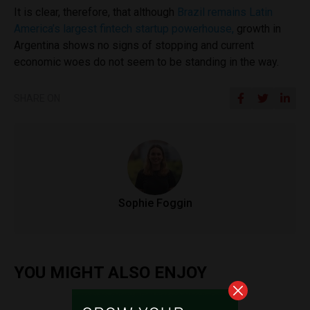
It is clear, therefore, that although
Brazil remains Latin
America’s largest fintech startup powerhouse,
growth in
Argentina shows no signs of stopping and current
economic woes do not seem to be standing in the way.
SHARE ON
Sophie Foggin
YOU MIGHT ALSO ENJOY