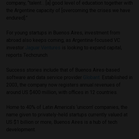
company, “talent… [a] good level of education together with
the Argentine capacity of [overcoming the crises we have
endured].”
For young startups in Buenos Aires, investment from
abroad also keeps coming, as Argentina-focused VC
investor
Jaguar Ventures
is looking to expand capital,
reports Techcrunch.
Success stories include that of Buenos Aires-based
software and data service provider
Globant.
Established in
2003, the company now registers annual revenues of
around US $400 million, with offices in 12 countries.
Home to 40% of Latin America’s ‘unicorn’ companies, the
name given to privately-held startups currently valued at
US $1 billion or more, Buenos Aires is a hub of tech
development.