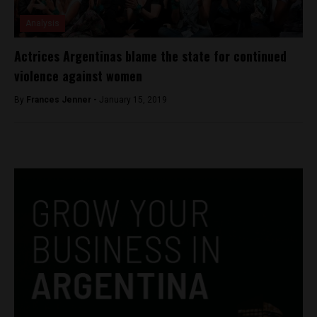
Analysis
Actrices Argentinas blame the state for continued
violence against women
By
Frances Jenner -
January 15, 2019