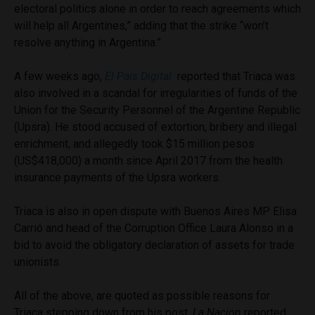
electoral politics alone in order to reach agreements which
will help all Argentines,” adding that the strike “won’t
resolve anything in Argentina.”
A few weeks ago,
El Pais Digital
reported that Triaca was
also involved in a scandal for irregularities of funds of the
Union for the Security Personnel of the Argentine Republic
(Upsra). He stood accused of extortion, bribery and illegal
enrichment, and allegedly took $15 million pesos
(US$418,000) a month since April 2017 from the health
insurance payments of the Upsra workers.
Triaca is also in open dispute with Buenos Aires MP Elisa
Carrió and head of the Corruption Office Laura Alonso in a
bid to avoid the obligatory declaration of assets for trade
unionists.
All of the above, are quoted as possible reasons for
Triaca stepping down from his post.
La Nacion
reported