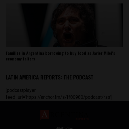
Families in Argentina borrowing to buy food as Javier Milei’s
economy falters
LATIN AMERICA REPORTS: THE PODCAST
[podcastplayer
feed_url='https://anchor.fm/s/ff80980/podcast/rss']