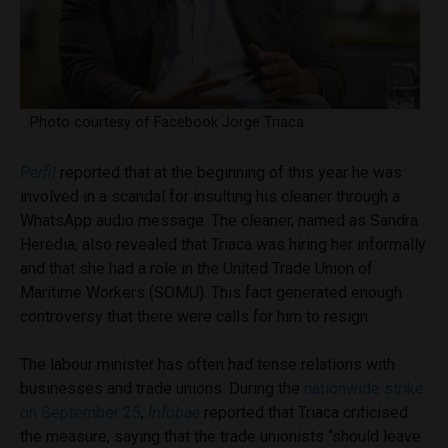
Photo courtesy of Facebook Jorge Triaca
Perfil
reported that at the beginning of this year he was
involved in a scandal for insulting his cleaner through a
WhatsApp audio message. The cleaner, named as Sandra
Heredia, also revealed that Triaca was hiring her informally
and that she had a role in the United Trade Union of
Maritime Workers (SOMU). This fact generated enough
controversy that there were calls for him to resign.
The labour minister has often had tense relations with
businesses and trade unions. During the
nationwide strike
on September 25
,
Infobae
reported that Triaca criticised
the measure, saying that the trade unionists “should leave