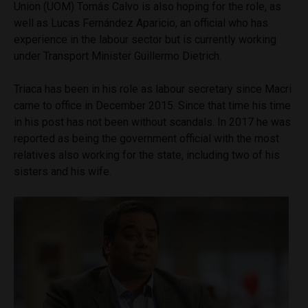
Union (UOM) Tomás Calvo is also hoping for the role, as
well as Lucas Fernández Aparicio, an official who has
experience in the labour sector but is currently working
under Transport Minister Guillermo Dietrich.
Triaca has been in his role as labour secretary since Macri
came to office in December 2015. Since that time his time
in his post has not been without scandals. In 2017 he was
reported as being the government official with the most
relatives also working for the state, including two of his
sisters and his wife.