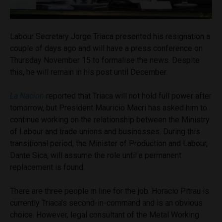
Labour Secretary Jorge Triaca presented his resignation a
couple of days ago and will have a press conference on
Thursday November 15 to formalise the news. Despite
this, he will remain in his post until December.
La Nacion
reported that Triaca will not hold full power after
tomorrow, but President Mauricio Macri has asked him to
continue working on the relationship between the Ministry
of Labour and trade unions and businesses. During this
transitional period, the Minister of Production and Labour,
Dante Sica, will assume the role until a permanent
replacement is found.
There are three people in line for the job. Horacio Pitrau is
currently Triaca’s second-in-command and is an obvious
choice. However, legal consultant of the Metal Working