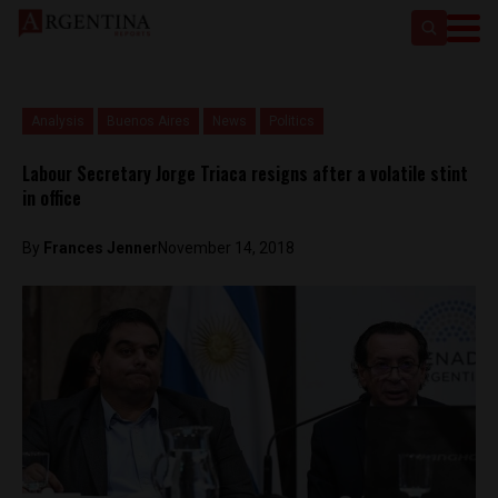
Analysis
Buenos Aires
News
Politics
Labour Secretary Jorge Triaca resigns after a volatile stint
in office
By
Frances Jenner
November 14, 2018