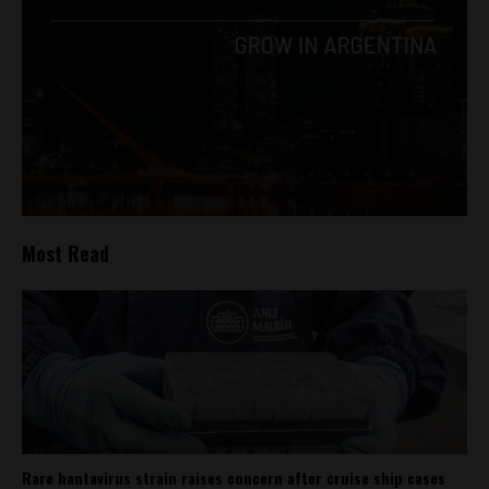
Most Read
Rare hantavirus strain raises concern after cruise ship cases