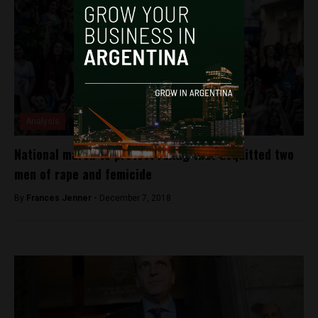
Analysis
National march to protest ruling that acquitted two
men of rape and femicide
By
Frances Jenner -
December 7, 2018