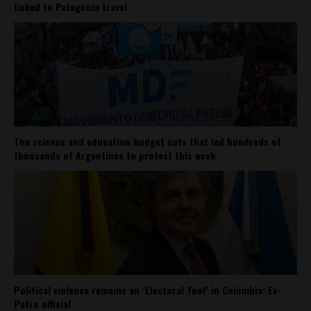
linked to Patagonia travel
The science and education budget cuts that led hundreds of
thousands of Argentines to protest this week
Political violence remains an ‘Electoral Tool’ in Colombia: Ex-
Petro official