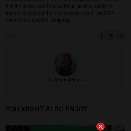
that the official could end up being an ambassador in
Europe or a behind-the-scenes organiser of the 2019
Cambiemos electoral campaign.
SHARE ON
Frances Jenner
YOU MIGHT ALSO ENJOY