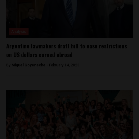
Analysis
Argentine lawmakers draft bill to ease restrictions
on US dollars earned abroad
By
Miguel Goyeneche -
February 14, 2023