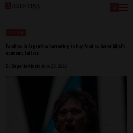
Economy
Families in Argentina borrowing to buy food as Javier Milei’s
economy falters
By
Eugenia Muzio
June 23, 2026