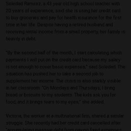
Soledad Ramirez, a 43 year old high school teacher with
20 years of experience, said she is using her credit card
to buy groceries and pay for health insurance for the first
time in her life. Despite having a retired husband and
receiving rental income from a small property, her family is
heavily in debt.
“By the second half of the month, I start calculating which
payments I will put on the credit card because my salary
is not enough to cover basic expenses,” said Soledad. The
situation has pushed her to take a second job to
supplement her income. The crisis is also starkly visible
in her classroom. “On Mondays and Thursdays, I bring
bread or biscuits to my students. The kids ask you for
food, and it brings tears to my eyes,” she added.
Victoria, the worker at a multinational firm, shared a similar
struggle. She recently had her credit card cancelled after
“accumulating massive debt from paying fixed expenses