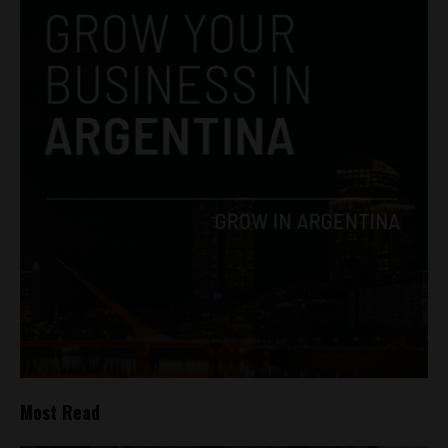
Most Read