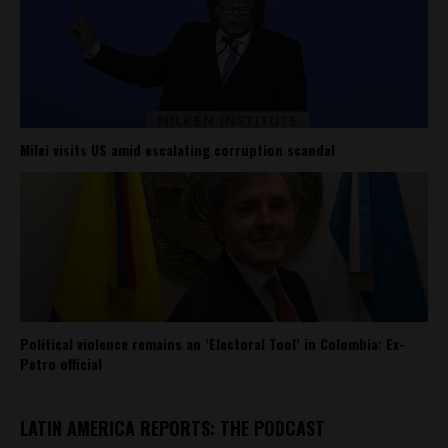
Milei visits US amid escalating corruption scandal
Political violence remains an ‘Electoral Tool’ in Colombia: Ex-
Petro official
LATIN AMERICA REPORTS: THE PODCAST