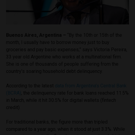
Buenos Aires, Argentina –
“By the 10th or 15th of the
month, I usually have to borrow money just to buy
groceries and pay basic expenses,” says Victoria Pereira,
33 year old Argentine who works at a multinational firm.
She is one of thousands of people suffering from the
country’s soaring household debt delinquency.
According to the latest
data from Argentina’s Central Bank
(BCRA)
, the delinquency rate for bank loans reached 11.5%
in March, while it hit 30.5% for digital wallets (fintech
credit).
For traditional banks, the figure more than tripled
compared to a year ago, when it stood at just 3.3%. While