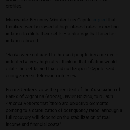
profiles.
Meanwhile, Economy Minister Luis Caputo
argued
that
families over-borrowed at high interest rates, expecting
inflation to dilute their debts – a strategy that failed as
inflation slowed.
“Banks were not used to this, and people became over-
indebted at very high rates, thinking that inflation would
dilute the debts, and that did not happen,” Caputo said
during a recent television interview.
From a bankers view, the president of the Association of
Banks of Argentina (Adeba), Javier Bolzico, told
Latin
America Reports
that “there are objective elements
pointing to a stabilization of delinquency rates, although a
full recovery will depend on the stabilization of real
income and financial costs”.