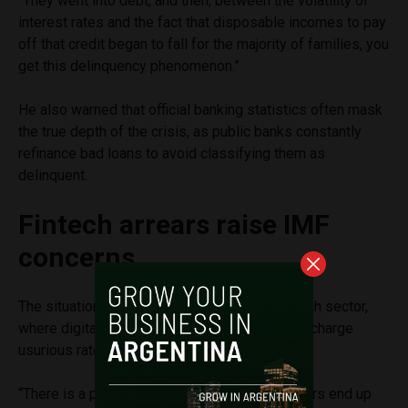
“They went into debt, and then, between the volatility of
interest rates and the fact that disposable incomes to pay
off that credit began to fall for the majority of families, you
get this delinquency phenomenon.”
He also warned that official banking statistics often mask
the true depth of the crisis, as public banks constantly
refinance bad loans to avoid classifying them as
delinquent.
Fintech arrears raise IMF
concerns
The situation is particularly severe in the fintech sector,
where digital wallets and unregulated lenders charge
usurious rates to lower-income citizens.
“There is a perverse system where good payers end up