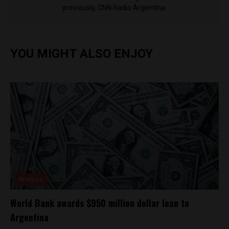
previously, CNN Radio Argentina.
YOU MIGHT ALSO ENJOY
Analysis
World Bank awards $950 million dollar loan to
Argentina