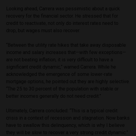
Looking ahead, Carrera was pessimistic about a quick
recovery for the financial sector. He stressed that for
credit to reactivate, not only do interest rates need to
drop, but wages must also recover.
“Between the utility rate hikes that take away disposable
income and salary increases that—with few exceptions—
are not beating inflation, it is very difficult to have a
significant credit dynamic,” warned Carrera. While he
acknowledged the emergence of some lower-rate
mortgage options, he pointed out they are highly selective.
“The 25 to 30 percent of the population with stable or
better incomes generally do not need credit.”
Ultimately, Carrera concluded: “This is a typical credit
crisis in a context of recession and stagnation. Now banks
have to swallow this delinquency, which is why I believe
they will be slow to recover a very strong credit dynamic.”