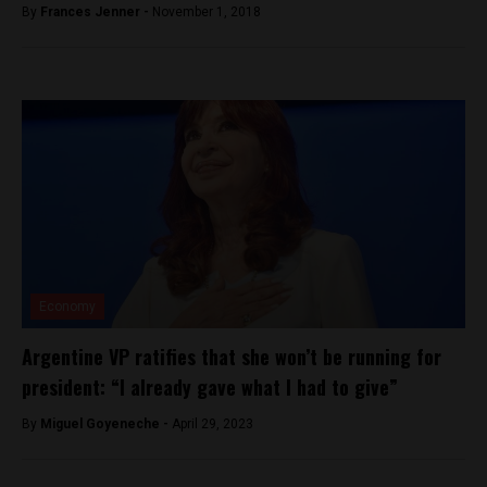
By
Frances Jenner -
November 1, 2018
Economy
Argentine VP ratifies that she won’t be running for
president: “I already gave what I had to give”
By
Miguel Goyeneche -
April 29, 2023