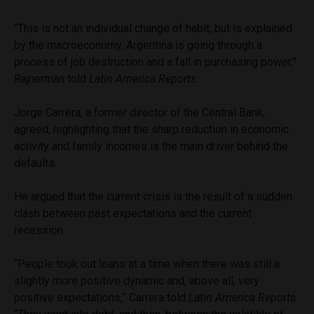
“This is not an individual change of habit, but is explained
by the macroeconomy. Argentina is going through a
process of job destruction and a fall in purchasing power,”
Rajnerman told
Latin America Reports
.
Jorge Carrera, a former director of the Central Bank,
agreed, highlighting that the sharp reduction in economic
activity and family incomes is the main driver behind the
defaults.
He argued that the current crisis is the result of a sudden
clash between past expectations and the current
recession.
“People took out loans at a time when there was still a
slightly more positive dynamic and, above all, very
positive expectations,” Carrera told
Latin America Reports
.