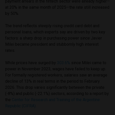
payment arrears in the fintech sector were already higher—
at 20% in the same month of 2025—the rate still increased
by 50%.
The trend reflects steeply rising credit card debt and
personal loans, which experts say are driven by two key
factors: a sharp drop in purchasing power since Javier
Milei became president and stubbornly high interest
rates.
While prices have surged by
303.6%
since Milei came to
power in November 2023, wages have failed to keep up.
For formally registered workers, salaries saw an average
decline of 13% in real terms in the period to February
2026. This drop varies significantly between the private
(-8%) and public (-22.1%) sectors, according to a report by
the
Center for Research and Training of the Argentine
Republic (CIFRA).