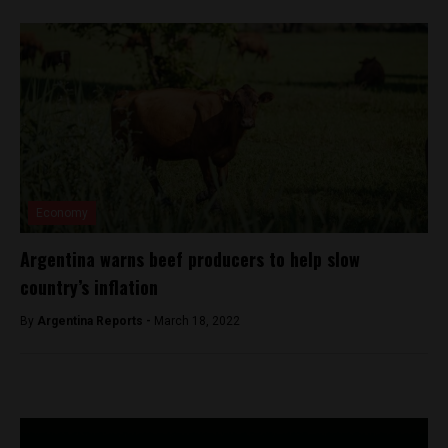
Economy
Argentina warns beef producers to help slow
country’s inflation
By
Argentina Reports -
March 18, 2022