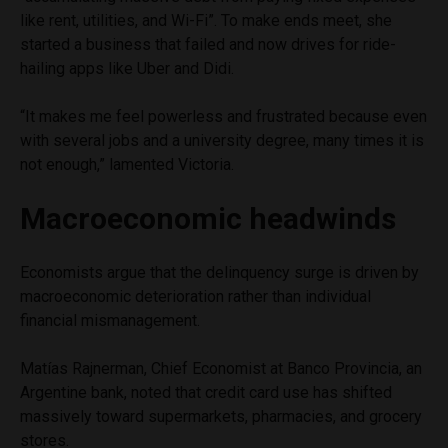
like rent, utilities, and Wi-Fi”. To make ends meet, she
started a business that failed and now drives for ride-
hailing apps like Uber and Didi.
“It makes me feel powerless and frustrated because even
with several jobs and a university degree, many times it is
not enough,” lamented Victoria.
Macroeconomic headwinds
Economists argue that the delinquency surge is driven by
macroeconomic deterioration rather than individual
financial mismanagement.
Matías Rajnerman, Chief Economist at Banco Provincia, an
Argentine bank, noted that credit card use has shifted
massively toward supermarkets, pharmacies, and grocery
stores.