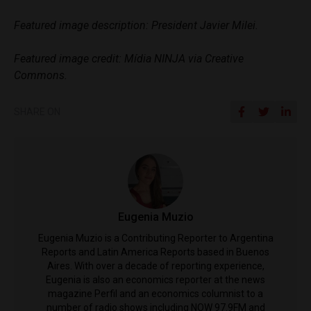
Featured image description: President Javier Milei.
Featured image credit: Mídia NINJA via Creative
Commons.
SHARE ON
Eugenia Muzio
Eugenia Muzio is a Contributing Reporter to Argentina
Reports and Latin America Reports based in Buenos
Aires. With over a decade of reporting experience,
Eugenia is also an economics reporter at the news
magazine Perfil and an economics columnist to a
number of radio shows including NOW 97.9FM and