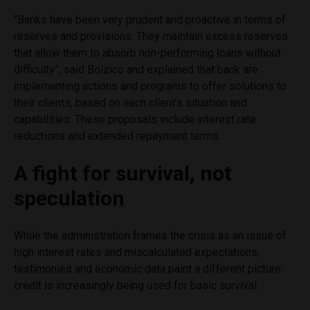
“Banks have been very prudent and proactive in terms of
reserves and provisions. They maintain excess reserves
that allow them to absorb non-performing loans without
difficulty”, said Bolzico and explained that bank are
implementing actions and programs to offer solutions to
their clients, based on each client’s situation and
capabilities. These proposals include interest rate
reductions and extended repayment terms.
A fight for survival, not
speculation
While the administration frames the crisis as an issue of
high interest rates and miscalculated expectations,
testimonies and economic data paint a different picture:
credit is increasingly being used for basic survival.