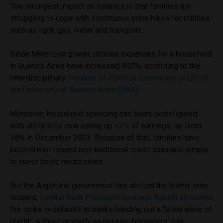
The strongest impact on salaries is that families are
struggling to cope with continuous price hikes for utilities
such as light, gas, water and transport.
Since Milei took power, utilities expenses for a household
in Buenos Aires have increased 800%, according to the
Interdisciplinary
Institute of Political Economics (IIEP) of
the University of Buenos Aires (UBA)
.
Moreover, household spending has been reconfigured,
with utility bills now eating up
42%
of earnings, up from
38% in December 2023. Because of that, families have
been driven toward non-traditional credit channels simply
to cover basic necessities
But the Argentine government has shifted the blame onto
lenders;
Central Bank President Santiago Bausili attributed
the spike in defaults to banks handing out a “blind wave of
credit” without properly assessing borrowers’ risk