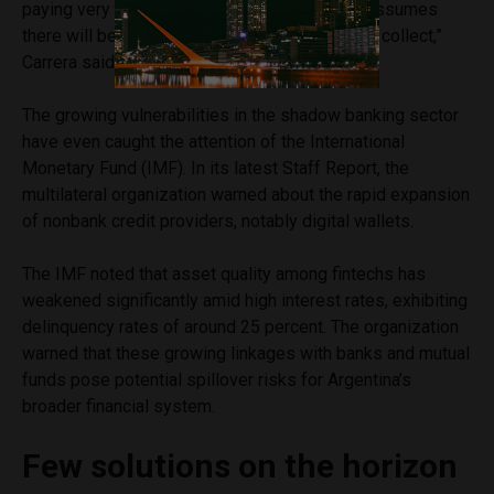
paying very dearly for a scheme that already assumes
there will be payments that are very difficult to collect,”
Carrera said.
The growing vulnerabilities in the shadow banking sector
have even caught the attention of the International
Monetary Fund (IMF). In its latest Staff Report, the
multilateral organization warned about the rapid expansion
of nonbank credit providers, notably digital wallets.
The IMF noted that asset quality among fintechs has
weakened significantly amid high interest rates, exhibiting
delinquency rates of around 25 percent. The organization
warned that these growing linkages with banks and mutual
funds pose potential spillover risks for Argentina’s
broader financial system.
Few solutions on the horizon