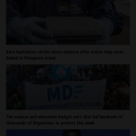
Rare hantavirus strain raises concern after cruise ship cases
linked to Patagonia travel
The science and education budget cuts that led hundreds of
thousands of Argentines to protest this week