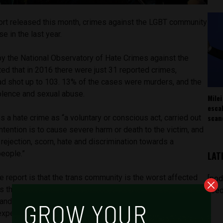
ort released this month, crimes against the LGBT community
e in the last year.
 by the National Observatory of Hate Crimes against the
d that in 2016 there were just 31 reported crimes,
ad shot up to 103. 13% of the cases were murders, and the
olence and sexual abuse.
Milei
esca
scan
 a hate crime as “a voluntary or conscious act, carried out
intention is to cause severe harm or death to the victim, and
rejection, scorn, hate and discrimination towards a
people.”
LAT
he report is that the trans community is the worst affected
[pod
as they experienced 58% of all crimes reported. Gay men
feed
nd lesbian women third with 9%, in contrast with last year
xperienced more hate crime than gay men.