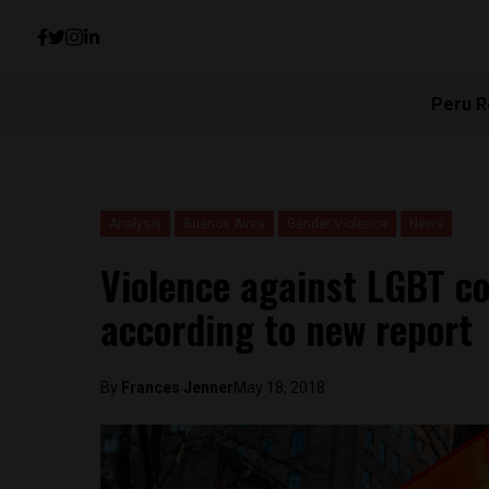
Peru R
Analysis
Buenos Aires
Gender Violence
News
Violence against LGBT 
according to new report
By
Frances Jenner
May 18, 2018