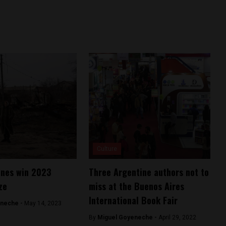
Culture
ines win 2023
Three Argentine authors not to
ze
miss at the Buenos Aires
International Book Fair
eneche -
May 14, 2023
By
Miguel Goyeneche -
April 29, 2022