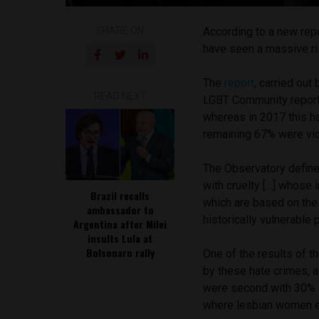
SHARE ON
According to a new rep
have seen a massive ris
The
report
, carried out
READ NEXT
LGBT Community reporte
whereas in 2017 this h
remaining 67% were vi
The Observatory defines
with cruelty […] whose 
Brazil recalls
which are based on the 
ambassador to
historically vulnerable 
Argentina after Milei
insults Lula at
Bolsonaro rally
One of the results of t
by these hate crimes, 
were second with 30% a
where lesbian women e