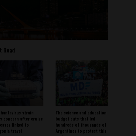
t Read
 hantavirus strain
The science and education
es concern after cruise
budget cuts that led
 cases linked to
hundreds of thousands of
gonia travel
Argentines to protest this