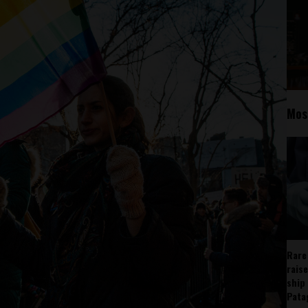
Mos
Rare
rais
ship
Pata