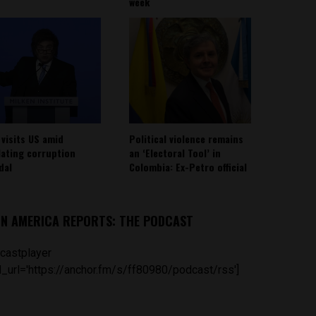
week
 visits US amid
Political violence remains
lating corruption
an ‘Electoral Tool’ in
dal
Colombia: Ex-Petro official
IN AMERICA REPORTS: THE PODCAST
castplayer
_url='https://anchor.fm/s/ff80980/podcast/rss']