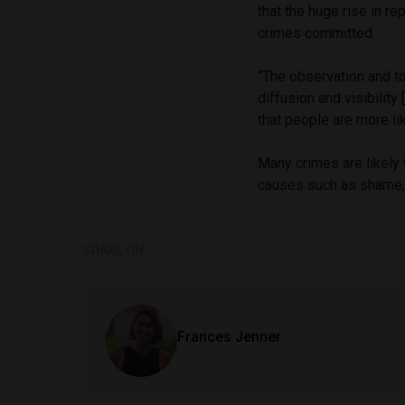
that the huge rise in re
crimes committed.
“The observation and t
diffusion and visibilit
that people are more lik
Many crimes are likely 
causes such as shame, l
SHARE ON
Frances Jenner