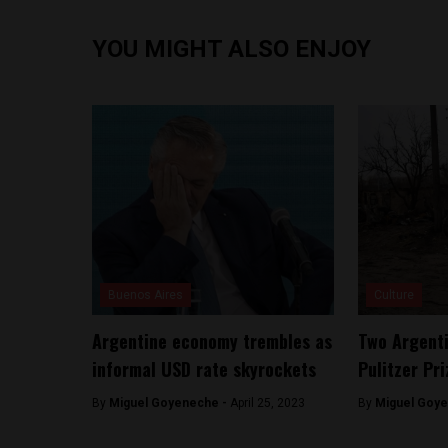
YOU MIGHT ALSO ENJOY
Buenos Aires
Culture
Argentine economy trembles as
Two Argent
informal USD rate skyrockets
Pulitzer Pri
By
Miguel Goyeneche -
April 25, 2023
By
Miguel Goy