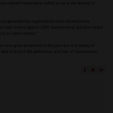
ports doesn’t necessarily reflect a rise in the amount of
ools generated by organisations have allowed more
y [of hate crimes against LGBT communities], and this means
ely to report crimes.”
to have gone unreported in the past due to a variety of
ack of trust in the authorities, and fear of repercussion.