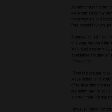
An embarrassing statist
were carried out by sta
trans women, and include
free sexual favours, pe
A survey called
‘The Re
this year, reported the 
individual was only 32 
specialised in gender,
Chequeado
.
“[This is because] they 
leave school and work in
of re-inserting themselv
are submitted to socia
shorten their life expec
However,
María Rachid,