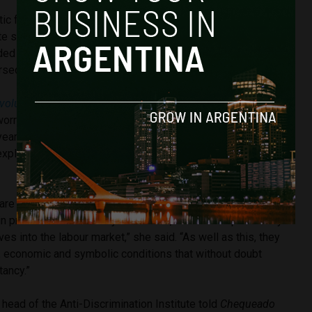
ic for Argentina is that 21% of all the crimes committed
te security forces. The majority of the cases were against
d taunts, insults, arbitrary detentions, asking for bribes or
rsecution, rape and even torture.
volution of the Butterflies’
which was published in March of
worrying statistic that the average life expectancy of a trans
years old.
Josefina Fernández, an anthropologist
 explained why this was to anti-fake news source
are thrown out of their homes at a very early age, forced to
 prostitution when they’re children, without the possibility
es into the labour market,” she said. “As well as this, they
l, economic and symbolic conditions that without doubt
tancy.”
 head of the Anti-Discrimination Institute told
Chequeado