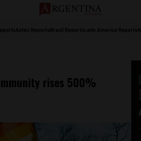
eports
Aztec Reports
Brazil Reports
Latin America Reports
A
community rises 500%