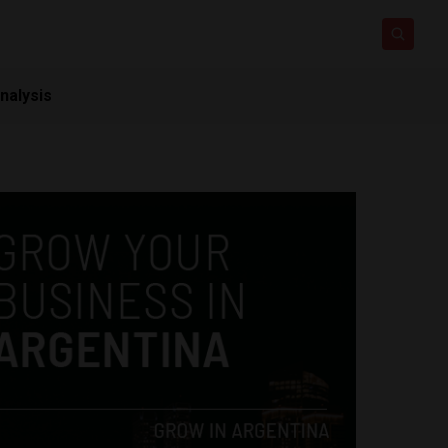
nalysis