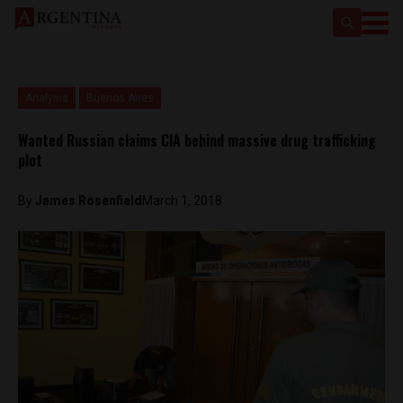
Analysis
Buenos Aires
Wanted Russian claims CIA behind massive drug trafficking
plot
By
James Rosenfield
March 1, 2018