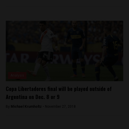
Analysis
Copa Libertadores final will be played outside of
Argentina on Dec. 8 or 9
By
Michael Krumholtz -
November 27, 2018