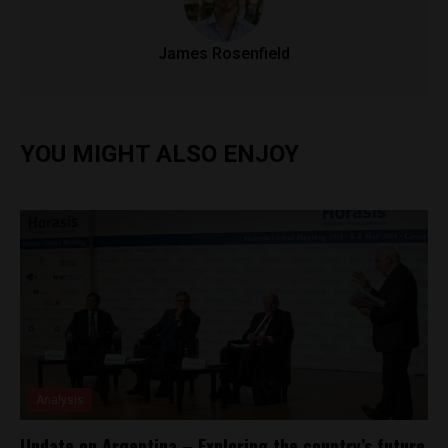
James Rosenfield
YOU MIGHT ALSO ENJOY
Analysis
Update on Argentina – Exploring the country’s future