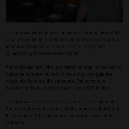
The Russian who has been accused of storing almost 400
kilos of cocaine in 16 suitcases in the Russian embassy
in Buenos Aires
claims that the CIA is setting him
up,
according to a Newsweek report.
Andrei Kovalchuck, who is currently at large, is accused of
being the mastermind behind the plot to smuggle the
drugs into Russia in the suitcases. The cocaine is
believed to have a street value of about $60 million.
The plot was
uncovered in December of 2016
when the
Russian ambassador tipped off Argentinian authorities to
the presence of the suitcases in a storage room at the
embassy.