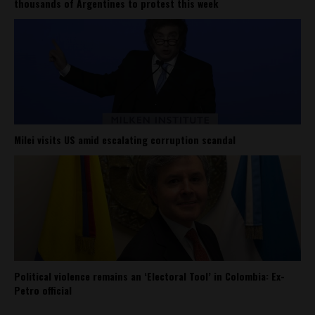
thousands of Argentines to protest this week
Milei visits US amid escalating corruption scandal
Political violence remains an ‘Electoral Tool’ in Colombia: Ex-
Petro official