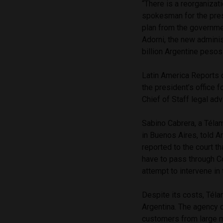
“There is a reorganizat
spokesman for the pres
plan from the governme
Adorni, the new adminis
billion Argentine pesos
Latin America Reports 
the president’s office 
Chief of Staff legal adv
Sabino Cabrera, a Télam
in Buenos Aires, told A
reported to the court t
have to pass through C
attempt to intervene in
Despite its costs, Téla
Argentina. The agency c
customers from large 