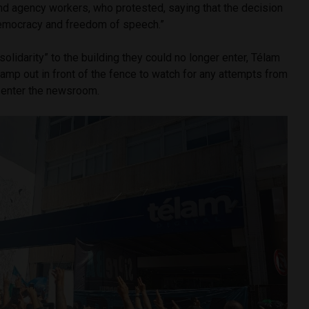
 and agency workers, who protested, saying that the decision
democracy and freedom of speech.”
 solidarity” to the building they could no longer enter, Télam
camp out in front of the fence to watch for any attempts from
o enter the newsroom.