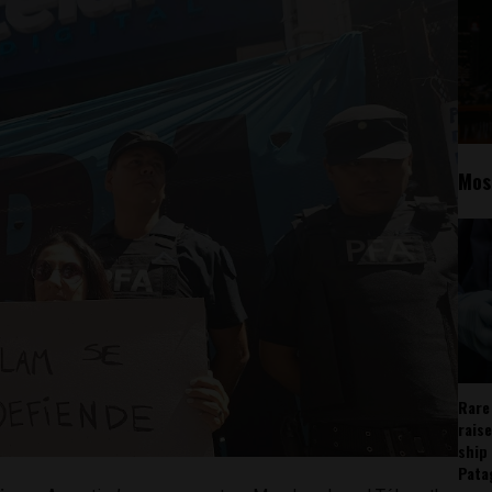
Mos
Rare
rais
ship
Pata