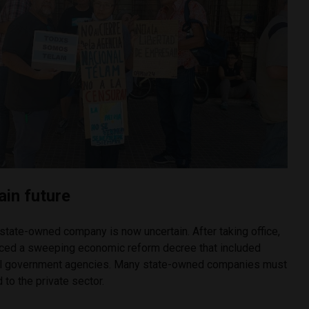
ain future
state-owned company is now uncertain. After taking office,
nced a sweeping economic reform decree that included
 all government agencies. Many state-owned companies must
 to the private sector.