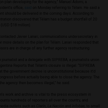
ion plan developing for the agency,” Manuel Adorni, a
ident’s office,
said
on Monday referring to Télam. He said a
nt should be delivered in the coming days. According to
tration discovered that Télam has a budget shortfall of 20
 (USD $18 million).
contacted Javier Lanari, communications undersecretary in
for more details on the plan for Télam. Lanari responded that
isors are in charge of any further agency restructuring.
 journalist and a delegate with SIPREBA, a journalists union
rgentina Reports that Télam’s closure is illegal. “SIPREBA
hat the government decree is unconstitutional because it’d
ongress before actually being able to close the agency. The
 the agency then becomes illegal,” he said.
m’s work and archive is vital to the press ecosystem in
ounts hundreds of reporters all over the country, and
media outlets such as
Clarín
,
La Nación
and
Infobae,
to small