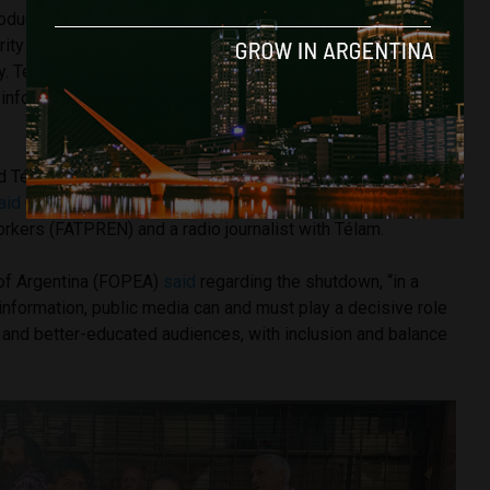
oduction from far-flung parts of Argentina would be almost
rity of Agencia Télam’s clients are private media outlets
ry. Télam correspondents, deployed in all Argentine
l information resource in a context of ‘media desertification,’”
.
d Télam because it is not only about our jobs. Democracy is
aid
Carla Gaudensi, General Secretary of The Argentina
rkers (FATPREN) and a radio journalist with Télam.
of Argentina (FOPEA)
said
regarding the shutdown, “in a
nformation, public media can and must play a decisive role
al and better-educated audiences, with inclusion and balance