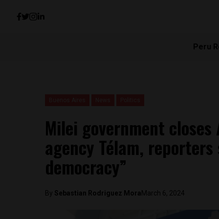
Peru R
Buenos Aires
News
Politics
Milei government closes 
agency Télam, reporters 
democracy”
By
Sebastian Rodriguez Mora
March 6, 2024