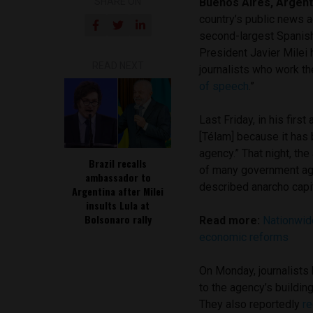
SHARE ON
Buenos Aires, Argent
country’s public news 
second-largest Spanish
President Javier Milei
READ NEXT
journalists who work th
of speech
.”
Last Friday, in his firs
[Télam] because it has
agency.” That night, th
Brazil recalls
of many government agen
ambassador to
described anarcho capi
Argentina after Milei
insults Lula at
Bolsonaro rally
Read more:
Nationwide
economic reforms
On Monday, journalists 
to the agency’s buildin
They also reportedly
re