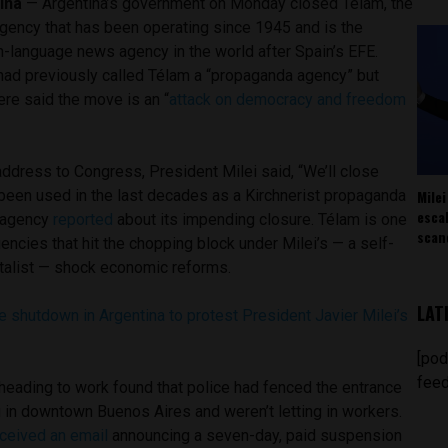
ina
— Argentina’s government on Monday closed Télam, the
agency that has been operating since 1945 and is the
-language news agency in the world after Spain’s EFE.
 had previously called Télam a “propaganda agency” but
ere said the move is an “
attack on democracy and freedom
t address to Congress, President Milei said, “We’ll close
Milei
 been used in the last decades as a Kirchnerist propaganda
esca
e agency
reported
about its impending closure. Télam is one
scan
cies that hit the chopping block under Milei’s — a self-
talist — shock economic reforms.
LAT
 shutdown in Argentina to protest President Javier Milei’s
[pod
feed
heading to work found that police had fenced the entrance
g in downtown Buenos Aires and weren’t letting in workers.
ceived an email
announcing a seven-day, paid suspension