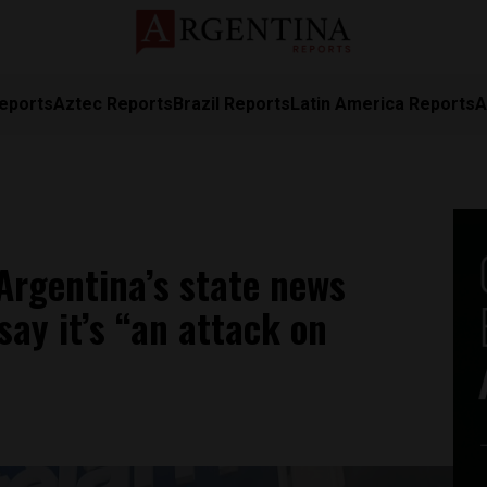
eports
Aztec Reports
Brazil Reports
Latin America Reports
A
Argentina’s state news
say it’s “an attack on