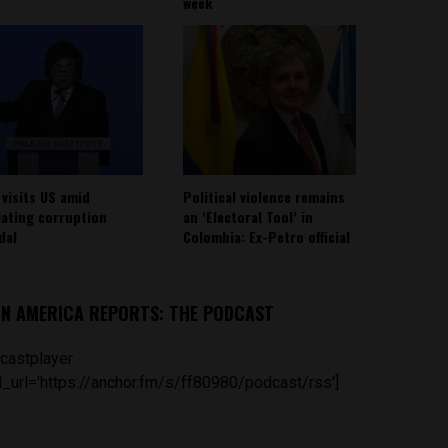
week
 visits US amid
Political violence remains
lating corruption
an ‘Electoral Tool’ in
dal
Colombia: Ex-Petro official
IN AMERICA REPORTS: THE PODCAST
castplayer
_url='https://anchor.fm/s/ff80980/podcast/rss']