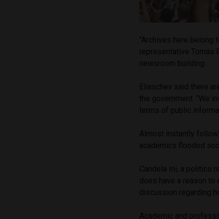
“Archives here belong 
representative Tomás 
newsroom building.
Eliaschev said there a
the government. “We inv
terms of public informat
Almost instantly follow
academics flooded soc
Candela Ini, a politics
does have a reason to e
discussion regarding ho
Academic and professor