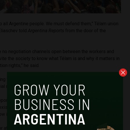
to all Argentine people. We must defend them,” Télam union
Eliaschev told
Argentina Reports
from the door of the
re no negotiation channels open between the workers and
ite the society to know what Télam is and why it matters in
ion rights,” he said.
ing the agency’s shuttering, a backlash from journalists and
ial media.
 reporter from news outlet
La Nación
,
posted on X
, “Télam
xist. Its closure, without giving a serious and responsible
w it should work, is an attack on freedom of expression.”
 at University of Buenos Aires Martín Becerra argued that