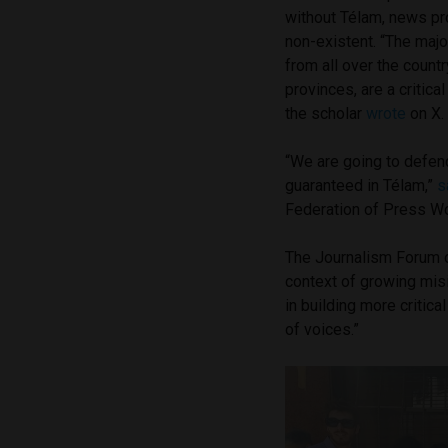
without Télam, news pr
non-existent. “The majo
from all over the count
provinces, are a critica
the scholar
wrote
on X
“We are going to defen
guaranteed in Télam,”
s
Federation of Press Wo
The Journalism Forum 
context of growing misi
in building more critic
of voices.”