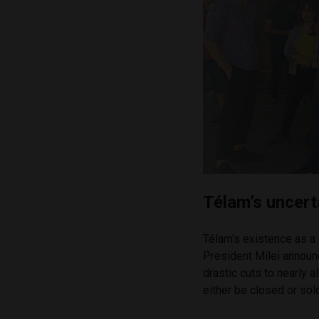
Télam’s uncert
Télam’s existence as a 
President Milei annou
drastic cuts to nearly
either be closed or sold