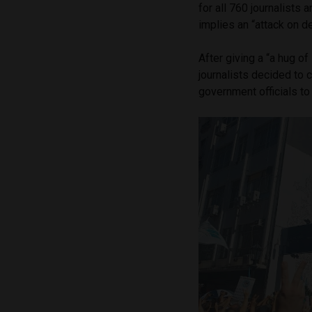
for all 760 journalists
implies an “attack on 
After giving a “a hug of
journalists decided to 
government officials t