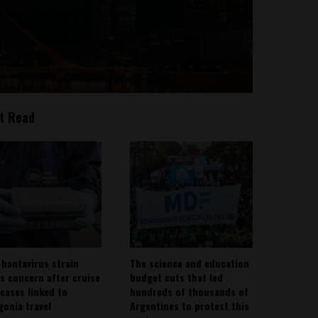
t Read
 hantavirus strain
The science and education
es concern after cruise
budget cuts that led
 cases linked to
hundreds of thousands of
gonia travel
Argentines to protest this