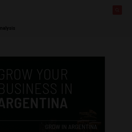
nalysis