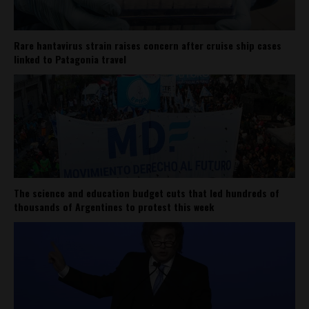
Rare hantavirus strain raises concern after cruise ship cases
linked to Patagonia travel
The science and education budget cuts that led hundreds of
thousands of Argentines to protest this week