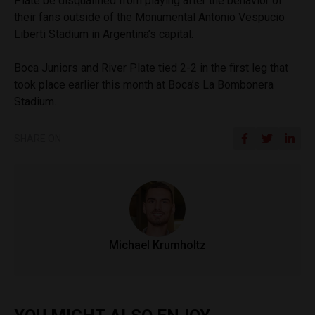
Plate be disqualified from playing after the behavior of
their fans outside of the Monumental Antonio Vespucio
Liberti Stadium in Argentina’s capital.
Boca Juniors and River Plate tied 2-2 in the first leg that
took place earlier this month at Boca’s La Bombonera
Stadium.
SHARE ON
Michael Krumholtz