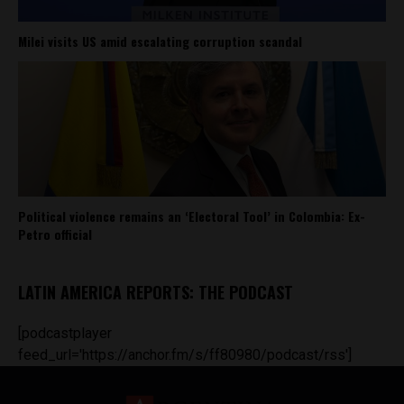
Milei visits US amid escalating corruption scandal
Political violence remains an ‘Electoral Tool’ in Colombia: Ex-
Petro official
LATIN AMERICA REPORTS: THE PODCAST
[podcastplayer
feed_url='https://anchor.fm/s/ff80980/podcast/rss']