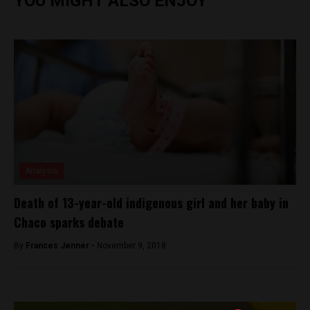
YOU MIGHT ALSO ENJOY
Analysis
Death of 13-year-old indigenous girl and her baby in
Chaco sparks debate
By
Frances Jenner -
November 9, 2018