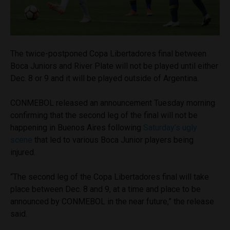
The twice-postponed Copa Libertadores final between
Boca Juniors and River Plate will not be played until either
Dec. 8 or 9 and it will be played outside of Argentina.
CONMEBOL released an announcement Tuesday morning
confirming that the second leg of the final will not be
happening in Buenos Aires following
Saturday’s ugly
scene
that led to various Boca Junior players being
injured.
“The second leg of the Copa Libertadores final will take
place between Dec. 8 and 9, at a time and place to be
announced by CONMEBOL in the near future,” the release
said.