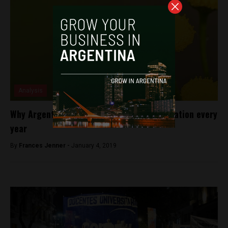
Analysis
Why Argentina loses 30% of its bee population every
year
By
Frances Jenner -
January 4, 2019