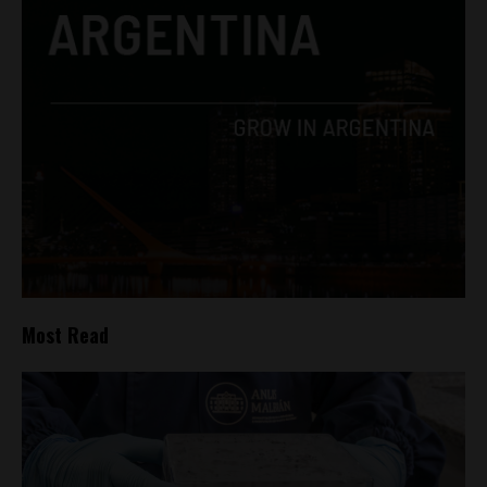
Most Read