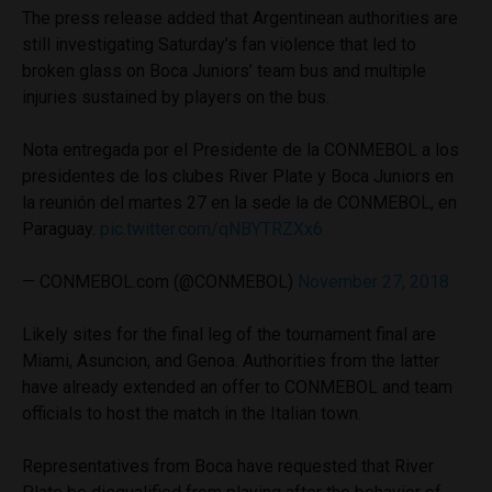
The press release added that Argentinean authorities are
still investigating Saturday’s fan violence that led to
broken glass on Boca Juniors’ team bus and multiple
injuries sustained by players on the bus.
Nota entregada por el Presidente de la CONMEBOL a los
presidentes de los clubes River Plate y Boca Juniors en
la reunión del martes 27 en la sede la de CONMEBOL, en
Paraguay.
pic.twitter.com/qNBYTRZXx6
— CONMEBOL.com (@CONMEBOL)
November 27, 2018
Likely sites for the final leg of the tournament final are
Miami, Asuncion, and Genoa. Authorities from the latter
have already extended an offer to CONMEBOL and team
officials to host the match in the Italian town.
Representatives from Boca have requested that River