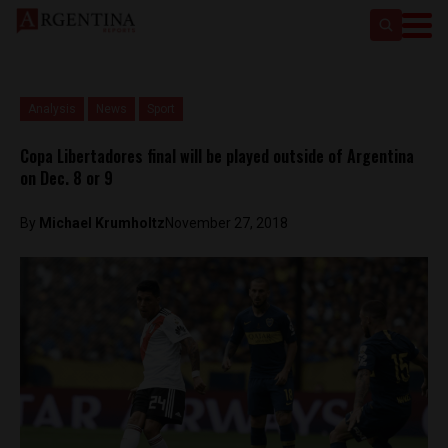
Analysis
News
Sport
Copa Libertadores final will be played outside of Argentina
on Dec. 8 or 9
By
Michael Krumholtz
November 27, 2018