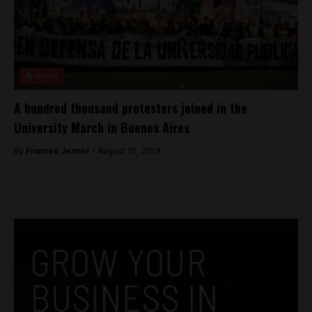
Analysis
A hundred thousand protesters joined in the
University March in Buenos Aires
By
Frances Jenner -
August 31, 2018