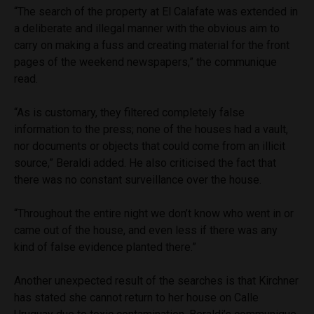
“The search of the property at El Calafate was extended in
a deliberate and illegal manner with the obvious aim to
carry on making a fuss and creating material for the front
pages of the weekend newspapers,” the communique
read.
“As is customary, they filtered completely false
information to the press; none of the houses had a vault,
nor documents or objects that could come from an illicit
source,” Beraldi added. He also criticised the fact that
there was no constant surveillance over the house.
“Throughout the entire night we don’t know who went in or
came out of the house, and even less if there was any
kind of false evidence planted there.”
Another unexpected result of the searches is that Kirchner
has stated she cannot return to her house on Calle