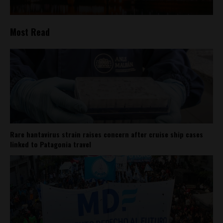
Most Read
Rare hantavirus strain raises concern after cruise ship cases
linked to Patagonia travel