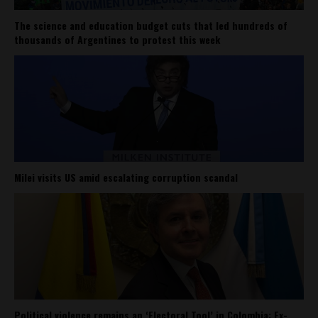
The science and education budget cuts that led hundreds of
thousands of Argentines to protest this week
Milei visits US amid escalating corruption scandal
Political violence remains an ‘Electoral Tool’ in Colombia: Ex-