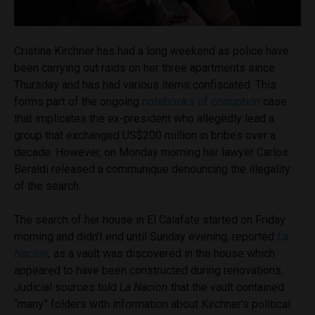
Cristina Kirchner has had a long weekend as police have
been carrying out raids on her three apartments since
Thursday and has had various items confiscated. This
forms part of the ongoing
notebooks of corruption
case
that implicates the ex-president who allegedly lead a
group that exchanged US$200 million in bribes over a
decade. However, on Monday morning her lawyer Carlos
Beraldi released a communique denouncing the illegality
of the search.
The search of her house in El Calafate started on Friday
morning and didn’t end until Sunday evening, reported
La
Nacion
,
as a vault was discovered in the house which
appeared to have been constructed during renovations.
Judicial sources told
La Nacion
that the vault contained
“many” folders with information about Kirchner’s political