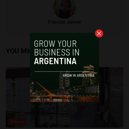
Frances Jenner
YOU MIGHT ALSO ENJOY
Analysis