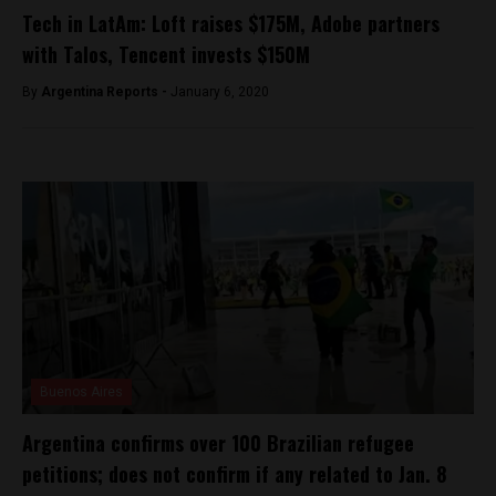
Tech in LatAm: Loft raises $175M, Adobe partners
with Talos, Tencent invests $150M
By
Argentina Reports -
January 6, 2020
Buenos Aires
Argentina confirms over 100 Brazilian refugee
petitions; does not confirm if any related to Jan. 8