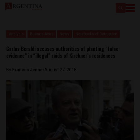
Analysis
Buenos Aires
News
Notebooks of Corruption
Carlos Beraldi accuses authorities of planting “false
evidence” in “illegal” raids of Kirchner’s residences
By
Frances Jenner
August 27, 2018