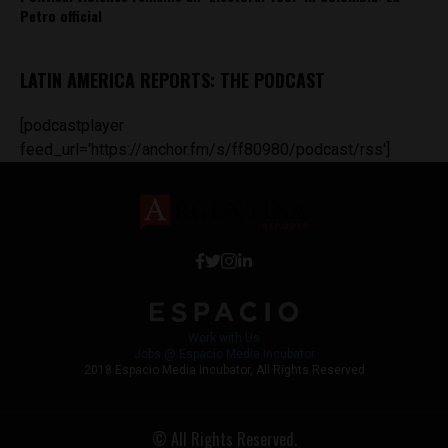
Petro official
LATIN AMERICA REPORTS: THE PODCAST
[podcastplayer
feed_url='https://anchor.fm/s/ff80980/podcast/rss']
Work with Us
Jobs @ Espacio Media Incubator
2018 Espacio Media Incubator, All Rights Reserved
© All Rights Reserved.