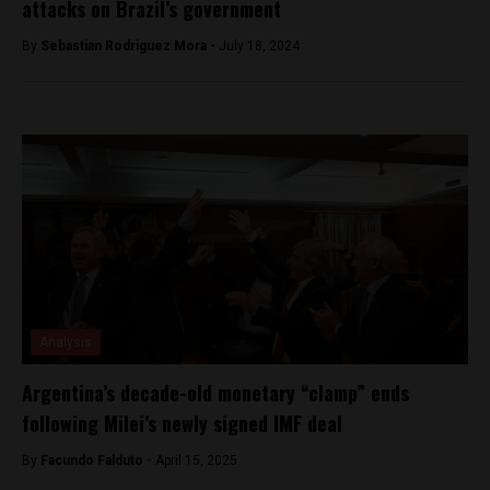
attacks on Brazil’s government
By
Sebastian Rodriguez Mora -
July 18, 2024
Analysis
Argentina’s decade-old monetary “clamp” ends
following Milei’s newly signed IMF deal
By
Facundo Falduto -
April 15, 2025