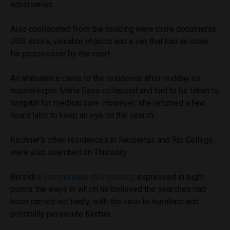
adversaries.
Also confiscated from the building were more documents,
USB sticks, valuable objects and a van that had an order
for possession by the court.
An ambulance came to the residence after midday as
housekeeper Maria Saso collapsed and had to be taken to
hospital for medical care. However, she returned a few
hours later to keep an eye on the search.
Kirchner’s other residences in Recoletas and Rio Gallego
were also searched on Thursday.
Beraldi’s
communique this morning
expressed in eight
points the ways in which he believed the searches had
been carried out badly, with the view to humiliate and
politically persecute Kircher.