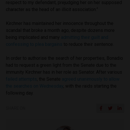
respect to my defendant, prejudging her on her supposed
character as the head of an illicit association.”
Kirchner has maintained her innocence throughout the
scandal that broke a month ago, despite dozens more
being implicated and many
admitting their guilt and
confessing to plea bargains
to reduce their sentence.
In order to authorise the search of her properties, Bonadio
had to request a green light from the Senate due to the
immunity Kirchner has in her role as Senator. After various
failed attempts
, the Senate
agreed unanimously to allow
the searches on Wednesday
, with the raids starting the
following day.
SHARE ON