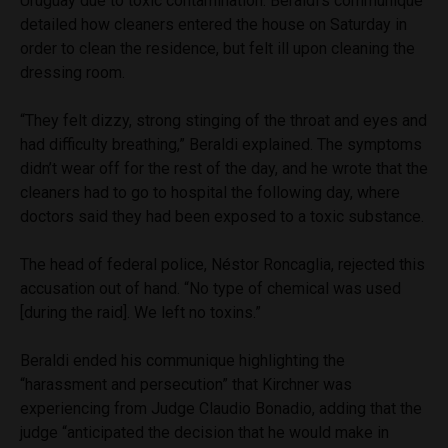
Uruguay due to toxic contamination. Beraldi’s communique
detailed how cleaners entered the house on Saturday in
order to clean the residence, but felt ill upon cleaning the
dressing room.
“They felt dizzy, strong stinging of the throat and eyes and
had difficulty breathing,” Beraldi explained. The symptoms
didn’t wear off for the rest of the day, and he wrote that the
cleaners had to go to hospital the following day, where
doctors said they had been exposed to a toxic substance.
The head of federal police, Néstor Roncaglia, rejected this
accusation out of hand. “No type of chemical was used
[during the raid]. We left no toxins.”
Beraldi ended his communique highlighting the
“harassment and persecution” that Kirchner was
experiencing from Judge Claudio Bonadio, adding that the
judge “anticipated the decision that he would make in