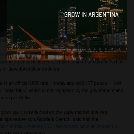
 during an interview. Image courtesy of Infobae
 restrictions that the government applies to the legal
urrencies to local citizens, a black-market of currencies has
ts of downtown Buenos Aires.
e is an official USD rate – today around $137 pesos — and
or “dólar blue,” which is not regulated by the government and
esos per dollar.
goes up, it is reflected on the supermarket shelves.
al spokesperson, Gabriela Cerrutti, said that the
hat the black-market USD rate doesn’t have an impact on
xperts think otherwise.