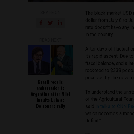
SHARE ON
The black-market USD r
dollar from July 8 to Ju
rate doesn’t have any 
in the country.
READ NEXT
After days of fluctuati
its rapid ascent. Due 
fiscal balance, and a l
rocketed to $338 pesos p
price set by the gover
Brazil recalls
ambassador to
To understand the unsta
Argentina after Milei
of the Agricultural Fou
insults Lula at
Bolsonaro rally
said
in talks to CNN Ra
which becomes a moneta
deficit.”