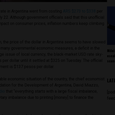
ate in Argentina went from costing
ARS $273 to $338
per
ly 22. Although government officials said that this unofficial
impact on consumer prices, inflation numbers keep climbing
on, the price of the dollar in Argentina seems to have slowed
to many governmental economic measures, a deficit in the
Milei
arge issue of local currency, the black-market USD rate sky-
esca
scan
er dollar until it settled at $325 on Tuesday. The official
nment is $137 pesos per dollar.
ble economic situation of the country, the chief economist
LAT
ndation for the Development of Argentina, David Miazzo,
dio
that “everything starts with a large fiscal imbalance,
[pod
ry imbalance due to printing [money] to finance the
feed