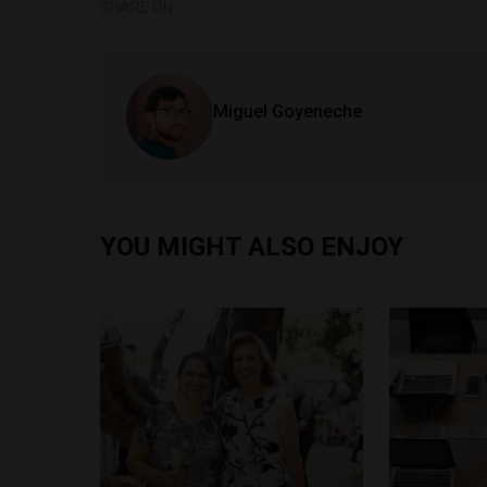
SHARE ON
Miguel Goyeneche
YOU MIGHT ALSO ENJOY