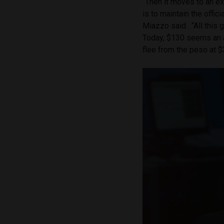
“Then it moves to an e
is to maintain the offic
Miazzo said . “All this 
Today, $130 seems an a
flee from the peso at $