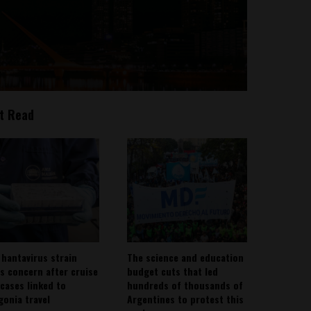
t Read
 hantavirus strain
The science and education
es concern after cruise
budget cuts that led
 cases linked to
hundreds of thousands of
gonia travel
Argentines to protest this