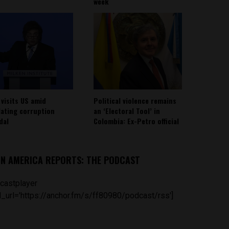
week
 visits US amid
Political violence remains
lating corruption
an ‘Electoral Tool’ in
dal
Colombia: Ex-Petro official
IN AMERICA REPORTS: THE PODCAST
castplayer
_url='https://anchor.fm/s/ff80980/podcast/rss']