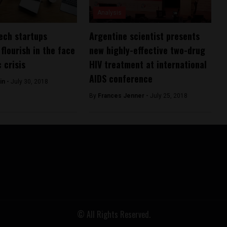
Analysis
ech startups
Argentine scientist presents
flourish in the face
new highly-effective two-drug
 crisis
HIV treatment at international
AIDS conference
in -
July 30, 2018
By
Frances Jenner -
July 25, 2018
© All Rights Reserved.