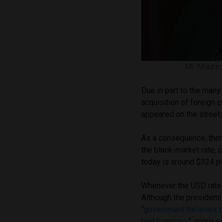
Mr. Miazzo
Due in part to the many
acquisition of foreign c
appeared on the stree
As a consequence, ther
the black-market rate, 
today is around $324 p
Whenever the USD rate 
Although the presidenti
“
government believes t
real economy
,” some e