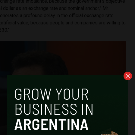
xchange rate imbalance, because the government’s objective
ial dollar as an exchange rate and nominal anchor,” Mr.
generates a profound delay in the official exchange rate.
rtificial value, because people and companies are willing to
330.”