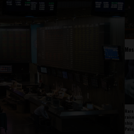
Mos
Rare
rais
ship
Pata