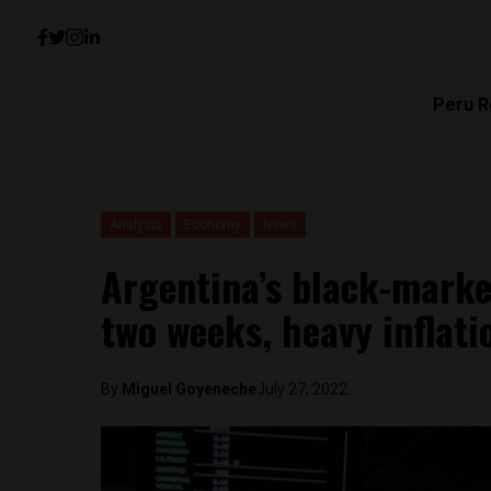
Peru R
Analysis
Economy
News
Argentina’s black-mark
two weeks, heavy inflat
By
Miguel Goyeneche
July 27, 2022