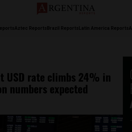
eports
Aztec Reports
Brazil Reports
Latin America Reports
A
et USD rate climbs 24% in
ion numbers expected