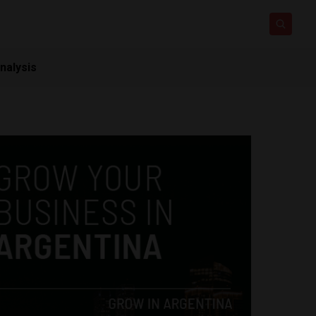
nalysis