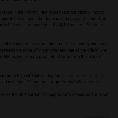
ncrease in the informal rate does not automatically impact
 a market that contains the demand and supply of inputs from
artín Calveira, a researcher at the IAE Business School to
.
t that influences the expectations of the economy and even
tween the price of this market and that of the official one
nditions, we can see possible effects from this market
 used to high inflation, during the
first semester of 2022
,
, and in the last 12 months it registered a 64% increase.
o break the 80% barrier if no appropriate measures are taken
ear.