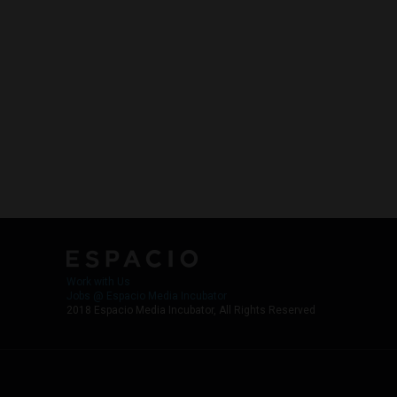
Work with Us
Jobs @ Espacio Media Incubator
2018 Espacio Media Incubator, All Rights Reserved