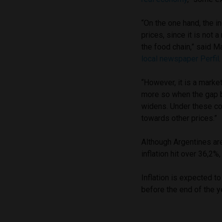
“On the one hand, the i
prices, since it is not
the food chain,” said M
local newspaper Perfil
“However, it is a marke
more so when the gap be
widens. Under these co
towards other prices.”
Although Argentines are
inflation hit over 36,2%
Inflation is expected t
before the end of the y