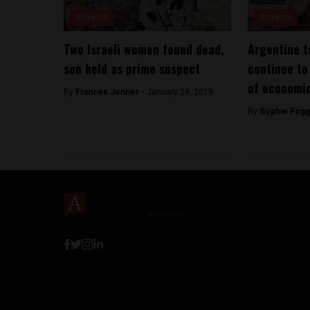
Analysis
Analysis
Two Israeli women found dead,
Argentine t
son held as prime suspect
continue to 
of economic
By
Frances Jenner -
January 28, 2019
By
Sophie Fogg