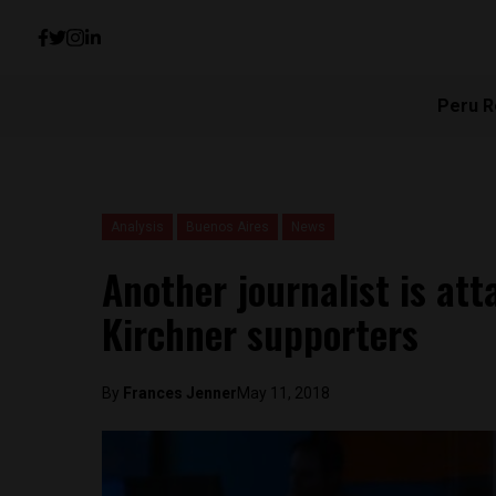
Peru R
Analysis
Buenos Aires
News
Another journalist is at
Kirchner supporters
By
Frances Jenner
May 11, 2018