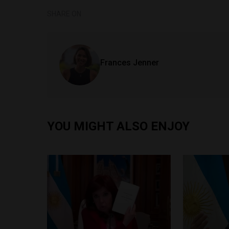
SHARE ON
Frances Jenner
YOU MIGHT ALSO ENJOY