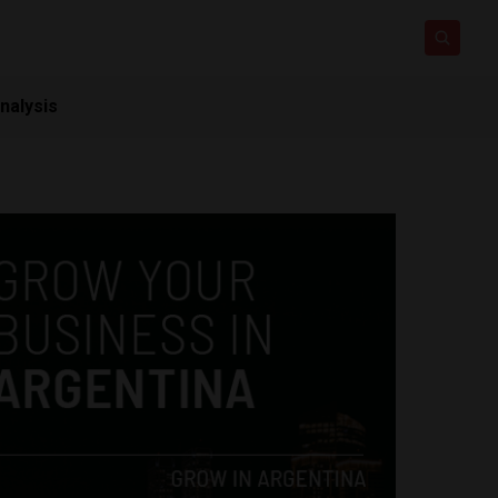
nalysis