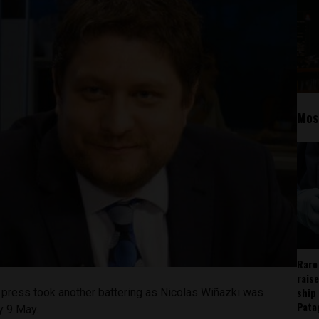
Mos
Rare
rais
ship
 press took another battering as Nicolas Wi
ñazki was
Pata
y 9 May.