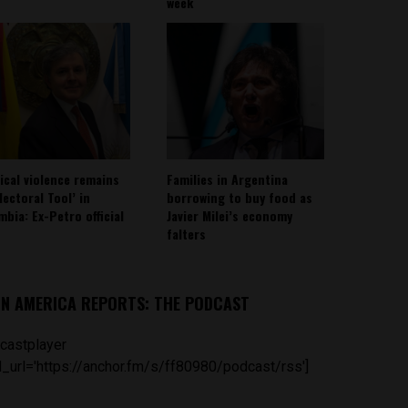
week
tical violence remains
Families in Argentina
lectoral Tool’ in
borrowing to buy food as
mbia: Ex-Petro official
Javier Milei’s economy
falters
IN AMERICA REPORTS: THE PODCAST
castplayer
_url='https://anchor.fm/s/ff80980/podcast/rss']