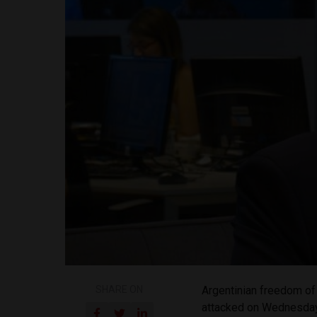
SHARE ON
Argentinian freedom of
attacked on Wednesda