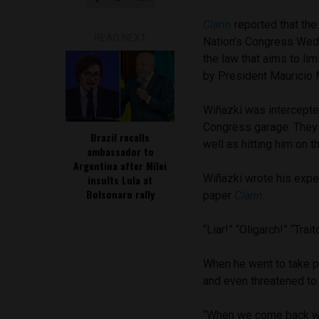
Clarin
reported that the
READ NEXT
Nation’s Congress Wed
the law that aims to lim
by President Mauricio 
Wiñazki was intercepte
Congress garage. They 
Brazil recalls
well as hitting him on t
ambassador to
Argentina after Milei
Wiñazki wrote his exper
insults Lula at
Bolsonaro rally
paper
Clarin
.
“Liar!” “Oligarch!” “Tra
When he went to take pi
and even threatened to k
“When we come back we 