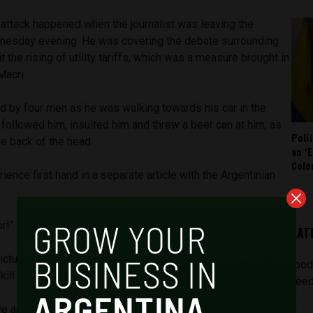
 attack happened when the journalist was leaving the
nesday evening. He was covering the debate surrounding
it the rising of utility tariffs, which was a measure brought in
Macri.
d by four men as he was walking towards his car in the
followed him, insulted him and threw a beer can at him, as
Poli
he back of the head.
an ‘E
Colo
ience first hand in a separate article with the Argentinian
itor!” he reported them saying.
LAT
ctures of the group of attackers, they kept insulting him
[pod
ill him.
feed
are going to kill you!” said one. “Wherever you go, we’re