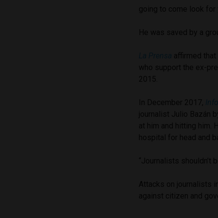
going to come look for 
He was saved by a grou
La Prensa
affirmed that
who support the ex-pre
2015.
In December 2017,
Inf
journalist Julio Bazán 
at him and hitting him. 
hospital for head and ba
“Journalists shouldn’t 
Attacks on journalists 
against citizen and go