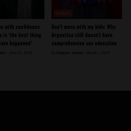
Analysis
s with confidence
Don’t mess with my kids: Why
s is ‘the best thing
Argentina still doesn’t have
have happened’
comprehensive sex education
ner -
June 20, 2018
By
Frances Jenner -
March 1, 2019