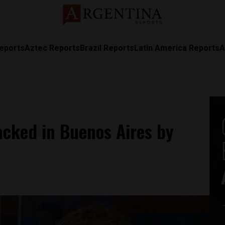
eports
Aztec Reports
Brazil Reports
Latin America Reports
A
tacked in Buenos Aires by