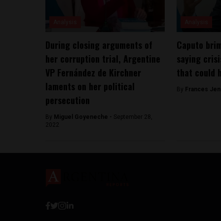
Analysis
Analysis
During closing arguments of
Caputo brim
her corruption trial, Argentine
saying crisi
VP Fernández de Kirchner
that could 
laments on her political
By
Frances Jen
persecution
By
Miguel Goyeneche -
September 28,
2022