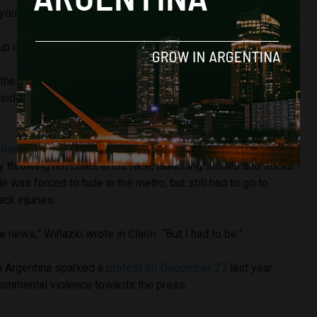
you!”
p of Metropolitan Police who happened to be passing.
 the four attackers were Kirschner supporters, or K-militants,
sident Néstor Kirchner who was in office from 2007 to
obae
reported that demonstrators also brutally attacked
by throwing hot coals in his face, launching stones and sticks
He was forced to hide in the metro, but still had to go to
ck injuries.
be news,” Wiñazki wrote in
Clarin.
“But I had to be.”
in Argentina sparked a
protest on December 27
last year
vernmental violence towards the press.