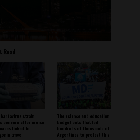
t Read
 hantavirus strain
The science and education
es concern after cruise
budget cuts that led
 cases linked to
hundreds of thousands of
gonia travel
Argentines to protest this