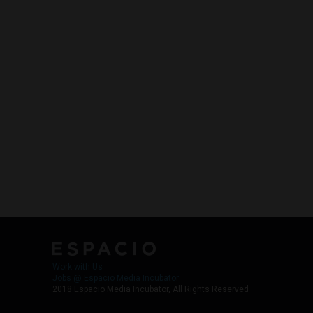
Work with Us
Jobs @ Espacio Media Incubator
2018 Espacio Media Incubator, All Rights Reserved