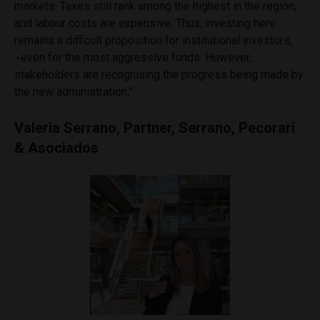
markets. Taxes still rank among the highest in the region,
and
labour
costs are expensive. Thus, investing here
remains a difficult proposition for institutional investors,
¬even for the most aggressive funds. However,
stakeholders are
recognising
the progress being made by
the new administration.”
Valeria Serrano, Partner, Serrano, Pecorari
& Asociados