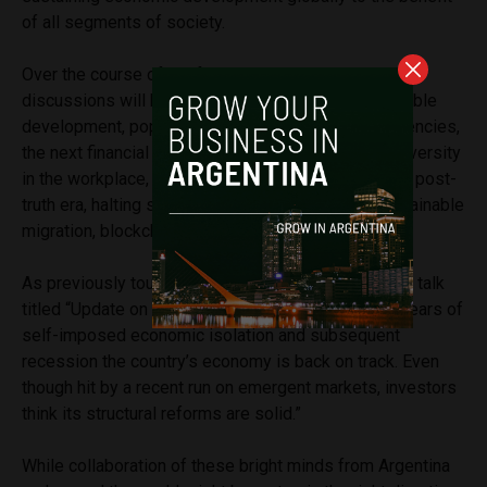
of all segments of society.
Over the course of the four-day event, talks and
discussions will be held on topics such as sustainable
development, populism, climate change, cryptocurrencies,
the next financial crisis, immersive technologies, diversity
in the workplace, the fourth industrial revolution, the post-
truth era, halting sexual harassment, modelling sustainable
migration, blockchain, and many more.
As previously touched upon, the event will include a talk
titled “Update on Argentina” advocating that “After years of
self-imposed economic isolation and subsequent
recession the country’s economy is back on track. Even
though hit by a recent run on emergent markets, investors
think its structural reforms are solid.”
While collaboration of these bright minds from Argentina