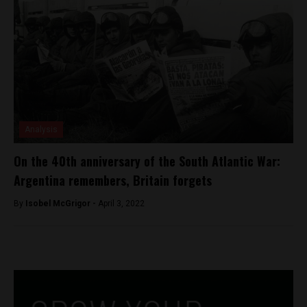
Analysis
On the 40th anniversary of the South Atlantic War:
Argentina remembers, Britain forgets
By
Isobel McGrigor -
April 3, 2022