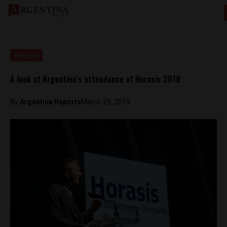
Analysis
A look at Argentina’s attendance at Horasis 2019
By
Argentina Reports
March 29, 2019