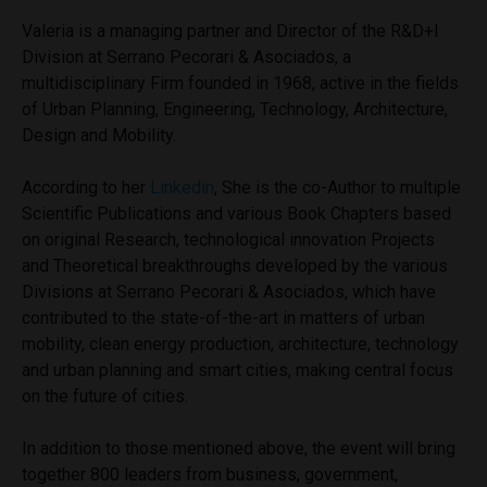
Valeria is a managing partner and Director of the R&D+I
Division at Serrano Pecorari & Asociados, a
multidisciplinary Firm founded in 1968, active in the fields
of Urban Planning, Engineering, Technology, Architecture,
Design and Mobility.
According to her
Linkedin
, She is the co-Author to multiple
Scientific Publications and various Book Chapters based
on original Research, technological innovation Projects
and Theoretical breakthroughs developed by the various
Divisions at Serrano Pecorari & Asociados, which have
contributed to the state-of-the-art in matters of urban
mobility, clean energy production, architecture, technology
and urban planning and smart cities, making central focus
on the future of cities.
In addition to those mentioned above, the event will bring
together 800 leaders from business, government,