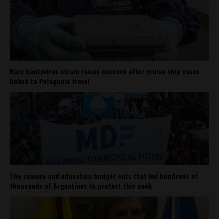
Rare hantavirus strain raises concern after cruise ship cases
linked to Patagonia travel
The science and education budget cuts that led hundreds of
thousands of Argentines to protest this week