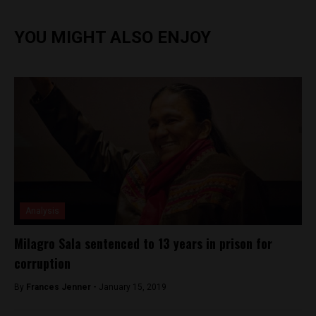
YOU MIGHT ALSO ENJOY
Analysis
Milagro Sala sentenced to 13 years in prison for
corruption
By
Frances Jenner -
January 15, 2019