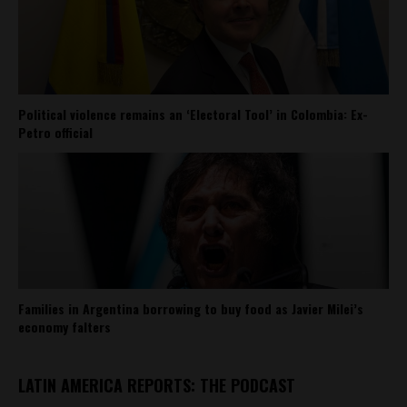
Political violence remains an ‘Electoral Tool’ in Colombia: Ex-
Petro official
Families in Argentina borrowing to buy food as Javier Milei’s
economy falters
LATIN AMERICA REPORTS: THE PODCAST