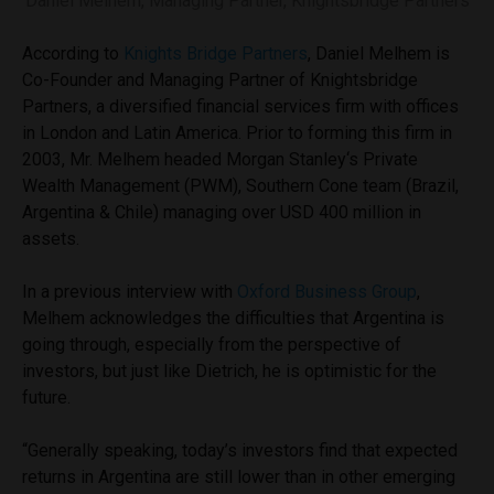
Daniel Melhem, Managing Partner, Knightsbridge Partners
According to
Knights Bridge Partners
, Daniel Melhem is
Co-Founder and Managing Partner of Knightsbridge
Partners, a diversified financial services firm with offices
in London and Latin America. Prior to forming this firm in
2003, Mr. Melhem headed Morgan Stanley‘s Private
Wealth Management (PWM), Southern Cone team (Brazil,
Argentina & Chile) managing over USD 400 million in
assets.
In a previous interview with
Oxford Business Group
,
Melhem acknowledges the difficulties that Argentina is
going through, especially from the perspective of
investors, but just like Dietrich, he is optimistic for the
future.
“Generally speaking, today’s investors find that expected
returns in Argentina are still lower than in other emerging