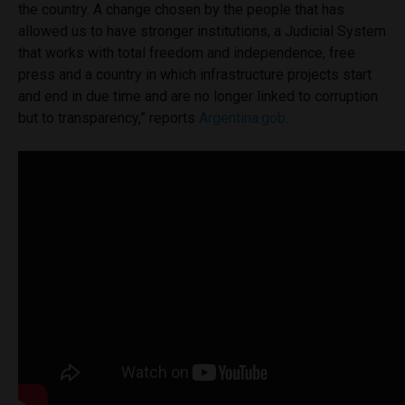
the country. A change
chosen
by the people that
has
allowed us to have stronger institutions, a Judicial System
that works with total freedom and independence, free
press and a country in which infrastructure projects start
and end in due time and are no longer linked to corruption
but to transparency,” reports
Argentina.gob
.