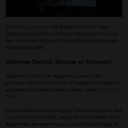
Given the
recent news
that Argentina will be a major
talking point at the Horasis Global Meeting 2019, we will
take a quick look at three of the top Argentinian pioneers
attending the event.
Guillermo Dietrich, Minister of Transport
Guillermo Dietrich is an Argentine economist and
politician, currently the Minister of Transport of Argentina
appointed by President Mauricio Macri, states
The World
Bank
.
Despite Argentina’s troubled
past
Dietrich has a great deal
of optimism for its future, stating “Since December 2015,
Argentinians are experiencing a very profound change in