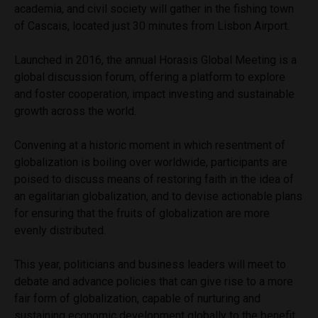
academia, and civil society will gather in the fishing town
of Cascais, located just 30 minutes from Lisbon Airport.
Launched in 2016, the annual Horasis Global Meeting is a
global discussion forum, offering a platform to explore
and foster cooperation, impact investing and sustainable
growth across the world.
Convening at a historic moment in which resentment of
globalization is boiling over worldwide, participants are
poised to discuss means of restoring faith in the idea of
an egalitarian
globalization,
and to devise actionable plans
for ensuring that the fruits of globalization are more
evenly distributed.
This year, politicians and business leaders will meet to
debate and advance policies that can give rise to a more
fair form of globalization, capable of nurturing and
sustaining economic development globally to the benefit