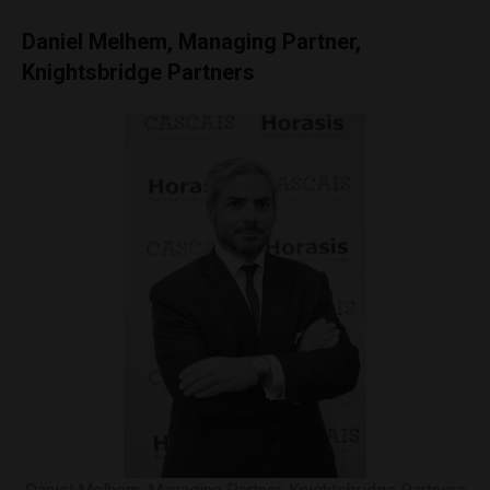
Daniel Melhem, Managing Partner,
Knightsbridge Partners