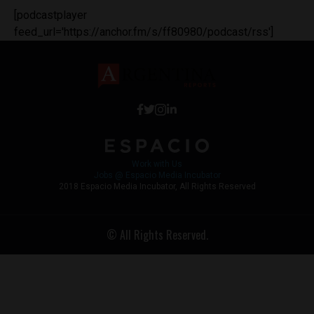
[podcastplayer
feed_url='https://anchor.fm/s/ff80980/podcast/rss']
Work with Us
Jobs @ Espacio Media Incubator
2018 Espacio Media Incubator, All Rights Reserved
© All Rights Reserved.