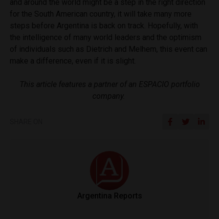
and around the world might be a step in the right direction
for the South American country, it will take many more
steps before Argentina is back on track. Hopefully, with
the intelligence of many world leaders and the optimism
of individuals such as Dietrich and Melhem, this event can
make a difference, even if it is slight.
This article features a partner of an ESPACIO portfolio
company.
SHARE ON
Argentina Reports