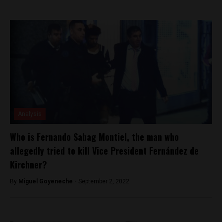
Analysis
Who is Fernando Sabag Montiel, the man who
allegedly tried to kill Vice President Fernández de
Kirchner?
By
Miguel Goyeneche -
September 2, 2022