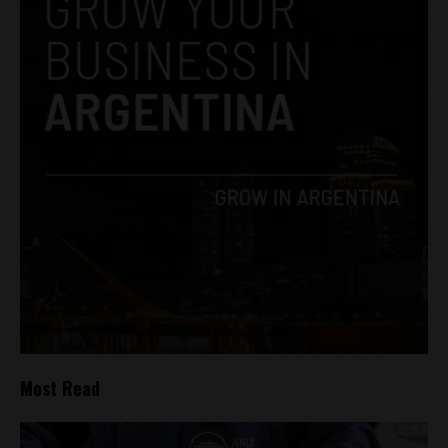
Most Read