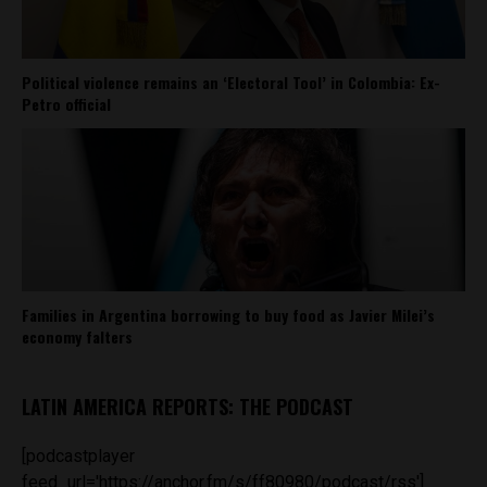
Political violence remains an ‘Electoral Tool’ in Colombia: Ex-
Petro official
Families in Argentina borrowing to buy food as Javier Milei’s
economy falters
LATIN AMERICA REPORTS: THE PODCAST
[podcastplayer
feed_url='https://anchor.fm/s/ff80980/podcast/rss']