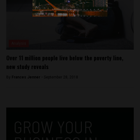
Analysis
Over 11 million people live below the poverty line,
new study reveals
By
Frances Jenner -
September 28, 2018