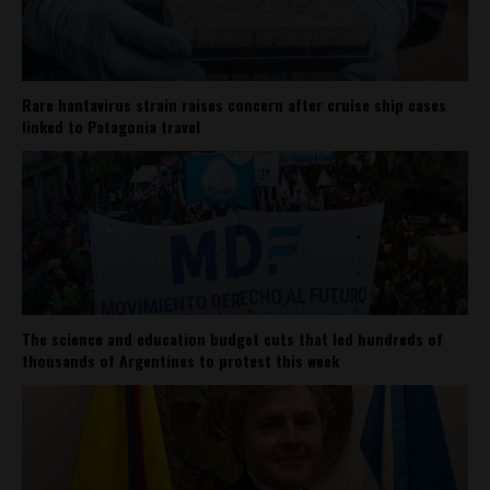
Rare hantavirus strain raises concern after cruise ship cases
linked to Patagonia travel
The science and education budget cuts that led hundreds of
thousands of Argentines to protest this week