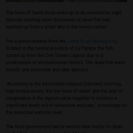
The town of Santa Rosa woke up to an unwelcome sight
Monday morning when thousands of dead fish had
washed up from a small lake in the town’s center.
Per a press release from the
Santa Rosa Municipality
,
located in the central province of La Pampa, the fish
turned up from the Don Tomás Lagoon due to a
combination of environmental factors. The dead fish were
mostly sea silverside and carp species.
“According to the information relayed (Monday) morning,
high temperatures, the low level of water, and the lack of
oxygenation in the lagoon came together to produce a
significant death toll of silverside and carp,” a message on
the municipal website read.
The local government had to send a claw tractor to clean