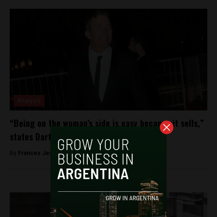
Analysis
“Being on the woman’s side is easy because it sells,”
states Darthes’ lawyer Fernando Burlando
By
Frances Jenner -
January 9, 2019