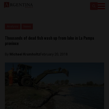
Analysis
News
Thousands of dead fish wash up from lake in La Pampa
province
By
Michael Krumholtz
February 20, 2018