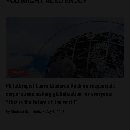
YOU MIGHT ALSO ENJOY
Analysis
Philathropist Laura Giadorou Koch on responsible
corporations making globalization for everyone:
“This is the future of the world”
By
Michael Krumholtz -
May 8, 2018