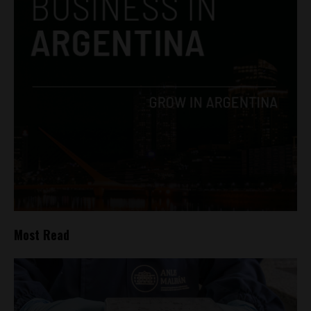
Most Read