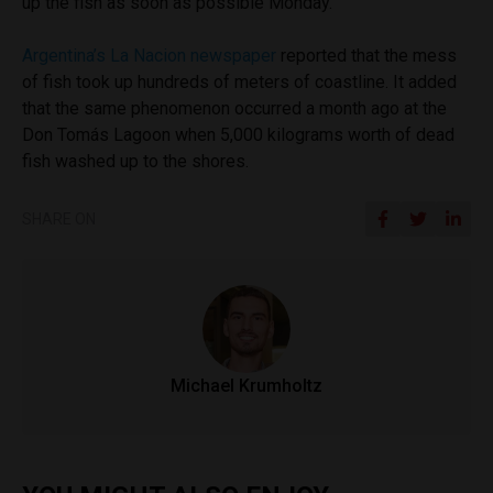
up the fish as soon as possible Monday.
Argentina’s La Nacion newspaper
reported that the mess
of fish took up hundreds of meters of coastline. It added
that the same phenomenon occurred a month ago at the
Don Tomás Lagoon when 5,000 kilograms worth of dead
fish washed up to the shores.
SHARE ON
Michael Krumholtz