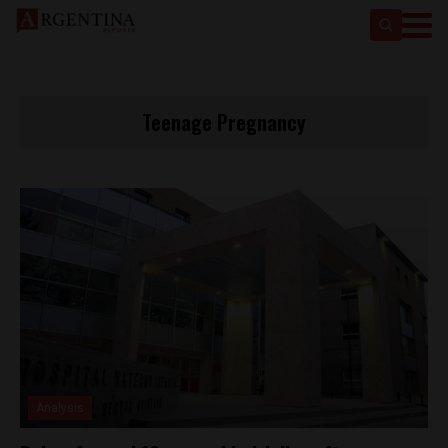
Teenage Pregnancy
Analysis