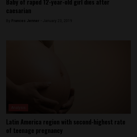
Baby of raped 12-year-old girl dies after
caesarian
By
Frances Jenner -
January 23, 2019
Analysis
Latin America region with second-highest rate
of teenage pregnancy