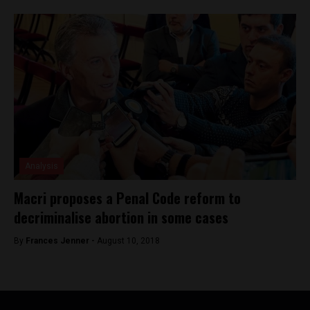
Analysis
Macri proposes a Penal Code reform to
decriminalise abortion in some cases
By
Frances Jenner -
August 10, 2018