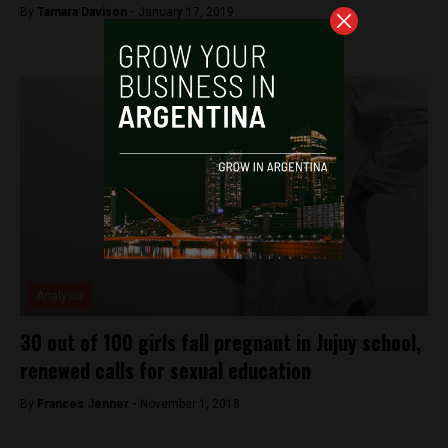
By
Tamara Davison -
January 17, 2019
Analysis
30 out of 100 girls fall pregnant in Jujuy school,
renewed calls for sexual education
By
Frances Jenner -
November 1, 2018