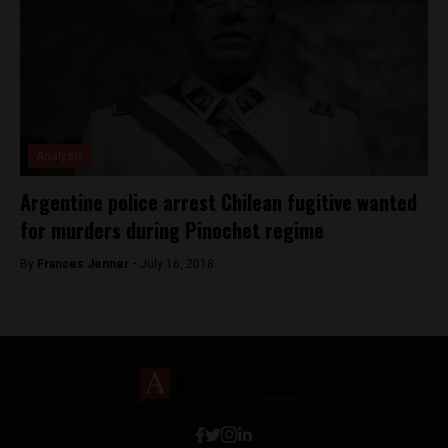
Analysis
Argentine police arrest Chilean fugitive wanted
for murders during Pinochet regime
By
Frances Jenner -
July 16, 2018