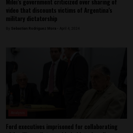
Milei’s government criticized over sharing of
video that discounts victims of Argentina’s
military dictatorship
By
Sebastian Rodriguez Mora -
April 4, 2024
Analysis
Ford executives imprisoned for collaborating