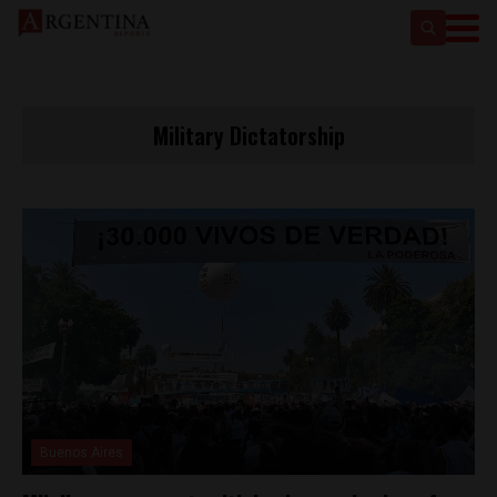
Military Dictatorship
Buenos Aires