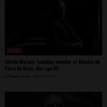
Analysis
Chicha Mariani, founding member of Abuelas de
Plaza de Mayo, dies age 95
By
Frances Jenner -
August 21, 2018