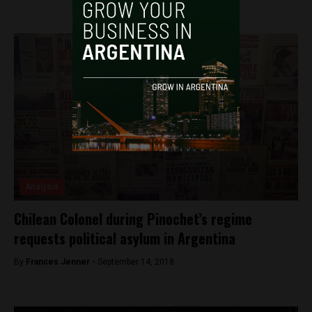
Analysis
Chilean Colonel during Pinochet’s regime
requests political asylum in Argentina
By
Frances Jenner -
September 14, 2018