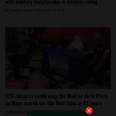
with military dictatorship in historic ruling
By
Frances Jenner -
December 13, 2018
Analysis
G20 closures could stop the Madres de la Plaza
de Mayo march for the first time in 42 years
By
Frances Jenner -
November 29, 2018