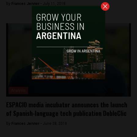
By
Frances Jenner -
July 11, 2018
Analysis
ESPACIO media incubator announces the launch
of Spanish-language tech publication DobleClic
By
Frances Jenner -
June 28, 2018