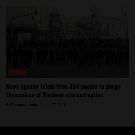
Analysis
News agency Telam fires 354 people to purge
themselves of Kirchner-era corruption
By
Frances Jenner -
June 27, 2018