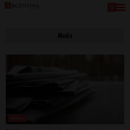
Media
Analysis