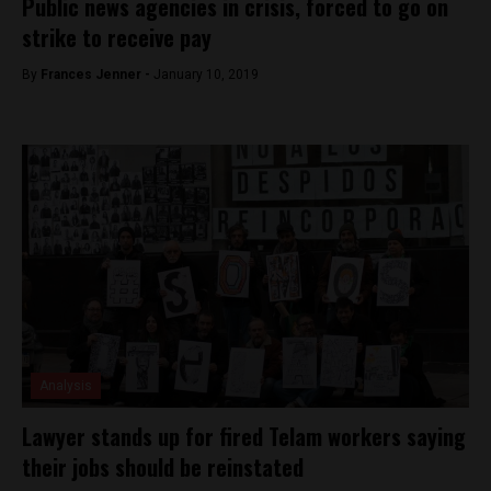
Public news agencies in crisis, forced to go on
strike to receive pay
By
Frances Jenner -
January 10, 2019
Analysis
Lawyer stands up for fired Telam workers saying
their jobs should be reinstated