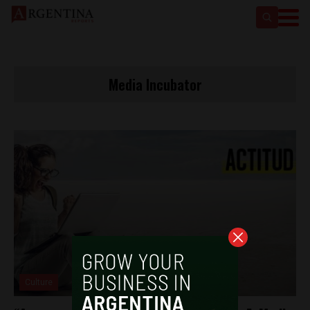
Media Incubator
Culture