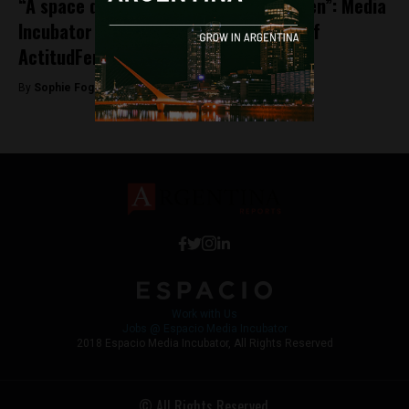
“A space designed by women, for women”: Media
Incubator ESPACIO announces launch of
ActitudFem
By
Sophie Foggin -
May 31, 2018
Work with Us
Jobs @ Espacio Media Incubator
2018 Espacio Media Incubator, All Rights Reserved
© All Rights Reserved.