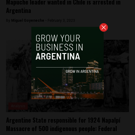
Mapuche leader wanted in Chile is arrested in
Argentina
By
Miguel Goyeneche -
February 3, 2023
Analysis
Argentine State responsible for 1924 Napalpí
Massacre of 500 indigenous people: Federal