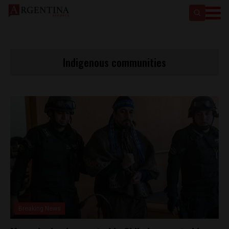
Indigenous communities
Breaking News