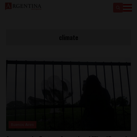
climate
Buenos Aires