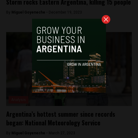
Storm rocks Eastern Argentina, killing 15 people
By
Miguel Goyeneche -
December 19, 2023
Analysis
Argentina’s hottest summer since records
began: National Meteorology Service
By
Miguel Goyeneche -
March 27, 2023