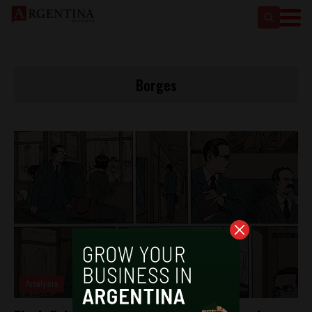
Borges
Analysis