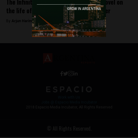
The Infinite Labyrinth: A new graphic novel on
the life of Argentina’s best known writer
By
Arjun Harindranath -
November 27, 2018
Work with Us
Jobs @ Espacio Media Incubator
2018 Espacio Media Incubator, All Rights Reserved
© All Rights Reserved.