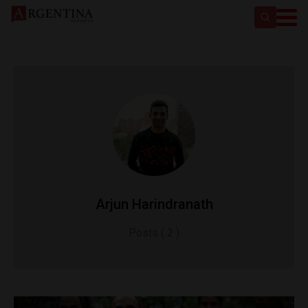
Arjun Harindranath
Posts ( 2 )