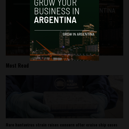
Most Read
Rare hantavirus strain raises concern after cruise ship cases