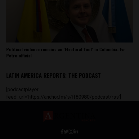
Political violence remains an ‘Electoral Tool’ in Colombia: Ex-
Petro official
LATIN AMERICA REPORTS: THE PODCAST
[podcastplayer
feed_url='https://anchor.fm/s/ff80980/podcast/rss']