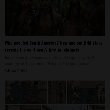
Who peopled South America? New ancient DNA study
reveals the continent’s first inhabitants
Indigenous Americans as portrayed in Apocalypto. Still
courtesy of Touchstone Pictures. The question of...
February 7, 2019