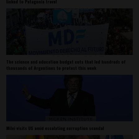
linked to Patagonia travel
The science and education budget cuts that led hundreds of
thousands of Argentines to protest this week
Milei visits US amid escalating corruption scandal