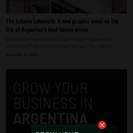
The Infinite Labyrinth: A new graphic novel on the
life of Argentina’s best known writer
[caption id="attachment_32406" align="aligncenter"
width="595"] Book extract from Borges: The Infinite...
November 27, 2018