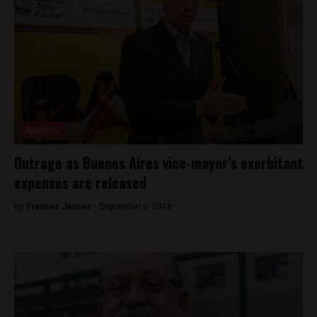
Analysis
Outrage as Buenos Aires vice-mayor’s exorbitant
expenses are released
By
Frances Jenner -
September 6, 2018