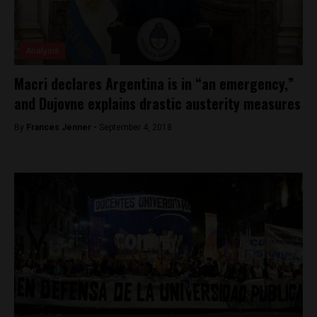
Analysis
Macri declares Argentina is in “an emergency,”
and Dujovne explains drastic austerity measures
By
Frances Jenner -
September 4, 2018