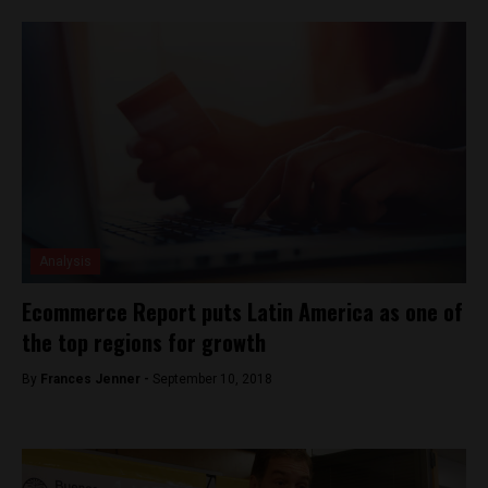
Analysis
Ecommerce Report puts Latin America as one of
the top regions for growth
By
Frances Jenner -
September 10, 2018