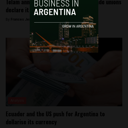
Telam announces its partial return, trade unions
declare it a “fake blog”
By
Frances Jenner -
September 21, 2018
Analysis
Ecuador and the US push for Argentina to
dollarise its currency