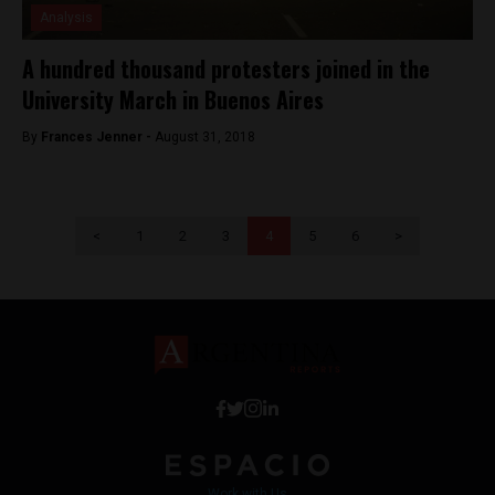
Analysis
A hundred thousand protesters joined in the
University March in Buenos Aires
By
Frances Jenner -
August 31, 2018
<
1
2
3
4
5
6
>
Work with Us