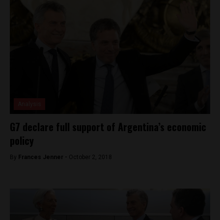
Analysis
G7 declare full support of Argentina’s economic
policy
By
Frances Jenner -
October 2, 2018