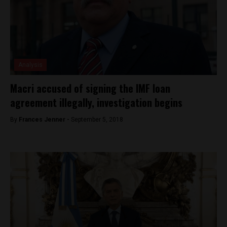
Analysis
Macri accused of signing the IMF loan
agreement illegally, investigation begins
By
Frances Jenner -
September 5, 2018