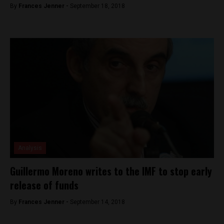
By
Frances Jenner -
September 18, 2018
Analysis
Guillermo Moreno writes to the IMF to stop early
release of funds
By
Frances Jenner -
September 14, 2018