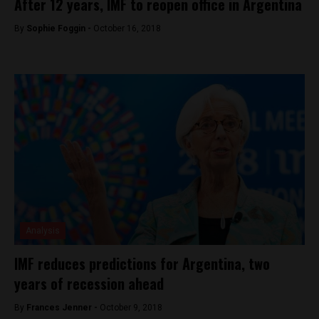
After 12 years, IMF to reopen office in Argentina
By
Sophie Foggin -
October 16, 2018
Analysis
IMF reduces predictions for Argentina, two
years of recession ahead
By
Frances Jenner -
October 9, 2018