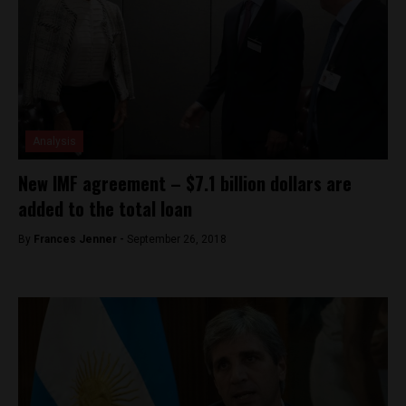
Analysis
New IMF agreement – $7.1 billion dollars are
added to the total loan
By
Frances Jenner -
September 26, 2018