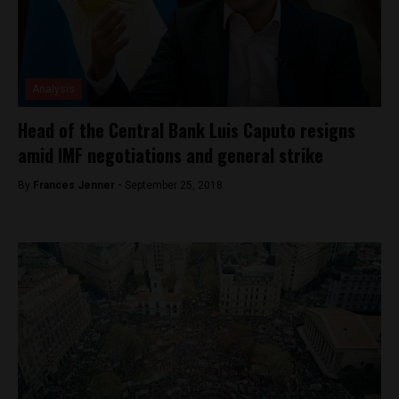
Analysis
Head of the Central Bank Luis Caputo resigns
amid IMF negotiations and general strike
By
Frances Jenner -
September 25, 2018