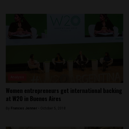
Analysis
Women entrepreneurs get international backing
at W20 in Buenos Aires
By
Frances Jenner -
October 5, 2018