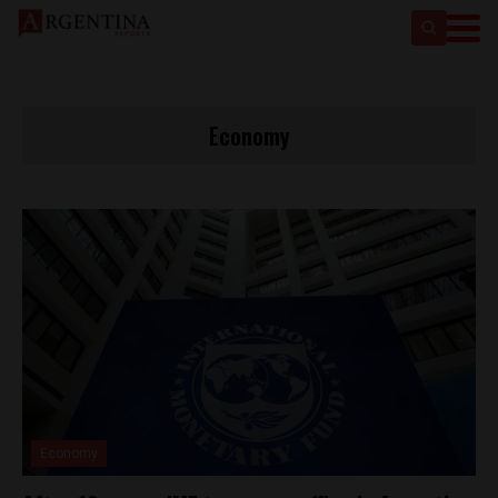
Economy
Economy