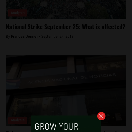
Analysis
National Strike September 25: What is affected?
By
Frances Jenner -
September 24, 2018
Analysis