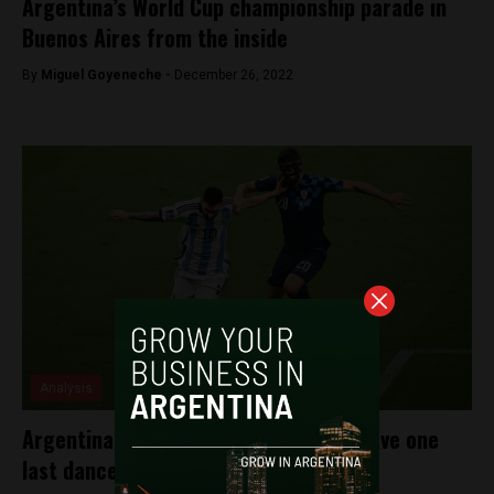
Argentina’s World Cup championship parade in
Buenos Aires from the inside
By
Miguel Goyeneche -
December 26, 2022
Analysis
Argentina defeats Croatia: Messi to have one
last dance in World Cup final