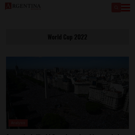
World Cup 2022
Analysis