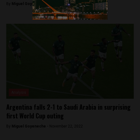
By
Miguel Goyeneche -
December 14, 2022
Analysis
Argentina falls 2-1 to Saudi Arabia in surprising
first World Cup outing
By
Miguel Goyeneche -
November 22, 2022