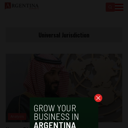
Universal Jurisdiction
Analysis