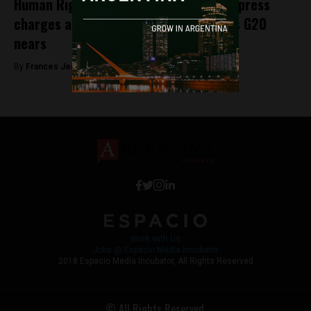
Human Rights Watch ask Argentina to press
charges against Saudi Crown Prince as G20
nears
By
Frances Jenner -
November 27, 2018
Work with Us
Jobs @ Espacio Media Incubator
2018 Espacio Media Incubator, All Rights Reserved
© All Rights Reserved.