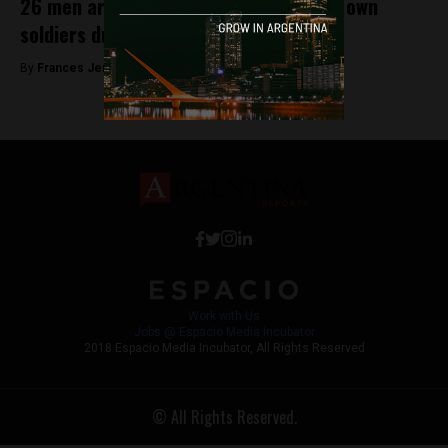
26 men are accused of torturing their own
soldiers during the Falklands war
By
Frances Jenner -
May 17, 2018
Work with Us
Jobs @ Espacio Media Incubator
2018 Espacio Media Incubator, All Rights Reserved
© All Rights Reserved.