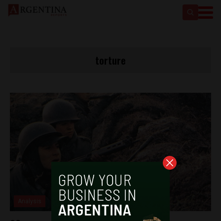
torture
Analysis