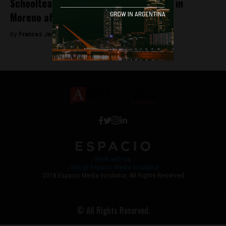
Schoolteacher kidnapped and tortured in
Moreno after school strikes
By
Frances Jenner -
September 13, 2018
Work with Us
Jobs @ Espacio Media Incubator
2018 Espacio Media Incubator, All Rights Reserved
© All Rights Reserved.