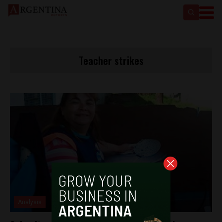
Teacher strikes
Analysis