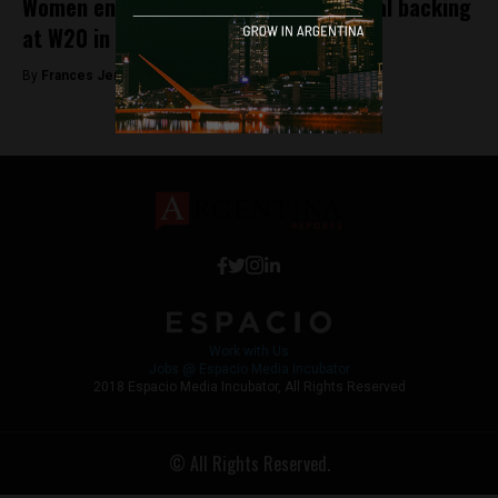
Women entrepreneurs get international backing
at W20 in Buenos Aires
By
Frances Jenner -
October 5, 2018
Work with Us
Jobs @ Espacio Media Incubator
2018 Espacio Media Incubator, All Rights Reserved
© All Rights Reserved.