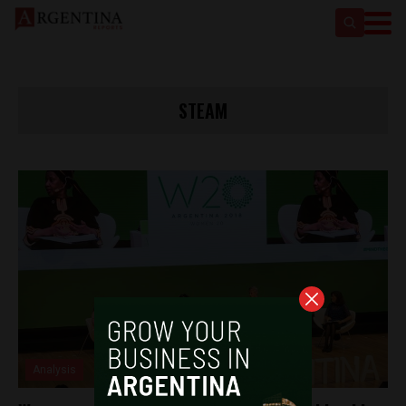
STEAM
Analysis