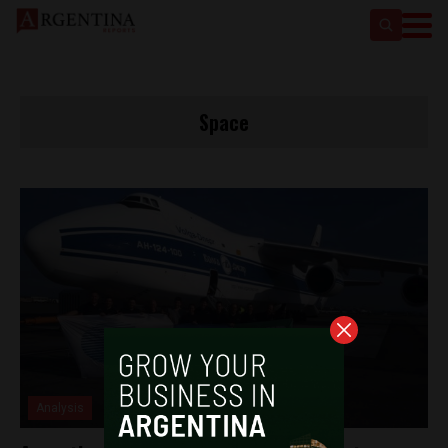
Space
Analysis