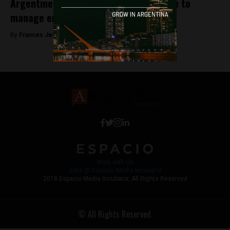
Argentine companies create a satellite to
manage environmental disasters
By
Frances Jenner -
August 10, 2018
Work with Us
Jobs @ Espacio Media Incubator
2018 Espacio Media Incubator, All Rights Reserved
© All Rights Reserved.