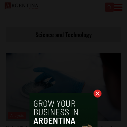
Science and Technology
Analysis