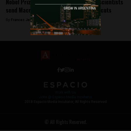
Nobel Prize winners and international scientists
send Macri a letter of protest against cuts
By
Frances Jenner -
October 24, 2018
Work with Us
Jobs @ Espacio Media Incubator
2018 Espacio Media Incubator, All Rights Reserved
© All Rights Reserved.