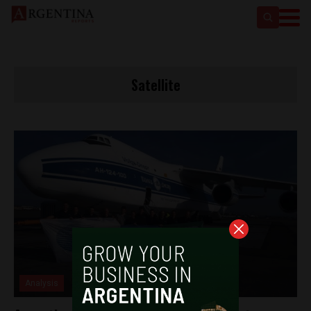
Satellite
Analysis