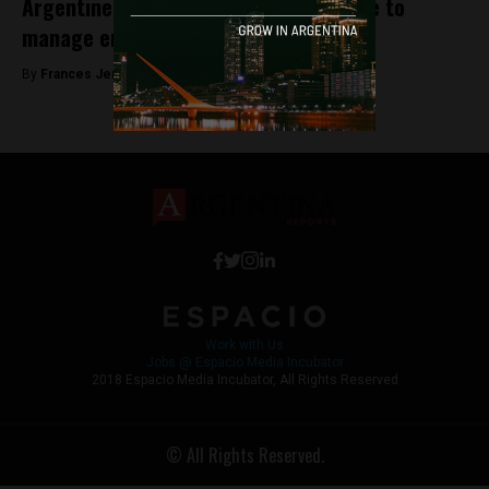
Argentine companies create a satellite to
manage environmental disasters
By
Frances Jenner -
August 10, 2018
Work with Us
Jobs @ Espacio Media Incubator
2018 Espacio Media Incubator, All Rights Reserved
© All Rights Reserved.