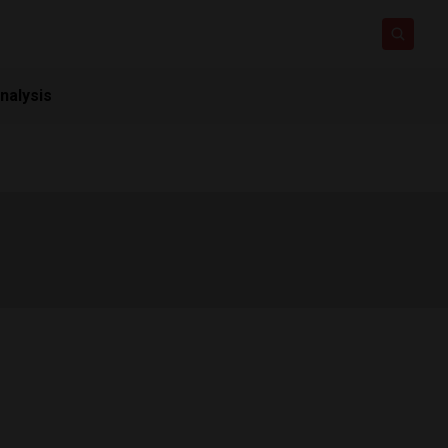
nalysis