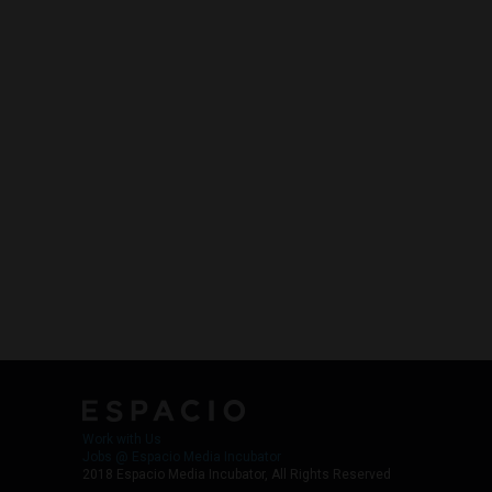
Work with Us
Jobs @ Espacio Media Incubator
2018 Espacio Media Incubator, All Rights Reserved