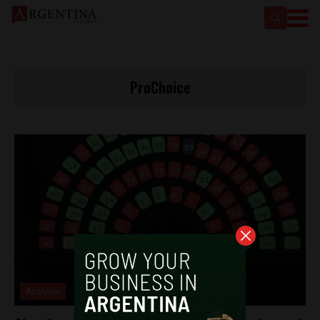
ProChoice
Analysis