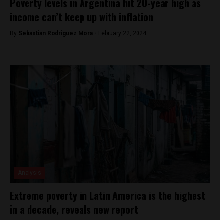
Poverty levels in Argentina hit 20-year high as
income can’t keep up with inflation
By
Sebastian Rodriguez Mora -
February 22, 2024
Analysis
Extreme poverty in Latin America is the highest
in a decade, reveals new report