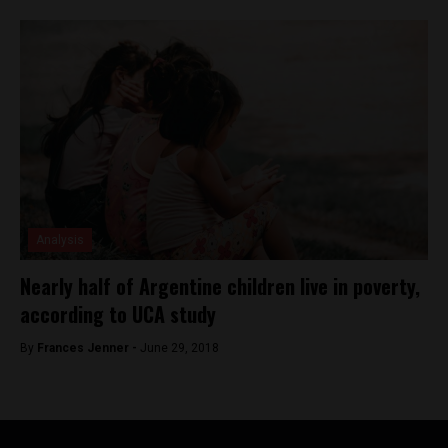
Analysis
Nearly half of Argentine children live in poverty,
according to UCA study
By
Frances Jenner -
June 29, 2018