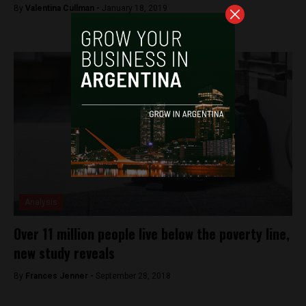
By
Valentina Cullman -
January 18, 2019
Analysis
Over 11 million people live below the poverty line,
new study reveals
By
Frances Jenner -
September 28, 2018