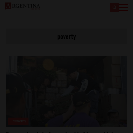
poverty
Economy