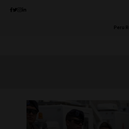
Peru R