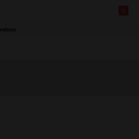
nalysis