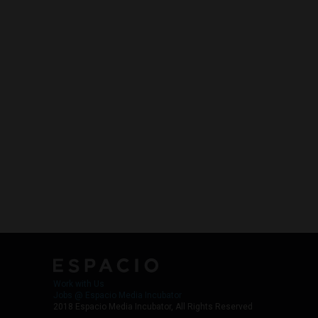
Work with Us
Jobs @ Espacio Media Incubator
2018 Espacio Media Incubator, All Rights Reserved