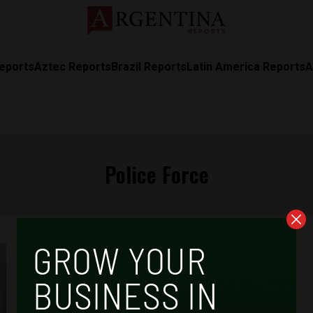
eports
Aztec Reports
Brazil Reports
Latin America Reports
A
Police Force