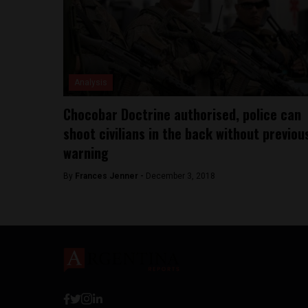
Analysis
Chocobar Doctrine authorised, police can
shoot civilians in the back without previou
warning
By
Frances Jenner -
December 3, 2018